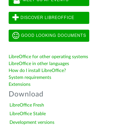
DISCOVER LIBREOFFICE
GOOD LOOKING DOCUMENTS
LibreOffice for other operating systems
LibreOffice in other languages
How do I install LibreOffice?
System requirements
Extensions
Download
LibreOffice Fresh
LibreOffice Stable
Development versions