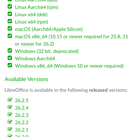
Linux Aarch64 (deb)
Linux Aarch64 (rpm)
Linux x64 (deb)
Linux x64 (rpm)
macOS (Aarch64/Apple Silicon)
macOS x86_64 (10.15 or newer required for 25.8, 11
or newer for 26.2)
Windows (32 bit, deprecated)
Windows Aarch64
Windows x86_64 (Windows 10 or newer required)
Available Versions
LibreOffice is available in the following
released
versions:
26.2.5
26.2.4
26.2.3
26.2.2
26.2.1