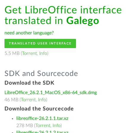
Get LibreOffice interface
translated in
Galego
need another language?
TRANSLATED USER INTERFACE
5.5 MB (
Torrent
,
Info
)
SDK and Sourcecode
Download the SDK
LibreOffice_26.2.1_MacOS_x86-64_sdk.dmg
46 MB (
Torrent
,
Info
)
Download the Sourcecode
libreoffice-26.2.1.1.tar.xz
278 MB (
Torrent
,
Info
)
libreoffice-26.2.1.2.tar.xz