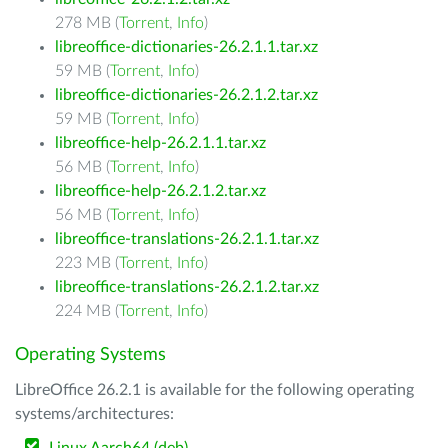
278 MB (
Torrent
,
Info
)
libreoffice-dictionaries-26.2.1.1.tar.xz
59 MB (
Torrent
,
Info
)
libreoffice-dictionaries-26.2.1.2.tar.xz
59 MB (
Torrent
,
Info
)
libreoffice-help-26.2.1.1.tar.xz
56 MB (
Torrent
,
Info
)
libreoffice-help-26.2.1.2.tar.xz
56 MB (
Torrent
,
Info
)
libreoffice-translations-26.2.1.1.tar.xz
223 MB (
Torrent
,
Info
)
libreoffice-translations-26.2.1.2.tar.xz
224 MB (
Torrent
,
Info
)
Operating Systems
LibreOffice 26.2.1 is available for the following operating
systems/architectures: