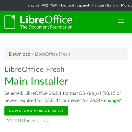
English
|
中文 (简体)
|
Deutsch
|
Español
|
Français
|
Italiano
|
More...
Download
/
LibreOffice Fresh
LibreOffice Fresh
Main Installer
Selected: LibreOffice 26.2.1 for macOS x86_64 (10.15 or
newer required for 25.8, 11 or newer for 26.2) -
change?
DOWNLOAD VERSION 26.2.1
291 MB (
Torrent
,
Info
)