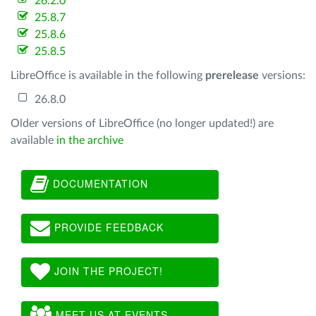
26.2.0
25.8.7
25.8.6
25.8.5
LibreOffice is available in the following
prerelease
versions:
26.8.0
Older versions of LibreOffice (no longer updated!) are
available
in the archive
DOCUMENTATION
PROVIDE FEEDBACK
JOIN THE PROJECT!
MEET US AT EVENTS