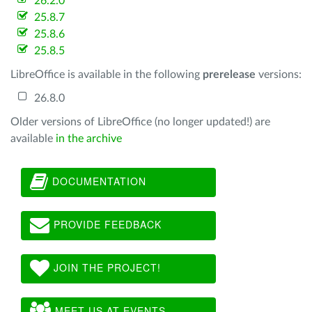
26.2.0
25.8.7
25.8.6
25.8.5
LibreOffice is available in the following
prerelease
versions:
26.8.0
Older versions of LibreOffice (no longer updated!) are
available
in the archive
DOCUMENTATION
PROVIDE FEEDBACK
JOIN THE PROJECT!
MEET US AT EVENTS