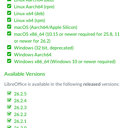
Linux Aarch64 (deb)
Linux Aarch64 (rpm)
Linux x64 (deb)
Linux x64 (rpm)
macOS (Aarch64/Apple Silicon)
macOS x86_64 (10.15 or newer required for 25.8, 11
or newer for 26.2)
Windows (32 bit, deprecated)
Windows Aarch64
Windows x86_64 (Windows 10 or newer required)
Available Versions
LibreOffice is available in the following
released
versions:
26.2.5
26.2.4
26.2.3
26.2.2
26.2.1