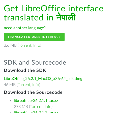
Get LibreOffice interface
translated in
नेपाली
need another language?
TRANSLATED USER INTERFACE
3.6 MB (
Torrent
,
Info
)
SDK and Sourcecode
Download the SDK
LibreOffice_26.2.1_MacOS_x86-64_sdk.dmg
46 MB (
Torrent
,
Info
)
Download the Sourcecode
libreoffice-26.2.1.1.tar.xz
278 MB (
Torrent
,
Info
)
libreoffice-26.2.1.2.tar.xz