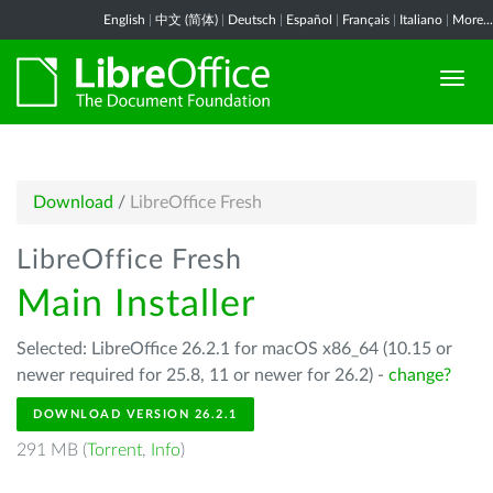
English
|
中文 (简体)
|
Deutsch
|
Español
|
Français
|
Italiano
|
More...
Download
/
LibreOffice Fresh
LibreOffice Fresh
Main Installer
Selected: LibreOffice 26.2.1 for macOS x86_64 (10.15 or
newer required for 25.8, 11 or newer for 26.2) -
change?
DOWNLOAD VERSION 26.2.1
291 MB (
Torrent
,
Info
)