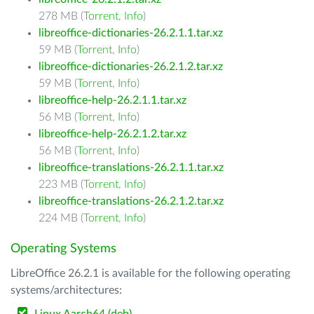
278 MB (
Torrent
,
Info
)
libreoffice-dictionaries-26.2.1.1.tar.xz
59 MB (
Torrent
,
Info
)
libreoffice-dictionaries-26.2.1.2.tar.xz
59 MB (
Torrent
,
Info
)
libreoffice-help-26.2.1.1.tar.xz
56 MB (
Torrent
,
Info
)
libreoffice-help-26.2.1.2.tar.xz
56 MB (
Torrent
,
Info
)
libreoffice-translations-26.2.1.1.tar.xz
223 MB (
Torrent
,
Info
)
libreoffice-translations-26.2.1.2.tar.xz
224 MB (
Torrent
,
Info
)
Operating Systems
LibreOffice 26.2.1 is available for the following operating
systems/architectures: