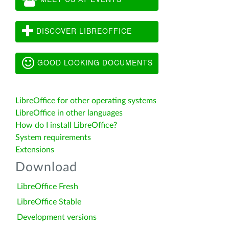
DISCOVER LIBREOFFICE
GOOD LOOKING DOCUMENTS
LibreOffice for other operating systems
LibreOffice in other languages
How do I install LibreOffice?
System requirements
Extensions
Download
LibreOffice Fresh
LibreOffice Stable
Development versions