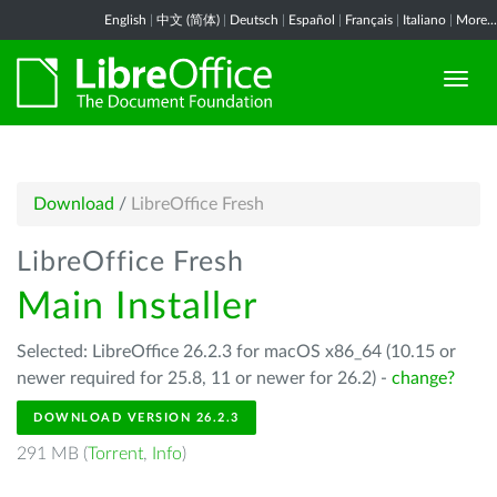
English
|
中文 (简体)
|
Deutsch
|
Español
|
Français
|
Italiano
|
More...
Download
/
LibreOffice Fresh
LibreOffice Fresh
Main Installer
Selected: LibreOffice 26.2.3 for macOS x86_64 (10.15 or
newer required for 25.8, 11 or newer for 26.2) -
change?
DOWNLOAD VERSION 26.2.3
291 MB (
Torrent
,
Info
)