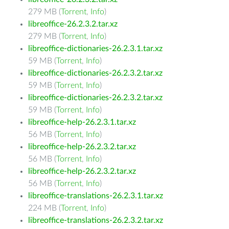
279 MB (
Torrent
,
Info
)
libreoffice-26.2.3.2.tar.xz
279 MB (
Torrent
,
Info
)
libreoffice-dictionaries-26.2.3.1.tar.xz
59 MB (
Torrent
,
Info
)
libreoffice-dictionaries-26.2.3.2.tar.xz
59 MB (
Torrent
,
Info
)
libreoffice-dictionaries-26.2.3.2.tar.xz
59 MB (
Torrent
,
Info
)
libreoffice-help-26.2.3.1.tar.xz
56 MB (
Torrent
,
Info
)
libreoffice-help-26.2.3.2.tar.xz
56 MB (
Torrent
,
Info
)
libreoffice-help-26.2.3.2.tar.xz
56 MB (
Torrent
,
Info
)
libreoffice-translations-26.2.3.1.tar.xz
224 MB (
Torrent
,
Info
)
libreoffice-translations-26.2.3.2.tar.xz