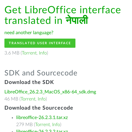
Get LibreOffice interface
translated in
नेपाली
need another language?
TRANSLATED USER INTERFACE
3.6 MB (
Torrent
,
Info
)
SDK and Sourcecode
Download the SDK
LibreOffice_26.2.3_MacOS_x86-64_sdk.dmg
46 MB (
Torrent
,
Info
)
Download the Sourcecode
libreoffice-26.2.3.1.tar.xz
279 MB (
Torrent
,
Info
)
libreoffice-26.2.3.2.tar.xz