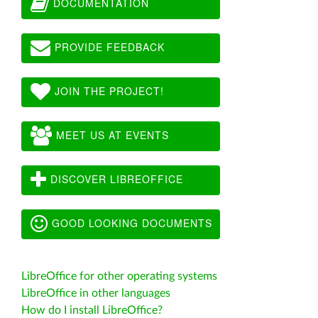
DOCUMENTATION
PROVIDE FEEDBACK
JOIN THE PROJECT!
MEET US AT EVENTS
DISCOVER LIBREOFFICE
GOOD LOOKING DOCUMENTS
LibreOffice for other operating systems
LibreOffice in other languages
How do I install LibreOffice?