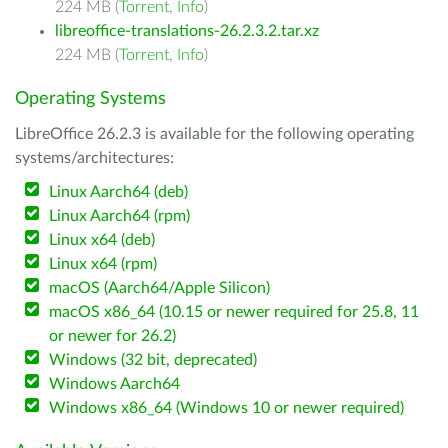
224 MB (
Torrent
,
Info
)
libreoffice-translations-26.2.3.2.tar.xz
224 MB (
Torrent
,
Info
)
Operating Systems
LibreOffice 26.2.3 is available for the following operating
systems/architectures:
Linux Aarch64 (deb)
Linux Aarch64 (rpm)
Linux x64 (deb)
Linux x64 (rpm)
macOS (Aarch64/Apple Silicon)
macOS x86_64 (10.15 or newer required for 25.8, 11
or newer for 26.2)
Windows (32 bit, deprecated)
Windows Aarch64
Windows x86_64 (Windows 10 or newer required)