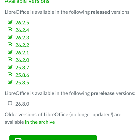
Available Versions
LibreOffice is available in the following
released
versions:
26.2.5
26.2.4
26.2.3
26.2.2
26.2.1
26.2.0
25.8.7
25.8.6
25.8.5
LibreOffice is available in the following
prerelease
versions:
26.8.0
Older versions of LibreOffice (no longer updated!) are
available
in the archive