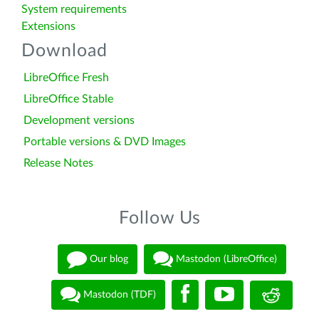
System requirements
Extensions
Download
LibreOffice Fresh
LibreOffice Stable
Development versions
Portable versions & DVD Images
Release Notes
Follow Us
Our blog
Mastodon (LibreOffice)
Mastodon (TDF)