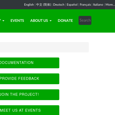
English
|
中文 (简体)
|
Deutsch
|
Español
|
Français
|
Italiano
|
More...
Y
EVENTS
ABOUT US
DONATE
DOCUMENTATION
PROVIDE FEEDBACK
JOIN THE PROJECT!
MEET US AT EVENTS