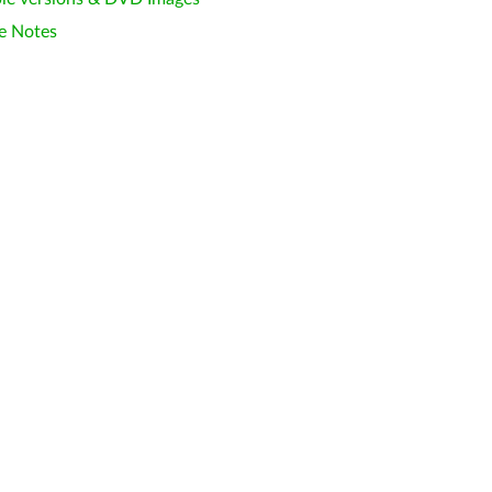
e Notes