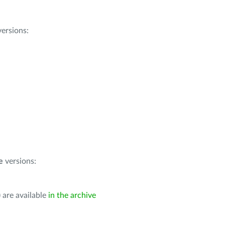
ersions:
e
versions:
 are available
in the archive