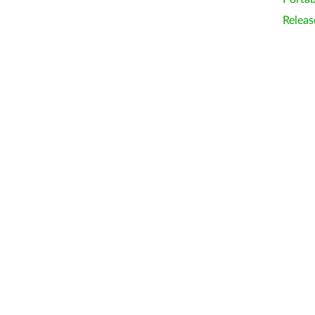
Releas