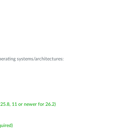
operating systems/architectures:
25.8, 11 or newer for 26.2)
uired)