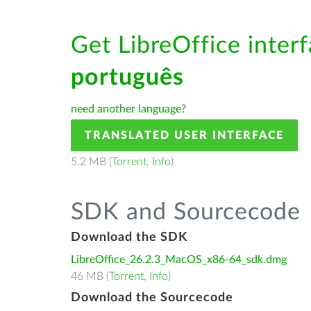
Get LibreOffice interf
português
need another language?
TRANSLATED USER INTERFACE
5.2 MB (
Torrent
,
Info
)
SDK and Sourcecode
Download the SDK
LibreOffice_26.2.3_MacOS_x86-64_sdk.dmg
46 MB (
Torrent
,
Info
)
Download the Sourcecode