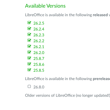
Available Versions
LibreOffice is available in the following
released
v
26.2.5
26.2.4
26.2.3
26.2.2
26.2.1
26.2.0
25.8.7
25.8.6
25.8.5
LibreOffice is available in the following
prereleas
26.8.0
Older versions of LibreOffice (no longer updated!)