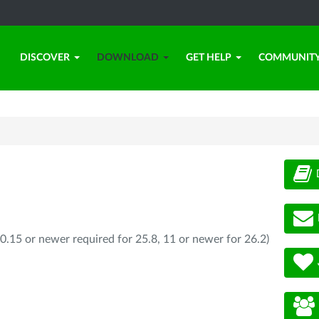
DISCOVER
DOWNLOAD
GET HELP
COMMUNIT
0.15 or newer required for 25.8, 11 or newer for 26.2)