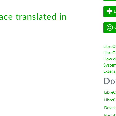
D
ace translated in
G
LibreO
LibreOf
How do 
System
Extens
Do
LibreO
LibreO
Devel
Portab