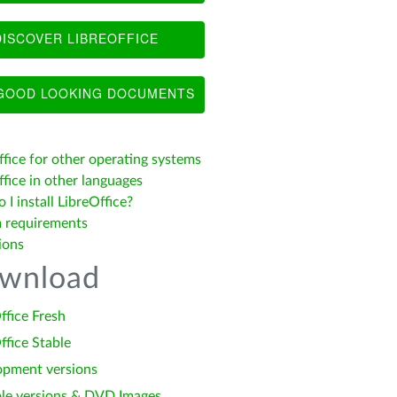
ISCOVER LIBREOFFICE
OOD LOOKING DOCUMENTS
ffice for other operating systems
fice in other languages
I install LibreOffice?
 requirements
ions
wnload
ffice Fresh
ffice Stable
opment versions
le versions & DVD Images