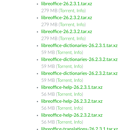
libreoffice-26.2.3.1.tar.xz
279 MB (
Torrent
,
Info
)
libreoffice-26.2.3.2.tar.xz
279 MB (
Torrent
,
Info
)
libreoffice-26.2.3.2.tar.xz
279 MB (
Torrent
,
Info
)
libreoffice-dictionaries-26.2.3.1.tar.xz
59 MB (
Torrent
,
Info
)
libreoffice-dictionaries-26.2.3.2.tar.xz
59 MB (
Torrent
,
Info
)
libreoffice-dictionaries-26.2.3.2.tar.xz
59 MB (
Torrent
,
Info
)
libreoffice-help-26.2.3.1.tar.xz
56 MB (
Torrent
,
Info
)
libreoffice-help-26.2.3.2.tar.xz
56 MB (
Torrent
,
Info
)
libreoffice-help-26.2.3.2.tar.xz
56 MB (
Torrent
,
Info
)
libreoffice-translations-26.2.3.1.tar.xz