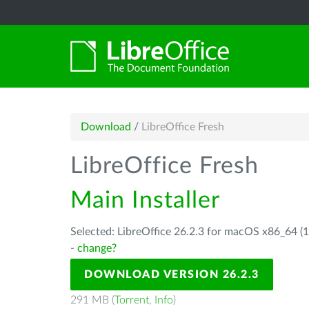
Download
/
LibreOffice Fresh
LibreOffice Fresh
Main Installer
Selected: LibreOffice 26.2.3 for macOS x86_64 (1
-
change?
DOWNLOAD VERSION 26.2.3
291 MB (
Torrent
,
Info
)