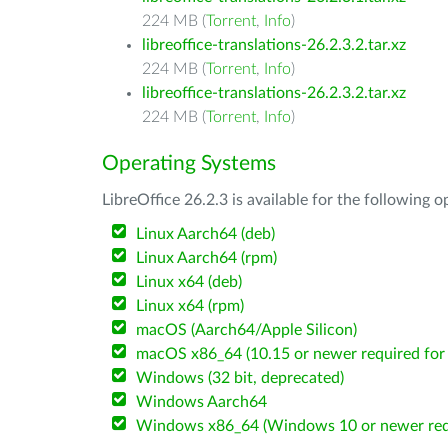
224 MB (
Torrent
,
Info
)
libreoffice-translations-26.2.3.2.tar.xz
224 MB (
Torrent
,
Info
)
libreoffice-translations-26.2.3.2.tar.xz
224 MB (
Torrent
,
Info
)
Operating Systems
LibreOffice 26.2.3 is available for the following 
Linux Aarch64 (deb)
Linux Aarch64 (rpm)
Linux x64 (deb)
Linux x64 (rpm)
macOS (Aarch64/Apple Silicon)
macOS x86_64 (10.15 or newer required for 
Windows (32 bit, deprecated)
Windows Aarch64
Windows x86_64 (Windows 10 or newer req