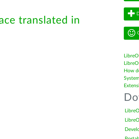
D
ace translated in
G
LibreO
LibreOf
How do 
System
Extens
Do
LibreO
LibreO
Devel
Portab