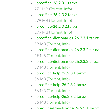
libreoffice-26.2.3.1.tar.xz
279 MB (
Torrent
,
Info
)
libreoffice-26.2.3.2.tar.xz
279 MB (
Torrent
,
Info
)
libreoffice-26.2.3.2.tar.xz
279 MB (
Torrent
,
Info
)
libreoffice-dictionaries-26.2.3.1.tar.xz
59 MB (
Torrent
,
Info
)
libreoffice-dictionaries-26.2.3.2.tar.xz
59 MB (
Torrent
,
Info
)
libreoffice-dictionaries-26.2.3.2.tar.xz
59 MB (
Torrent
,
Info
)
libreoffice-help-26.2.3.1.tar.xz
56 MB (
Torrent
,
Info
)
libreoffice-help-26.2.3.2.tar.xz
56 MB (
Torrent
,
Info
)
libreoffice-help-26.2.3.2.tar.xz
56 MB (
Torrent
,
Info
)
libreoffice-translations-26.2.3.1.tar.xz