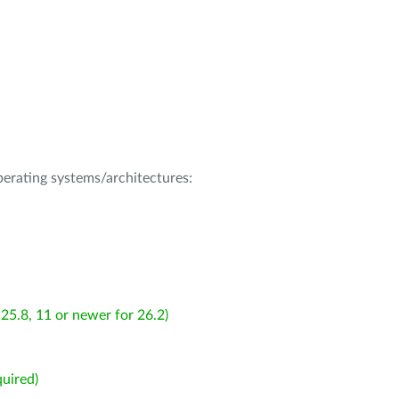
operating systems/architectures:
25.8, 11 or newer for 26.2)
uired)