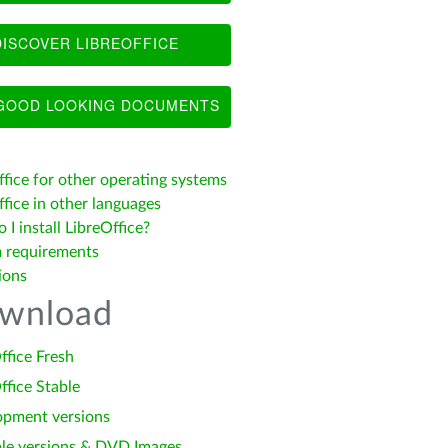
ISCOVER LIBREOFFICE
OOD LOOKING DOCUMENTS
ffice for other operating systems
fice in other languages
I install LibreOffice?
 requirements
ions
wnload
ffice Fresh
ffice Stable
opment versions
le versions & DVD Images