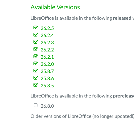
Available Versions
LibreOffice is available in the following
released
v
26.2.5
26.2.4
26.2.3
26.2.2
26.2.1
26.2.0
25.8.7
25.8.6
25.8.5
LibreOffice is available in the following
prereleas
26.8.0
Older versions of LibreOffice (no longer updated!)