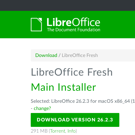
Download
/
LibreOffice Fresh
LibreOffice Fresh
Main Installer
Selected: LibreOffice 26.2.3 for macOS x86_64 (1
-
change?
DOWNLOAD VERSION 26.2.3
291 MB (
Torrent
,
Info
)