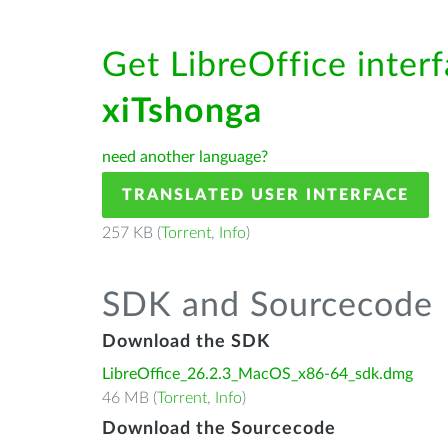
Get LibreOffice interf
xiTshonga
need another language?
TRANSLATED USER INTERFACE
257 KB (
Torrent
,
Info
)
SDK and Sourcecode
Download the SDK
LibreOffice_26.2.3_MacOS_x86-64_sdk.dmg
46 MB (
Torrent
,
Info
)
Download the Sourcecode