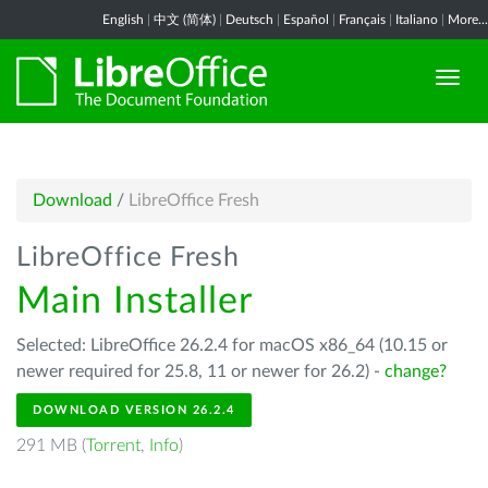
English
|
中文 (简体)
|
Deutsch
|
Español
|
Français
|
Italiano
|
More...
Download
/
LibreOffice Fresh
LibreOffice Fresh
Main Installer
Selected: LibreOffice 26.2.4 for macOS x86_64 (10.15 or
newer required for 25.8, 11 or newer for 26.2) -
change?
DOWNLOAD VERSION 26.2.4
291 MB (
Torrent
,
Info
)