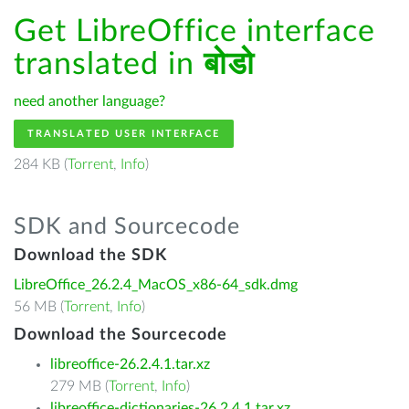
Get LibreOffice interface
translated in
बोडो
need another language?
TRANSLATED USER INTERFACE
284 KB (
Torrent
,
Info
)
SDK and Sourcecode
Download the SDK
LibreOffice_26.2.4_MacOS_x86-64_sdk.dmg
56 MB (
Torrent
,
Info
)
Download the Sourcecode
libreoffice-26.2.4.1.tar.xz
279 MB (
Torrent
,
Info
)
libreoffice-dictionaries-26.2.4.1.tar.xz