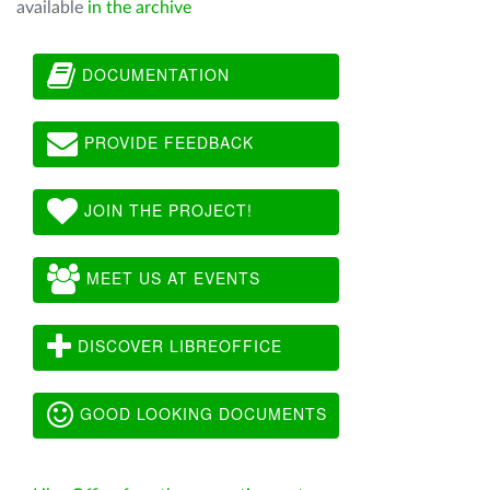
available
in the archive
DOCUMENTATION
PROVIDE FEEDBACK
JOIN THE PROJECT!
MEET US AT EVENTS
DISCOVER LIBREOFFICE
GOOD LOOKING DOCUMENTS