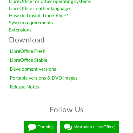
LibreOffice for other operating systems
LibreOffice in other languages
How do I install LibreOffice?
System requirements
Extensions
Download
LibreOffice Fresh
LibreOffice Stable
Development versions
Portable versions & DVD Images
Release Notes
Follow Us
Our blog
Mastodon (LibreOffice)