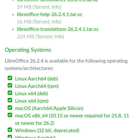
59 MB (
Torrent
,
Info
)
libreoffice-help-26.2.4.1.tar.xz
56 MB (
Torrent
,
Info
)
libreoffice-translations-26.2.4.1.tar.xz
224 MB (
Torrent
,
Info
)
Operating Systems
LibreOffice 26.2.4 is available for the following operating
systems/architectures:
Linux Aarch64 (deb)
Linux Aarch64 (rpm)
Linux x64 (deb)
Linux x64 (rpm)
macOS (Aarch64/Apple Silicon)
macOS x86_64 (10.15 or newer required for 25.8, 11
or newer for 26.2)
Windows (32 bit, deprecated)