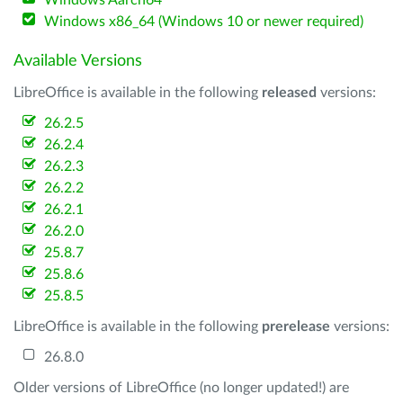
Windows Aarch64
Windows x86_64 (Windows 10 or newer required)
Available Versions
LibreOffice is available in the following
released
versions:
26.2.5
26.2.4
26.2.3
26.2.2
26.2.1
26.2.0
25.8.7
25.8.6
25.8.5
LibreOffice is available in the following
prerelease
versions:
26.8.0
Older versions of LibreOffice (no longer updated!) are