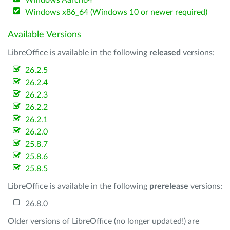
Windows Aarch64
Windows x86_64 (Windows 10 or newer required)
Available Versions
LibreOffice is available in the following
released
versions:
26.2.5
26.2.4
26.2.3
26.2.2
26.2.1
26.2.0
25.8.7
25.8.6
25.8.5
LibreOffice is available in the following
prerelease
versions:
26.8.0
Older versions of LibreOffice (no longer updated!) are