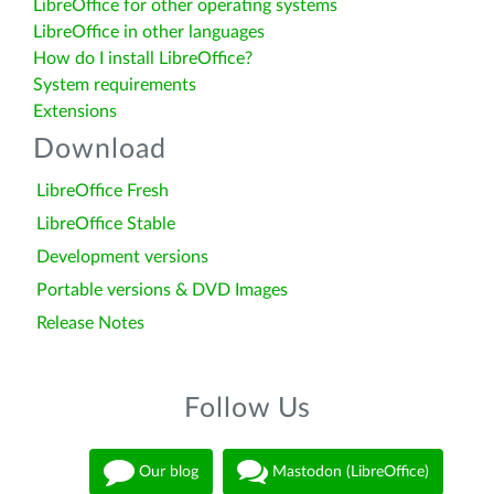
LibreOffice for other operating systems
LibreOffice in other languages
How do I install LibreOffice?
System requirements
Extensions
Download
LibreOffice Fresh
LibreOffice Stable
Development versions
Portable versions & DVD Images
Release Notes
Follow Us
Our blog
Mastodon (LibreOffice)