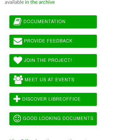
available
in the archive
DOCUMENTATION
PROVIDE FEEDBACK
JOIN THE PROJECT!
MEET US AT EVENTS
DISCOVER LIBREOFFICE
GOOD LOOKING DOCUMENTS