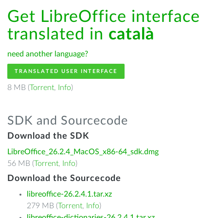
Get LibreOffice interface
translated in
català
need another language?
TRANSLATED USER INTERFACE
8 MB (
Torrent
,
Info
)
SDK and Sourcecode
Download the SDK
LibreOffice_26.2.4_MacOS_x86-64_sdk.dmg
56 MB (
Torrent
,
Info
)
Download the Sourcecode
libreoffice-26.2.4.1.tar.xz
279 MB (
Torrent
,
Info
)
libreoffice-dictionaries-26.2.4.1.tar.xz