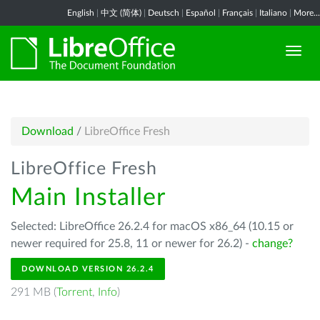
English
|
中文 (简体)
|
Deutsch
|
Español
|
Français
|
Italiano
|
More...
Download
/
LibreOffice Fresh
LibreOffice Fresh
Main Installer
Selected: LibreOffice 26.2.4 for macOS x86_64 (10.15 or
newer required for 25.8, 11 or newer for 26.2) -
change?
DOWNLOAD VERSION 26.2.4
291 MB (
Torrent
,
Info
)