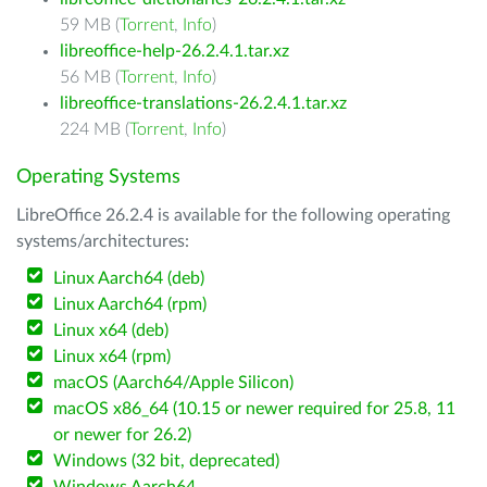
59 MB (
Torrent
,
Info
)
libreoffice-help-26.2.4.1.tar.xz
56 MB (
Torrent
,
Info
)
libreoffice-translations-26.2.4.1.tar.xz
224 MB (
Torrent
,
Info
)
Operating Systems
LibreOffice 26.2.4 is available for the following operating
systems/architectures:
Linux Aarch64 (deb)
Linux Aarch64 (rpm)
Linux x64 (deb)
Linux x64 (rpm)
macOS (Aarch64/Apple Silicon)
macOS x86_64 (10.15 or newer required for 25.8, 11
or newer for 26.2)
Windows (32 bit, deprecated)