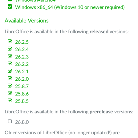
Windows Aarch64
Windows x86_64 (Windows 10 or newer required)
Available Versions
LibreOffice is available in the following
released
versions:
26.2.5
26.2.4
26.2.3
26.2.2
26.2.1
26.2.0
25.8.7
25.8.6
25.8.5
LibreOffice is available in the following
prerelease
versions:
26.8.0
Older versions of LibreOffice (no longer updated!) are