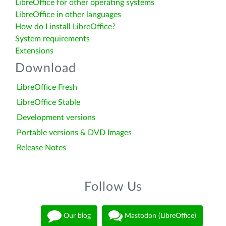
LibreOffice for other operating systems
LibreOffice in other languages
How do I install LibreOffice?
System requirements
Extensions
Download
LibreOffice Fresh
LibreOffice Stable
Development versions
Portable versions & DVD Images
Release Notes
Follow Us
Our blog
Mastodon (LibreOffice)