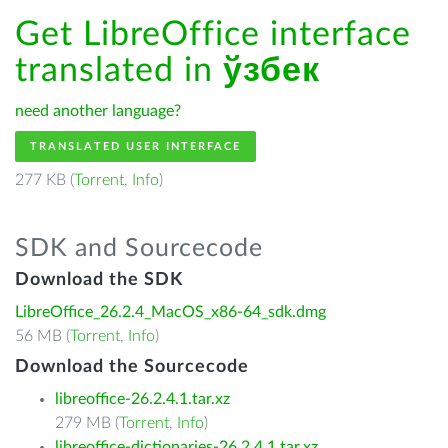
Get LibreOffice interface
translated in
ўзбек
need another language?
TRANSLATED USER INTERFACE
277 KB (
Torrent
,
Info
)
SDK and Sourcecode
Download the SDK
LibreOffice_26.2.4_MacOS_x86-64_sdk.dmg
56 MB (
Torrent
,
Info
)
Download the Sourcecode
libreoffice-26.2.4.1.tar.xz
279 MB (
Torrent
,
Info
)
libreoffice-dictionaries-26.2.4.1.tar.xz