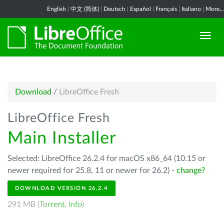
English
|
中文 (简体)
|
Deutsch
|
Español
|
Français
|
Italiano
|
More...
Download
/
LibreOffice Fresh
LibreOffice Fresh
Main Installer
Selected: LibreOffice 26.2.4 for macOS x86_64 (10.15 or
newer required for 25.8, 11 or newer for 26.2) -
change?
DOWNLOAD VERSION 26.2.4
291 MB (
Torrent
,
Info
)