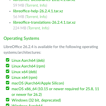
59 MB (
Torrent
,
Info
)
libreoffice-help-26.2.4.1.tar.xz
56 MB (
Torrent
,
Info
)
libreoffice-translations-26.2.4.1.tar.xz
224 MB (
Torrent
,
Info
)
Operating Systems
LibreOffice 26.2.4 is available for the following operating
systems/architectures:
Linux Aarch64 (deb)
Linux Aarch64 (rpm)
Linux x64 (deb)
Linux x64 (rpm)
macOS (Aarch64/Apple Silicon)
macOS x86_64 (10.15 or newer required for 25.8, 11
or newer for 26.2)
Windows (32 bit, deprecated)