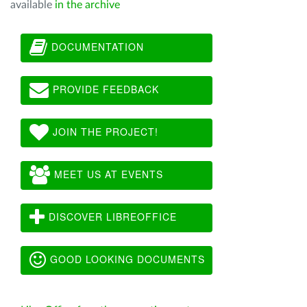
available
in the archive
DOCUMENTATION
PROVIDE FEEDBACK
JOIN THE PROJECT!
MEET US AT EVENTS
DISCOVER LIBREOFFICE
GOOD LOOKING DOCUMENTS