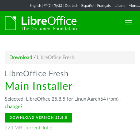
English
|
中文 (简体)
|
Deutsch
|
Español
|
Français
|
Italiano
|
More...
Download
/
LibreOffice Fresh
LibreOffice Fresh
Main Installer
Selected: LibreOffice 25.8.5 for Linux Aarch64 (rpm) -
change?
DOWNLOAD VERSION 25.8.5
223 MB (
Torrent
,
Info
)