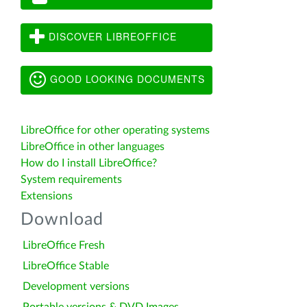
DISCOVER LIBREOFFICE
GOOD LOOKING DOCUMENTS
LibreOffice for other operating systems
LibreOffice in other languages
How do I install LibreOffice?
System requirements
Extensions
Download
LibreOffice Fresh
LibreOffice Stable
Development versions