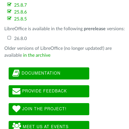
25.8.7
25.8.6
25.8.5
LibreOffice is available in the following
prerelease
versions:
26.8.0
Older versions of LibreOffice (no longer updated!) are
available
in the archive
DOCUMENTATION
PROVIDE FEEDBACK
JOIN THE PROJECT!
MEET US AT EVENTS