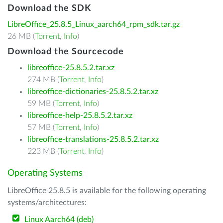
Download the SDK
LibreOffice_25.8.5_Linux_aarch64_rpm_sdk.tar.gz
26 MB (
Torrent
,
Info
)
Download the Sourcecode
libreoffice-25.8.5.2.tar.xz
274 MB (
Torrent
,
Info
)
libreoffice-dictionaries-25.8.5.2.tar.xz
59 MB (
Torrent
,
Info
)
libreoffice-help-25.8.5.2.tar.xz
57 MB (
Torrent
,
Info
)
libreoffice-translations-25.8.5.2.tar.xz
223 MB (
Torrent
,
Info
)
Operating Systems
LibreOffice 25.8.5 is available for the following operating
systems/architectures:
Linux Aarch64 (deb)