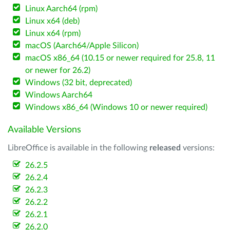
Linux Aarch64 (rpm)
Linux x64 (deb)
Linux x64 (rpm)
macOS (Aarch64/Apple Silicon)
macOS x86_64 (10.15 or newer required for 25.8, 11
or newer for 26.2)
Windows (32 bit, deprecated)
Windows Aarch64
Windows x86_64 (Windows 10 or newer required)
Available Versions
LibreOffice is available in the following
released
versions:
26.2.5
26.2.4
26.2.3
26.2.2
26.2.1
26.2.0