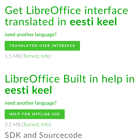
Get LibreOffice interface
translated in
eesti keel
need another language?
TRANSLATED USER INTERFACE
1.5 MB (
Torrent
,
Info
)
LibreOffice Built in help in
eesti keel
need another language?
HELP FOR OFFLINE USE
3.2 MB (
Torrent
,
Info
)
SDK and Sourcecode