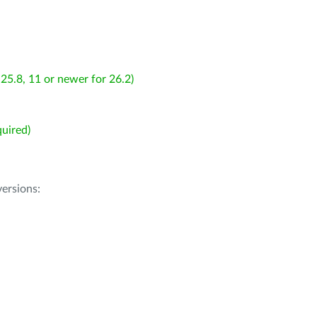
25.8, 11 or newer for 26.2)
uired)
ersions: