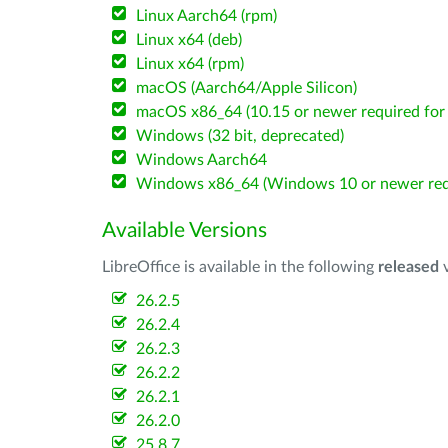
Linux Aarch64 (rpm)
Linux x64 (deb)
Linux x64 (rpm)
macOS (Aarch64/Apple Silicon)
macOS x86_64 (10.15 or newer required for 
Windows (32 bit, deprecated)
Windows Aarch64
Windows x86_64 (Windows 10 or newer req
Available Versions
LibreOffice is available in the following
released
v
26.2.5
26.2.4
26.2.3
26.2.2
26.2.1
26.2.0
25.8.7