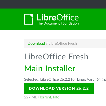
Download
/
LibreOffice Fresh
LibreOffice Fresh
Main Installer
Selected: LibreOffice 26.2.2 for Linux Aarch64 (r
DOWNLOAD VERSION 26.2.2
227 MB (
Torrent
,
Info
)