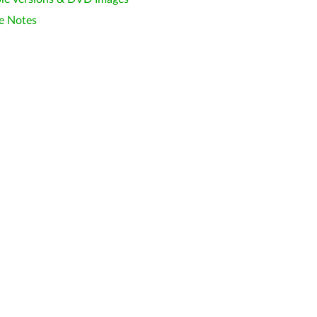
e Notes