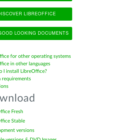
ISCOVER LIBREOFFICE
OOD LOOKING DOCUMENTS
ffice for other operating systems
fice in other languages
I install LibreOffice?
 requirements
ions
wnload
ffice Fresh
ffice Stable
opment versions
le versions & DVD Images