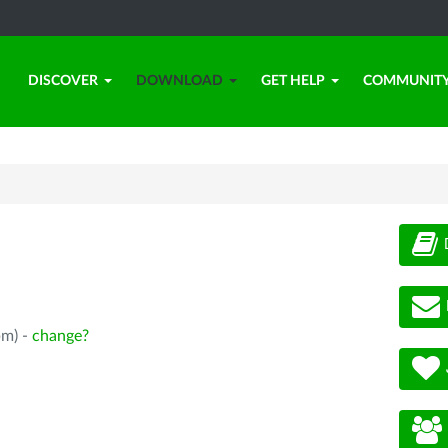
DISCOVER
DOWNLOAD
GET HELP
COMMUNIT
pm) -
change?