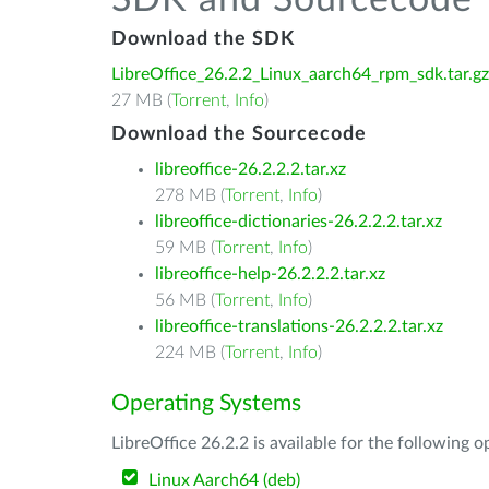
SDK and Sourcecode
Download the SDK
LibreOffice_26.2.2_Linux_aarch64_rpm_sdk.tar.gz
27 MB (
Torrent
,
Info
)
Download the Sourcecode
libreoffice-26.2.2.2.tar.xz
278 MB (
Torrent
,
Info
)
libreoffice-dictionaries-26.2.2.2.tar.xz
59 MB (
Torrent
,
Info
)
libreoffice-help-26.2.2.2.tar.xz
56 MB (
Torrent
,
Info
)
libreoffice-translations-26.2.2.2.tar.xz
224 MB (
Torrent
,
Info
)
Operating Systems
LibreOffice 26.2.2 is available for the following 
Linux Aarch64 (deb)