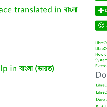
face translated in
বাংলা
D
G
LibreO
LibreOf
How do 
System
Extens
elp in
বাংলা (ভারত)
Do
LibreO
LibreO
Devel
Portab