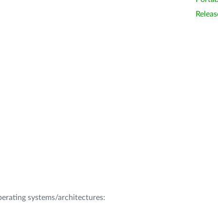
Releas
operating systems/architectures: