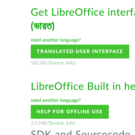
Get LibreOffice inter
(ভারত)
need another language?
TRANSLATED USER INTERFACE
562 KB (
Torrent
,
Info
)
LibreOffice Built in h
need another language?
HELP FOR OFFLINE USE
3.5 MB (
Torrent
,
Info
)