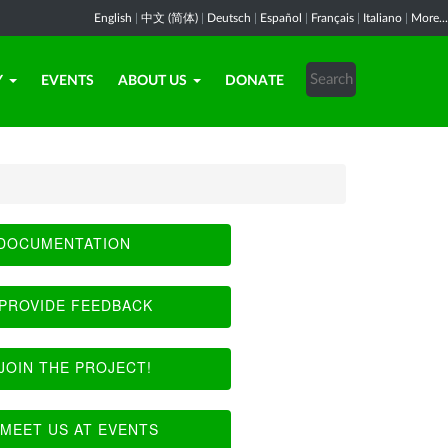
English
|
中文 (简体)
|
Deutsch
|
Español
|
Français
|
Italiano
|
More...
Y
EVENTS
ABOUT US
DONATE
DOCUMENTATION
PROVIDE FEEDBACK
JOIN THE PROJECT!
MEET US AT EVENTS