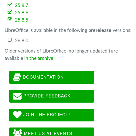
25.8.7
25.8.6
25.8.5
LibreOffice is available in the following
prerelease
versions:
26.8.0
Older versions of LibreOffice (no longer updated!) are
available
in the archive
DOCUMENTATION
PROVIDE FEEDBACK
JOIN THE PROJECT!
MEET US AT EVENTS