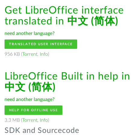
Get LibreOffice interface
translated in
中文 (简体)
need another language?
TRANSLATED USER INTERFACE
956 KB (
Torrent
,
Info
)
LibreOffice Built in help in
中文 (简体)
need another language?
HELP FOR OFFLINE USE
3.3 MB (
Torrent
,
Info
)
SDK and Sourcecode