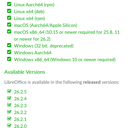
Linux Aarch64 (rpm)
Linux x64 (deb)
Linux x64 (rpm)
macOS (Aarch64/Apple Silicon)
macOS x86_64 (10.15 or newer required for 25.8, 11
or newer for 26.2)
Windows (32 bit, deprecated)
Windows Aarch64
Windows x86_64 (Windows 10 or newer required)
Available Versions
LibreOffice is available in the following
released
versions:
26.2.5
26.2.4
26.2.3
26.2.2
26.2.1
26.2.0