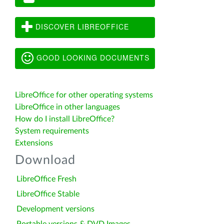
DISCOVER LIBREOFFICE
GOOD LOOKING DOCUMENTS
LibreOffice for other operating systems
LibreOffice in other languages
How do I install LibreOffice?
System requirements
Extensions
Download
LibreOffice Fresh
LibreOffice Stable
Development versions