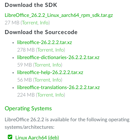
Download the SDK
LibreOffice_26.2.2_Linux_aarch64_rpm_sdk.tar.gz
27 MB (
Torrent
,
Info
)
Download the Sourcecode
libreoffice-26.2.2.2.tar.xz
278 MB (
Torrent
,
Info
)
libreoffice-dictionaries-26.2.2.2.tar.xz
59 MB (
Torrent
,
Info
)
libreoffice-help-26.2.2.2.tar.xz
56 MB (
Torrent
,
Info
)
libreoffice-translations-26.2.2.2.tar.xz
224 MB (
Torrent
,
Info
)
Operating Systems
LibreOffice 26.2.2 is available for the following operating
systems/architectures:
Linux Aarch64 (deb)