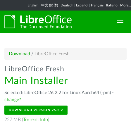
English
|
中文 (简体)
|
Deutsch
|
Español
|
Français
|
Italiano
|
More...
Download
/
LibreOffice Fresh
LibreOffice Fresh
Main Installer
Selected: LibreOffice 26.2.2 for Linux Aarch64 (rpm) -
change?
DOWNLOAD VERSION 26.2.2
227 MB (
Torrent
,
Info
)