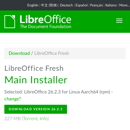
English
|
中文 (简体)
|
Deutsch
|
Español
|
Français
|
Italiano
|
More...
Download
/
LibreOffice Fresh
LibreOffice Fresh
Main Installer
Selected: LibreOffice 26.2.3 for Linux Aarch64 (rpm) -
change?
DOWNLOAD VERSION 26.2.3
227 MB (
Torrent
,
Info
)