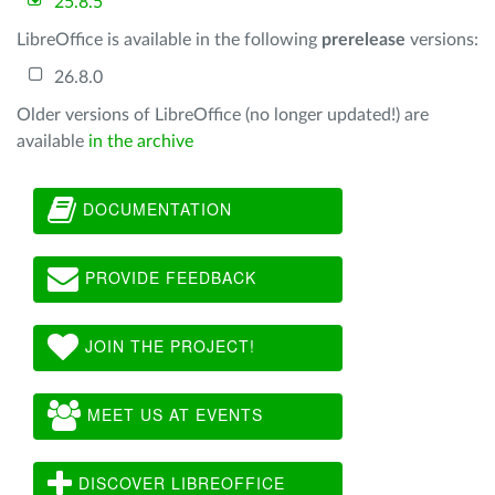
25.8.5
LibreOffice is available in the following
prerelease
versions:
26.8.0
Older versions of LibreOffice (no longer updated!) are
available
in the archive
DOCUMENTATION
PROVIDE FEEDBACK
JOIN THE PROJECT!
MEET US AT EVENTS
DISCOVER LIBREOFFICE