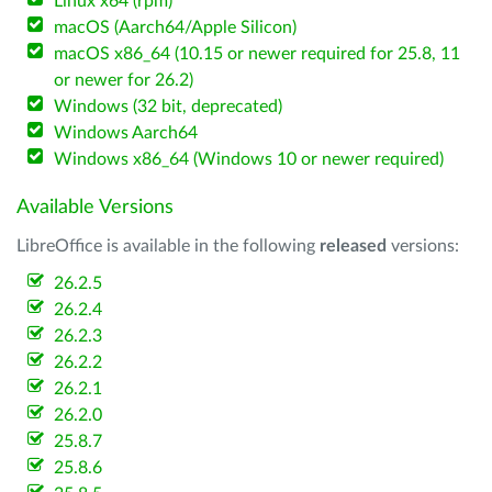
Linux x64 (rpm)
macOS (Aarch64/Apple Silicon)
macOS x86_64 (10.15 or newer required for 25.8, 11
or newer for 26.2)
Windows (32 bit, deprecated)
Windows Aarch64
Windows x86_64 (Windows 10 or newer required)
Available Versions
LibreOffice is available in the following
released
versions:
26.2.5
26.2.4
26.2.3
26.2.2
26.2.1
26.2.0
25.8.7
25.8.6