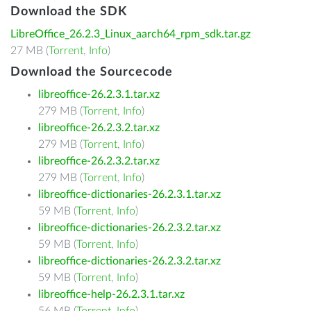
Download the SDK
LibreOffice_26.2.3_Linux_aarch64_rpm_sdk.tar.gz
27 MB (
Torrent
,
Info
)
Download the Sourcecode
libreoffice-26.2.3.1.tar.xz
279 MB (
Torrent
,
Info
)
libreoffice-26.2.3.2.tar.xz
279 MB (
Torrent
,
Info
)
libreoffice-26.2.3.2.tar.xz
279 MB (
Torrent
,
Info
)
libreoffice-dictionaries-26.2.3.1.tar.xz
59 MB (
Torrent
,
Info
)
libreoffice-dictionaries-26.2.3.2.tar.xz
59 MB (
Torrent
,
Info
)
libreoffice-dictionaries-26.2.3.2.tar.xz
59 MB (
Torrent
,
Info
)
libreoffice-help-26.2.3.1.tar.xz