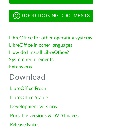
GOOD LOOKING DOCUMENTS
LibreOffice for other operating systems
LibreOffice in other languages
How do I install LibreOffice?
System requirements
Extensions
Download
LibreOffice Fresh
LibreOffice Stable
Development versions
Portable versions & DVD Images
Release Notes