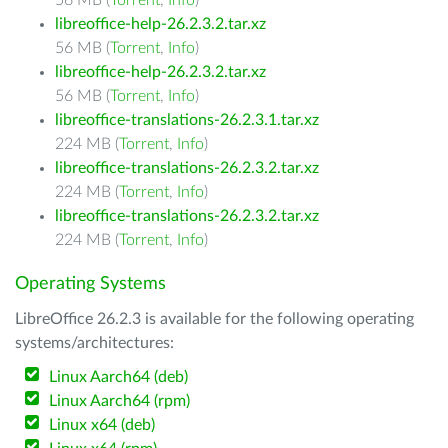
56 MB (
Torrent
,
Info
)
libreoffice-help-26.2.3.2.tar.xz
56 MB (
Torrent
,
Info
)
libreoffice-help-26.2.3.2.tar.xz
56 MB (
Torrent
,
Info
)
libreoffice-translations-26.2.3.1.tar.xz
224 MB (
Torrent
,
Info
)
libreoffice-translations-26.2.3.2.tar.xz
224 MB (
Torrent
,
Info
)
libreoffice-translations-26.2.3.2.tar.xz
224 MB (
Torrent
,
Info
)
Operating Systems
LibreOffice 26.2.3 is available for the following operating
systems/architectures:
Linux Aarch64 (deb)
Linux Aarch64 (rpm)
Linux x64 (deb)