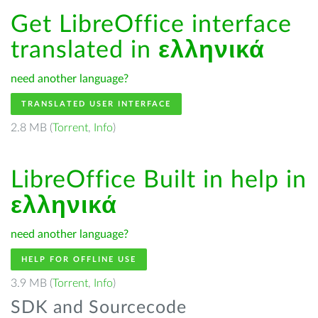
Get LibreOffice interface
translated in
ελληνικά
need another language?
TRANSLATED USER INTERFACE
2.8 MB (
Torrent
,
Info
)
LibreOffice Built in help in
ελληνικά
need another language?
HELP FOR OFFLINE USE
3.9 MB (
Torrent
,
Info
)
SDK and Sourcecode