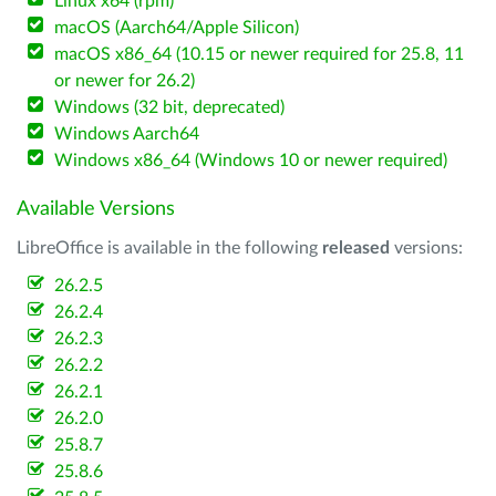
Linux x64 (rpm)
macOS (Aarch64/Apple Silicon)
macOS x86_64 (10.15 or newer required for 25.8, 11
or newer for 26.2)
Windows (32 bit, deprecated)
Windows Aarch64
Windows x86_64 (Windows 10 or newer required)
Available Versions
LibreOffice is available in the following
released
versions:
26.2.5
26.2.4
26.2.3
26.2.2
26.2.1
26.2.0
25.8.7
25.8.6