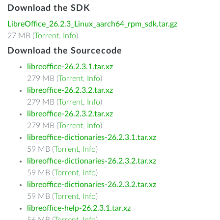
Download the SDK
LibreOffice_26.2.3_Linux_aarch64_rpm_sdk.tar.gz
27 MB (
Torrent
,
Info
)
Download the Sourcecode
libreoffice-26.2.3.1.tar.xz
279 MB (
Torrent
,
Info
)
libreoffice-26.2.3.2.tar.xz
279 MB (
Torrent
,
Info
)
libreoffice-26.2.3.2.tar.xz
279 MB (
Torrent
,
Info
)
libreoffice-dictionaries-26.2.3.1.tar.xz
59 MB (
Torrent
,
Info
)
libreoffice-dictionaries-26.2.3.2.tar.xz
59 MB (
Torrent
,
Info
)
libreoffice-dictionaries-26.2.3.2.tar.xz
59 MB (
Torrent
,
Info
)
libreoffice-help-26.2.3.1.tar.xz