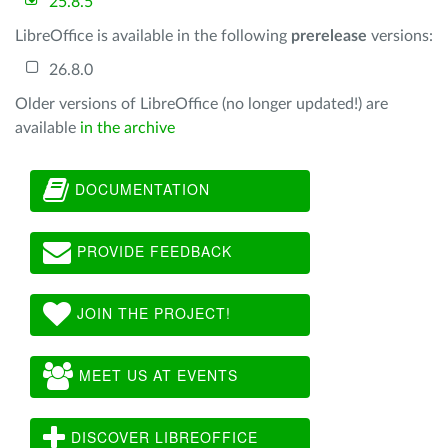
25.8.5
LibreOffice is available in the following
prerelease
versions:
26.8.0
Older versions of LibreOffice (no longer updated!) are
available
in the archive
DOCUMENTATION
PROVIDE FEEDBACK
JOIN THE PROJECT!
MEET US AT EVENTS
DISCOVER LIBREOFFICE