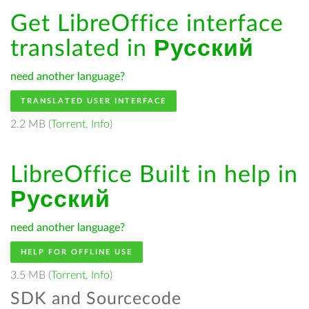
Get LibreOffice interface
translated in
Русский
need another language?
TRANSLATED USER INTERFACE
2.2 MB (
Torrent
,
Info
)
LibreOffice Built in help in
Русский
need another language?
HELP FOR OFFLINE USE
3.5 MB (
Torrent
,
Info
)
SDK and Sourcecode