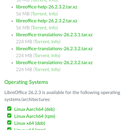
56 MB (
Torrent
,
Info
)
libreoffice-help-26.2.3.2.tar.xz
56 MB (
Torrent
,
Info
)
libreoffice-help-26.2.3.2.tar.xz
56 MB (
Torrent
,
Info
)
libreoffice-translations-26.2.3.1.tar.xz
224 MB (
Torrent
,
Info
)
libreoffice-translations-26.2.3.2.tar.xz
224 MB (
Torrent
,
Info
)
libreoffice-translations-26.2.3.2.tar.xz
224 MB (
Torrent
,
Info
)
Operating Systems
LibreOffice 26.2.3 is available for the following operating
systems/architectures:
Linux Aarch64 (deb)
Linux Aarch64 (rpm)
Linux x64 (deb)