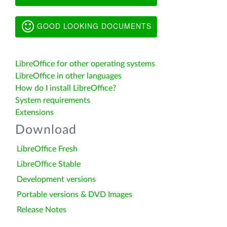
GOOD LOOKING DOCUMENTS
LibreOffice for other operating systems
LibreOffice in other languages
How do I install LibreOffice?
System requirements
Extensions
Download
LibreOffice Fresh
LibreOffice Stable
Development versions
Portable versions & DVD Images
Release Notes