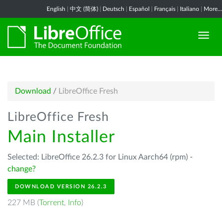
English
|
中文 (简体)
|
Deutsch
|
Español
|
Français
|
Italiano
|
More...
Download
/
LibreOffice Fresh
LibreOffice Fresh
Main Installer
Selected: LibreOffice 26.2.3 for Linux Aarch64 (rpm) -
change?
DOWNLOAD VERSION 26.2.3
227 MB (
Torrent
,
Info
)