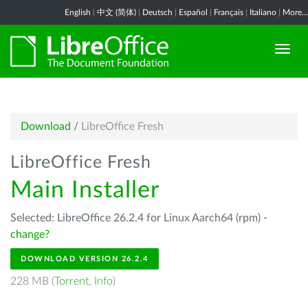
English
|
中文 (简体)
|
Deutsch
|
Español
|
Français
|
Italiano
|
More...
Download
/
LibreOffice Fresh
LibreOffice Fresh
Main Installer
Selected: LibreOffice 26.2.4 for Linux Aarch64 (rpm) -
change?
DOWNLOAD VERSION 26.2.4
228 MB (
Torrent
,
Info
)