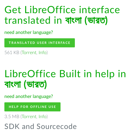
Get LibreOffice interface
translated in
বাংলা (ভারত)
need another language?
TRANSLATED USER INTERFACE
561 KB (
Torrent
,
Info
)
LibreOffice Built in help in
বাংলা (ভারত)
need another language?
HELP FOR OFFLINE USE
3.5 MB (
Torrent
,
Info
)
SDK and Sourcecode