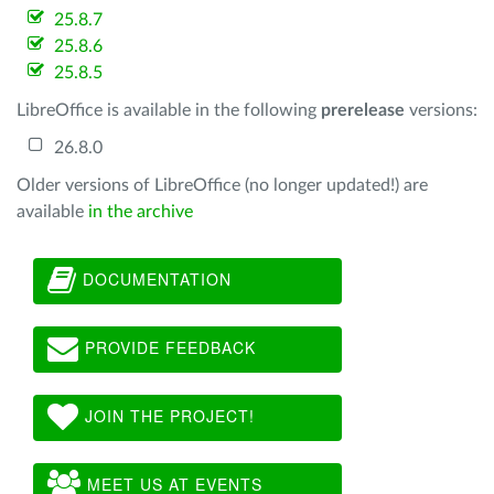
25.8.7
25.8.6
25.8.5
LibreOffice is available in the following
prerelease
versions:
26.8.0
Older versions of LibreOffice (no longer updated!) are
available
in the archive
DOCUMENTATION
PROVIDE FEEDBACK
JOIN THE PROJECT!
MEET US AT EVENTS