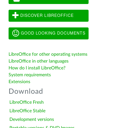
DISCOVER LIBREOFFICE
GOOD LOOKING DOCUMENTS
LibreOffice for other operating systems
LibreOffice in other languages
How do I install LibreOffice?
System requirements
Extensions
Download
LibreOffice Fresh
LibreOffice Stable
Development versions