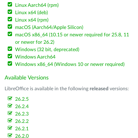
Linux Aarch64 (rpm)
Linux x64 (deb)
Linux x64 (rpm)
macOS (Aarch64/Apple Silicon)
macOS x86_64 (10.15 or newer required for 25.8, 11
or newer for 26.2)
Windows (32 bit, deprecated)
Windows Aarch64
Windows x86_64 (Windows 10 or newer required)
Available Versions
LibreOffice is available in the following
released
versions:
26.2.5
26.2.4
26.2.3
26.2.2
26.2.1
26.2.0