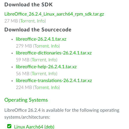
Download the SDK
LibreOffice_26.2.4_Linux_aarch64_rpm_sdk.tar.gz
27 MB (
Torrent
,
Info
)
Download the Sourcecode
libreoffice-26.2.4.1.tar.xz
279 MB (
Torrent
,
Info
)
libreoffice-dictionaries-26.2.4.1.tar.xz
59 MB (
Torrent
,
Info
)
libreoffice-help-26.2.4.1.tar.xz
56 MB (
Torrent
,
Info
)
libreoffice-translations-26.2.4.1.tar.xz
224 MB (
Torrent
,
Info
)
Operating Systems
LibreOffice 26.2.4 is available for the following operating
systems/architectures:
Linux Aarch64 (deb)