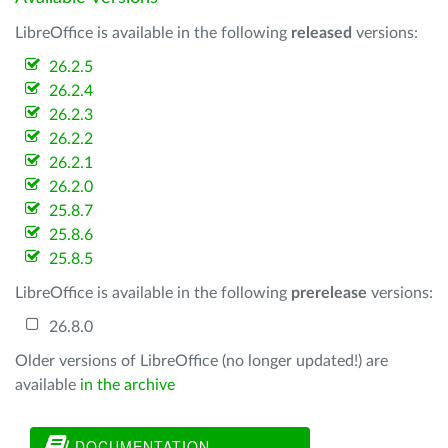
LibreOffice is available in the following
released
versions:
26.2.5
26.2.4
26.2.3
26.2.2
26.2.1
26.2.0
25.8.7
25.8.6
25.8.5
LibreOffice is available in the following
prerelease
versions:
26.8.0
Older versions of LibreOffice (no longer updated!) are
available
in the archive
DOCUMENTATION