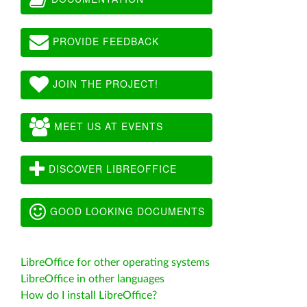
PROVIDE FEEDBACK
JOIN THE PROJECT!
MEET US AT EVENTS
DISCOVER LIBREOFFICE
GOOD LOOKING DOCUMENTS
LibreOffice for other operating systems
LibreOffice in other languages
How do I install LibreOffice?