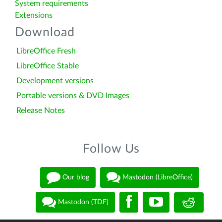
System requirements
Extensions
Download
LibreOffice Fresh
LibreOffice Stable
Development versions
Portable versions & DVD Images
Release Notes
Follow Us
Our blog
Mastodon (LibreOffice)
Mastodon (TDF)