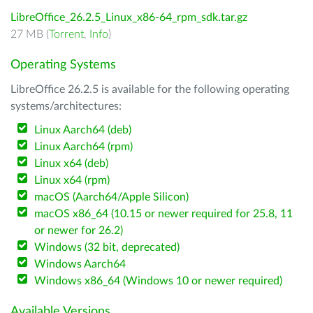
LibreOffice_26.2.5_Linux_x86-64_rpm_sdk.tar.gz
27 MB (
Torrent
,
Info
)
Operating Systems
LibreOffice 26.2.5 is available for the following operating
systems/architectures:
Linux Aarch64 (deb)
Linux Aarch64 (rpm)
Linux x64 (deb)
Linux x64 (rpm)
macOS (Aarch64/Apple Silicon)
macOS x86_64 (10.15 or newer required for 25.8, 11
or newer for 26.2)
Windows (32 bit, deprecated)
Windows Aarch64
Windows x86_64 (Windows 10 or newer required)
Available Versions