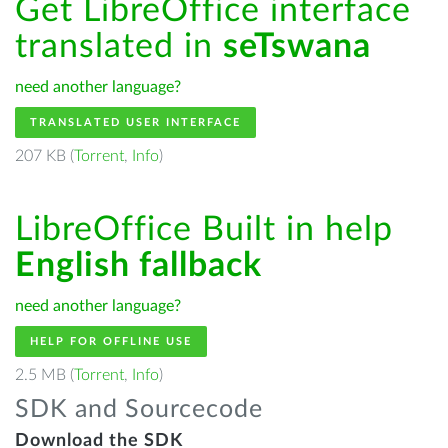
Get LibreOffice interface
translated in
seTswana
need another language?
TRANSLATED USER INTERFACE
207 KB (
Torrent
,
Info
)
LibreOffice Built in help
English fallback
need another language?
HELP FOR OFFLINE USE
2.5 MB (
Torrent
,
Info
)
SDK and Sourcecode
Download the SDK