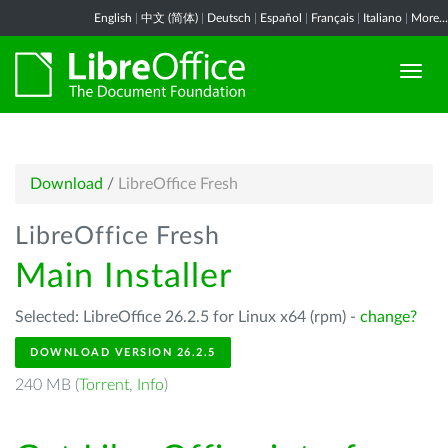
English
|
中文 (简体)
|
Deutsch
|
Español
|
Français
|
Italiano
|
More...
Download
/
LibreOffice Fresh
LibreOffice Fresh
Main Installer
Selected: LibreOffice 26.2.5 for Linux x64 (rpm) -
change?
DOWNLOAD VERSION 26.2.5
240 MB (
Torrent
,
Info
)