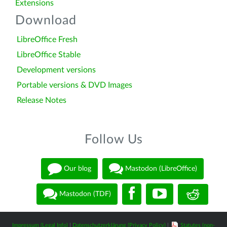
Extensions
Download
LibreOffice Fresh
LibreOffice Stable
Development versions
Portable versions & DVD Images
Release Notes
Follow Us
Our blog
Mastodon (LibreOffice)
Mastodon (TDF)
Impressum (Legal Info)
|
Datenschutzerklärung (Privacy Policy)
|
Statutes (non-