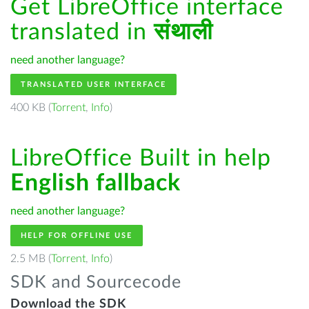
Get LibreOffice interface
translated in
संथाली
need another language?
TRANSLATED USER INTERFACE
400 KB (
Torrent
,
Info
)
LibreOffice Built in help
English fallback
need another language?
HELP FOR OFFLINE USE
2.5 MB (
Torrent
,
Info
)
SDK and Sourcecode
Download the SDK