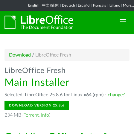
English
|
中文 (简体)
|
Deutsch
|
Español
|
Français
|
Italiano
|
More...
Download
/
LibreOffice Fresh
LibreOffice Fresh
Main Installer
Selected: LibreOffice 25.8.6 for Linux x64 (rpm) -
change?
DOWNLOAD VERSION 25.8.6
234 MB (
Torrent
,
Info
)