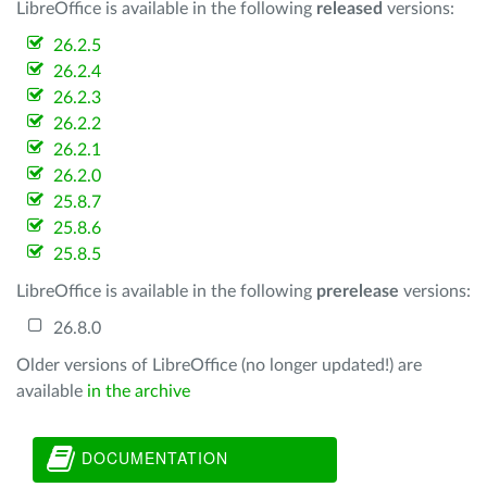
LibreOffice is available in the following
released
versions:
26.2.5
26.2.4
26.2.3
26.2.2
26.2.1
26.2.0
25.8.7
25.8.6
25.8.5
LibreOffice is available in the following
prerelease
versions:
26.8.0
Older versions of LibreOffice (no longer updated!) are
available
in the archive
DOCUMENTATION