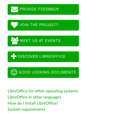
PROVIDE FEEDBACK
JOIN THE PROJECT!
MEET US AT EVENTS
DISCOVER LIBREOFFICE
GOOD LOOKING DOCUMENTS
LibreOffice for other operating systems
LibreOffice in other languages
How do I install LibreOffice?
System requirements