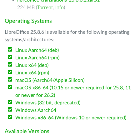
libreoffice-translations-25.8.6.2.tar.xz
224 MB (
Torrent
,
Info
)
Operating Systems
LibreOffice 25.8.6 is available for the following operating
systems/architectures:
Linux Aarch64 (deb)
Linux Aarch64 (rpm)
Linux x64 (deb)
Linux x64 (rpm)
macOS (Aarch64/Apple Silicon)
macOS x86_64 (10.15 or newer required for 25.8, 11
or newer for 26.2)
Windows (32 bit, deprecated)
Windows Aarch64
Windows x86_64 (Windows 10 or newer required)
Available Versions