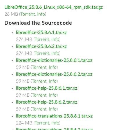
LibreOffice_25.8.6_Linux_x86-64_rpm_sdk.tar.gz
26 MB (
Torrent
,
Info
)
Download the Sourcecode
libreoffice-25.8.6.1.tar.xz
274 MB (
Torrent
,
Info
)
libreoffice-25.8.6.2.tar.xz
274 MB (
Torrent
,
Info
)
libreoffice-dictionaries-25.8.6.1.tar.xz
59 MB (
Torrent
,
Info
)
libreoffice-dictionaries-25.8.6.2.tar.xz
59 MB (
Torrent
,
Info
)
libreoffice-help-25.8.6.1.tar.xz
57 MB (
Torrent
,
Info
)
libreoffice-help-25.8.6.2.tar.xz
57 MB (
Torrent
,
Info
)
libreoffice-translations-25.8.6.1.tar.xz
224 MB (
Torrent
,
Info
)