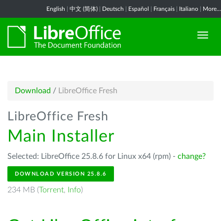
English
|
中文 (简体)
|
Deutsch
|
Español
|
Français
|
Italiano
|
More...
Download
/
LibreOffice Fresh
LibreOffice Fresh
Main Installer
Selected: LibreOffice 25.8.6 for Linux x64 (rpm) -
change?
DOWNLOAD VERSION 25.8.6
234 MB (
Torrent
,
Info
)