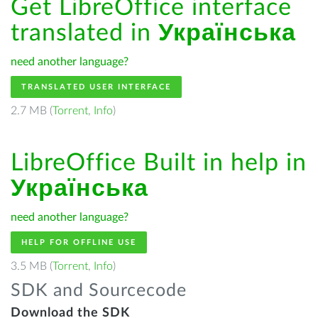
Get LibreOffice interface
translated in
Українська
need another language?
TRANSLATED USER INTERFACE
2.7 MB (
Torrent
,
Info
)
LibreOffice Built in help in
Українська
need another language?
HELP FOR OFFLINE USE
3.5 MB (
Torrent
,
Info
)
SDK and Sourcecode
Download the SDK