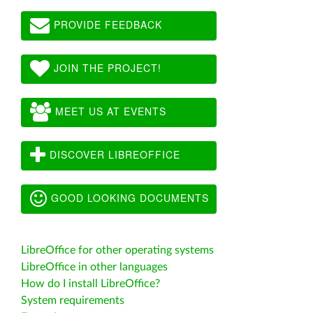
PROVIDE FEEDBACK
JOIN THE PROJECT!
MEET US AT EVENTS
DISCOVER LIBREOFFICE
GOOD LOOKING DOCUMENTS
LibreOffice for other operating systems
LibreOffice in other languages
How do I install LibreOffice?
System requirements