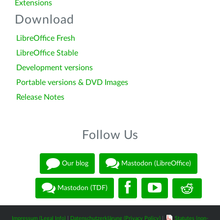
Extensions
Download
LibreOffice Fresh
LibreOffice Stable
Development versions
Portable versions & DVD Images
Release Notes
Follow Us
Our blog
Mastodon (LibreOffice)
Mastodon (TDF)
Impressum (Legal Info)
|
Datenschutzerklärung (Privacy Policy)
|
Statutes (non-