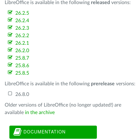
LibreOffice is available in the following
released
versions:
26.2.5
26.2.4
26.2.3
26.2.2
26.2.1
26.2.0
25.8.7
25.8.6
25.8.5
LibreOffice is available in the following
prerelease
versions:
26.8.0
Older versions of LibreOffice (no longer updated!) are
available
in the archive
DOCUMENTATION