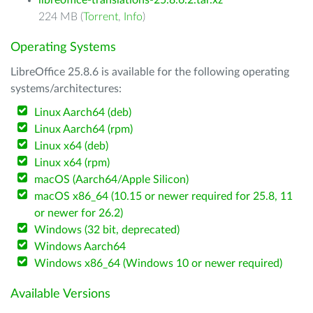
libreoffice-translations-25.8.6.2.tar.xz
224 MB (
Torrent
,
Info
)
Operating Systems
LibreOffice 25.8.6 is available for the following operating
systems/architectures:
Linux Aarch64 (deb)
Linux Aarch64 (rpm)
Linux x64 (deb)
Linux x64 (rpm)
macOS (Aarch64/Apple Silicon)
macOS x86_64 (10.15 or newer required for 25.8, 11
or newer for 26.2)
Windows (32 bit, deprecated)
Windows Aarch64
Windows x86_64 (Windows 10 or newer required)
Available Versions