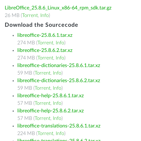
LibreOffice_25.8.6_Linux_x86-64_rpm_sdk.tar.gz
26 MB (
Torrent
,
Info
)
Download the Sourcecode
libreoffice-25.8.6.1.tar.xz
274 MB (
Torrent
,
Info
)
libreoffice-25.8.6.2.tar.xz
274 MB (
Torrent
,
Info
)
libreoffice-dictionaries-25.8.6.1.tar.xz
59 MB (
Torrent
,
Info
)
libreoffice-dictionaries-25.8.6.2.tar.xz
59 MB (
Torrent
,
Info
)
libreoffice-help-25.8.6.1.tar.xz
57 MB (
Torrent
,
Info
)
libreoffice-help-25.8.6.2.tar.xz
57 MB (
Torrent
,
Info
)
libreoffice-translations-25.8.6.1.tar.xz
224 MB (
Torrent
,
Info
)