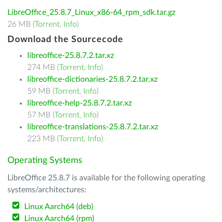
LibreOffice_25.8.7_Linux_x86-64_rpm_sdk.tar.gz
26 MB (
Torrent
,
Info
)
Download the Sourcecode
libreoffice-25.8.7.2.tar.xz
274 MB (
Torrent
,
Info
)
libreoffice-dictionaries-25.8.7.2.tar.xz
59 MB (
Torrent
,
Info
)
libreoffice-help-25.8.7.2.tar.xz
57 MB (
Torrent
,
Info
)
libreoffice-translations-25.8.7.2.tar.xz
223 MB (
Torrent
,
Info
)
Operating Systems
LibreOffice 25.8.7 is available for the following operating
systems/architectures:
Linux Aarch64 (deb)
Linux Aarch64 (rpm)