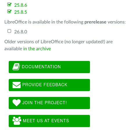
25.8.6
25.8.5
LibreOffice is available in the following
prerelease
versions:
26.8.0
Older versions of LibreOffice (no longer updated!) are
available
in the archive
DOCUMENTATION
PROVIDE FEEDBACK
JOIN THE PROJECT!
MEET US AT EVENTS