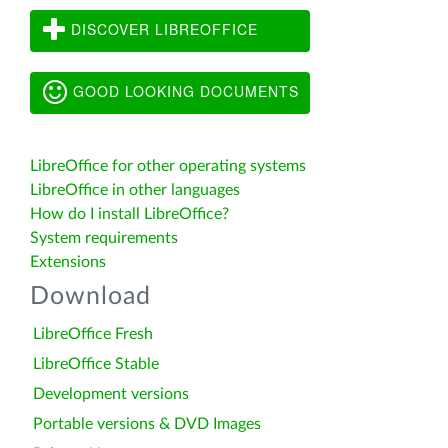
DISCOVER LIBREOFFICE
GOOD LOOKING DOCUMENTS
LibreOffice for other operating systems
LibreOffice in other languages
How do I install LibreOffice?
System requirements
Extensions
Download
LibreOffice Fresh
LibreOffice Stable
Development versions
Portable versions & DVD Images