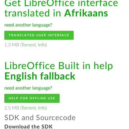
Get LibreOffice interface
translated in
Afrikaans
need another language?
TRANSLATED USER INTERFACE
1.3 MB (
Torrent
,
Info
)
LibreOffice Built in help
English fallback
need another language?
HELP FOR OFFLINE USE
2.5 MB (
Torrent
,
Info
)
SDK and Sourcecode
Download the SDK