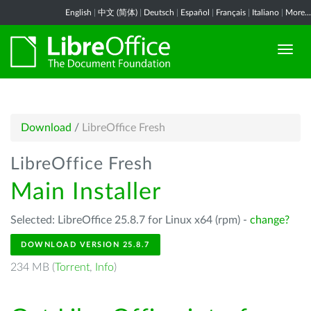
English
|
中文 (简体)
|
Deutsch
|
Español
|
Français
|
Italiano
|
More...
Download
/
LibreOffice Fresh
LibreOffice Fresh
Main Installer
Selected: LibreOffice 25.8.7 for Linux x64 (rpm) -
change?
DOWNLOAD VERSION 25.8.7
234 MB (
Torrent
,
Info
)