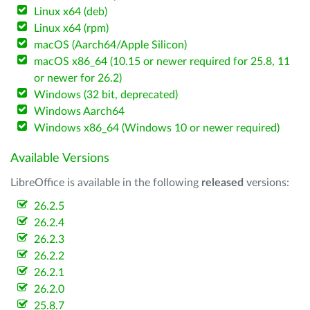
Linux x64 (deb)
Linux x64 (rpm)
macOS (Aarch64/Apple Silicon)
macOS x86_64 (10.15 or newer required for 25.8, 11
or newer for 26.2)
Windows (32 bit, deprecated)
Windows Aarch64
Windows x86_64 (Windows 10 or newer required)
Available Versions
LibreOffice is available in the following
released
versions:
26.2.5
26.2.4
26.2.3
26.2.2
26.2.1
26.2.0
25.8.7