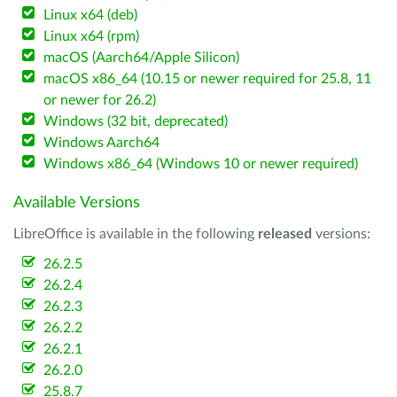
Linux x64 (deb)
Linux x64 (rpm)
macOS (Aarch64/Apple Silicon)
macOS x86_64 (10.15 or newer required for 25.8, 11
or newer for 26.2)
Windows (32 bit, deprecated)
Windows Aarch64
Windows x86_64 (Windows 10 or newer required)
Available Versions
LibreOffice is available in the following
released
versions:
26.2.5
26.2.4
26.2.3
26.2.2
26.2.1
26.2.0
25.8.7