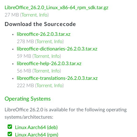
LibreOffice_26.2.0_Linux_x86-64_rpm_sdk.tar.gz
27 MB (
Torrent
,
Info
)
Download the Sourcecode
libreoffice-26.2.0.3.tar.xz
278 MB (
Torrent
,
Info
)
libreoffice-dictionaries-26.2.0.3.tar.xz
59 MB (
Torrent
,
Info
)
libreoffice-help-26.2.0.3.tar.xz
56 MB (
Torrent
,
Info
)
libreoffice-translations-26.2.0.3.tar.xz
222 MB (
Torrent
,
Info
)
Operating Systems
LibreOffice 26.2.0 is available for the following operating
systems/architectures:
Linux Aarch64 (deb)
Linux Aarch64 (rpm)