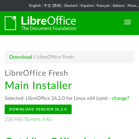
English
|
中文 (简体)
|
Deutsch
|
Español
|
Français
|
Italiano
|
More...
Download
/
LibreOffice Fresh
LibreOffice Fresh
Main Installer
Selected: LibreOffice 26.2.0 for Linux x64 (rpm) -
change?
DOWNLOAD VERSION 26.2.0
238 MB (
Torrent
,
Info
)