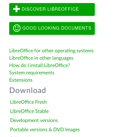
DISCOVER LIBREOFFICE
GOOD LOOKING DOCUMENTS
LibreOffice for other operating systems
LibreOffice in other languages
How do I install LibreOffice?
System requirements
Extensions
Download
LibreOffice Fresh
LibreOffice Stable
Development versions
Portable versions & DVD Images