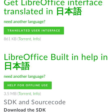
Get LibreOffice interface
translated in
日本語
need another language?
TRANSLATED USER INTERFACE
861 KB (
Torrent
,
Info
)
LibreOffice Built in help in
日本語
need another language?
HELP FOR OFFLINE USE
3.5 MB (
Torrent
,
Info
)
SDK and Sourcecode
Download the SDK