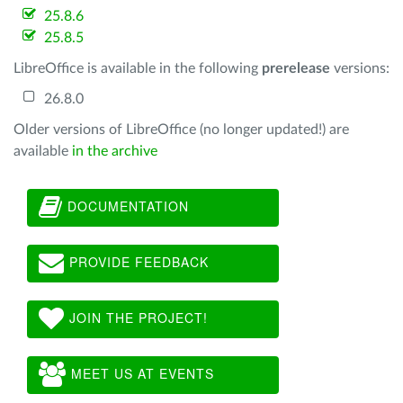
25.8.6
25.8.5
LibreOffice is available in the following
prerelease
versions:
26.8.0
Older versions of LibreOffice (no longer updated!) are
available
in the archive
DOCUMENTATION
PROVIDE FEEDBACK
JOIN THE PROJECT!
MEET US AT EVENTS