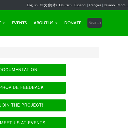
English
|
中文 (简体)
|
Deutsch
|
Español
|
Français
|
Italiano
|
More...
Y
EVENTS
ABOUT US
DONATE
DOCUMENTATION
PROVIDE FEEDBACK
JOIN THE PROJECT!
MEET US AT EVENTS