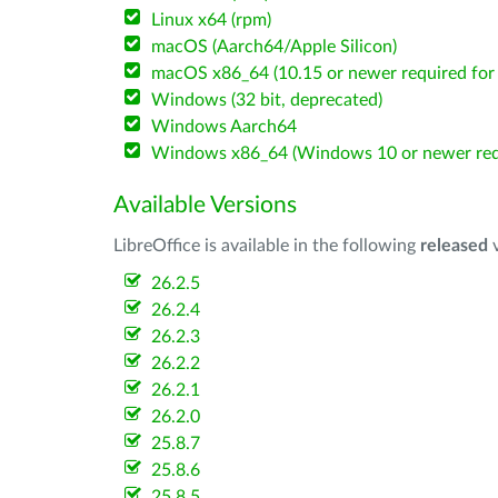
Linux x64 (rpm)
macOS (Aarch64/Apple Silicon)
macOS x86_64 (10.15 or newer required for 
Windows (32 bit, deprecated)
Windows Aarch64
Windows x86_64 (Windows 10 or newer req
Available Versions
LibreOffice is available in the following
released
v
26.2.5
26.2.4
26.2.3
26.2.2
26.2.1
26.2.0
25.8.7
25.8.6
25.8.5