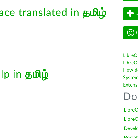
face translated in
தமிழ்
D
G
LibreO
LibreOf
How do 
elp in
தமிழ்
System
Extens
Do
LibreO
LibreO
Devel
Portab