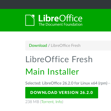
Download
/
LibreOffice Fresh
LibreOffice Fresh
Main Installer
Selected: LibreOffice 26.2.0 for Linux x64 (rpm) -
DOWNLOAD VERSION 26.2.0
238 MB (
Torrent
,
Info
)