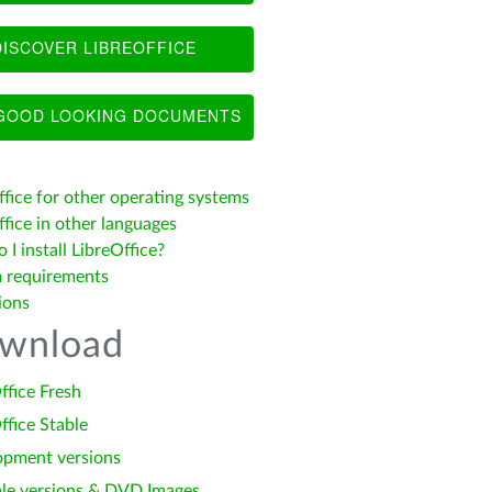
ISCOVER LIBREOFFICE
OOD LOOKING DOCUMENTS
ffice for other operating systems
fice in other languages
I install LibreOffice?
 requirements
ions
wnload
ffice Fresh
ffice Stable
opment versions
le versions & DVD Images