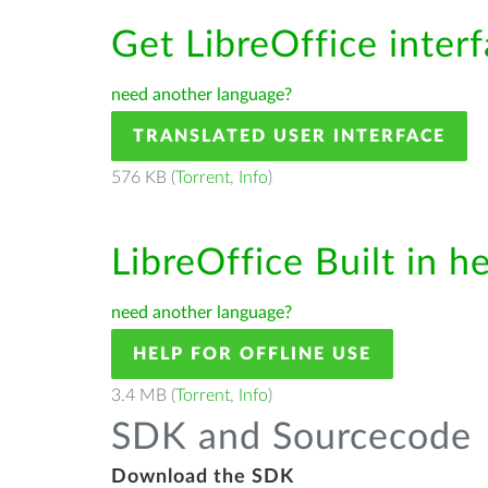
Get LibreOffice inter
need another language?
TRANSLATED USER INTERFACE
576 KB (
Torrent
,
Info
)
LibreOffice Built in h
need another language?
HELP FOR OFFLINE USE
3.4 MB (
Torrent
,
Info
)
SDK and Sourcecode
Download the SDK