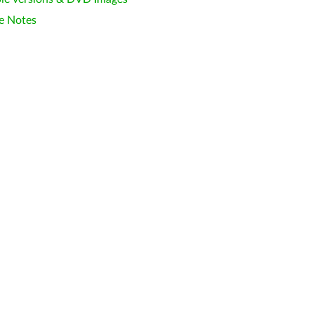
e Notes