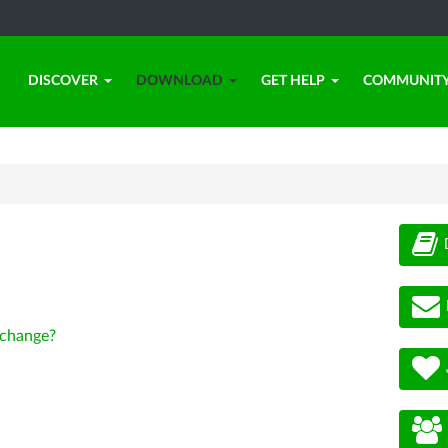
DISCOVER
DOWNLOAD
GET HELP
COMMUNIT
change?