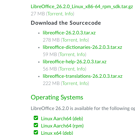
LibreOffice_26.2.0_Linux_x86-64_rpm_sdk.tar.gz
27 MB (
Torrent
,
Info
)
Download the Sourcecode
libreoffice-26.2.0.3.tar.xz
278 MB (
Torrent
,
Info
)
libreoffice-dictionaries-26.2.0.3.tar.xz
59 MB (
Torrent
,
Info
)
libreoffice-help-26.2.0.3.tar.xz
56 MB (
Torrent
,
Info
)
libreoffice-translations-26.2.0.3.tar.xz
222 MB (
Torrent
,
Info
)
Operating Systems
LibreOffice 26.2.0 is available for the following 
Linux Aarch64 (deb)
Linux Aarch64 (rpm)
Linux x64 (deb)