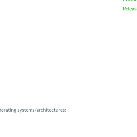
Releas
operating systems/architectures: