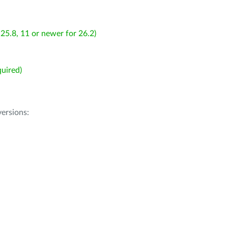
25.8, 11 or newer for 26.2)
uired)
ersions: