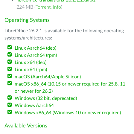
libreoffice-translations-26.2.1.2.tar.xz
224 MB (
Torrent
,
Info
)
Operating Systems
LibreOffice 26.2.1 is available for the following operating
systems/architectures:
Linux Aarch64 (deb)
Linux Aarch64 (rpm)
Linux x64 (deb)
Linux x64 (rpm)
macOS (Aarch64/Apple Silicon)
macOS x86_64 (10.15 or newer required for 25.8, 11
or newer for 26.2)
Windows (32 bit, deprecated)
Windows Aarch64
Windows x86_64 (Windows 10 or newer required)
Available Versions