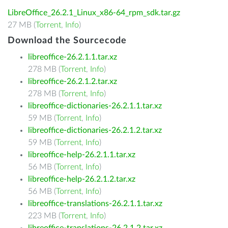
LibreOffice_26.2.1_Linux_x86-64_rpm_sdk.tar.gz
27 MB (
Torrent
,
Info
)
Download the Sourcecode
libreoffice-26.2.1.1.tar.xz
278 MB (
Torrent
,
Info
)
libreoffice-26.2.1.2.tar.xz
278 MB (
Torrent
,
Info
)
libreoffice-dictionaries-26.2.1.1.tar.xz
59 MB (
Torrent
,
Info
)
libreoffice-dictionaries-26.2.1.2.tar.xz
59 MB (
Torrent
,
Info
)
libreoffice-help-26.2.1.1.tar.xz
56 MB (
Torrent
,
Info
)
libreoffice-help-26.2.1.2.tar.xz
56 MB (
Torrent
,
Info
)
libreoffice-translations-26.2.1.1.tar.xz
223 MB (
Torrent
,
Info
)