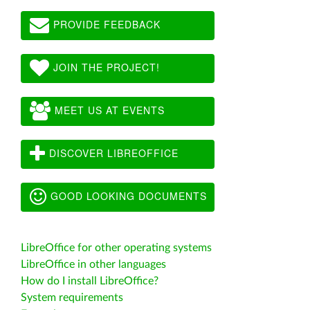
PROVIDE FEEDBACK
JOIN THE PROJECT!
MEET US AT EVENTS
DISCOVER LIBREOFFICE
GOOD LOOKING DOCUMENTS
LibreOffice for other operating systems
LibreOffice in other languages
How do I install LibreOffice?
System requirements