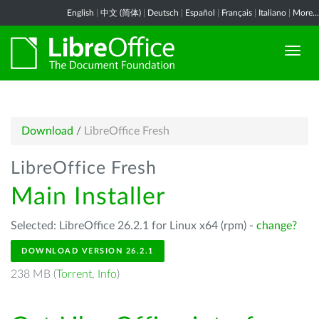
English
|
中文 (简体)
|
Deutsch
|
Español
|
Français
|
Italiano
|
More...
Download
/
LibreOffice Fresh
LibreOffice Fresh
Main Installer
Selected: LibreOffice 26.2.1 for Linux x64 (rpm) -
change?
DOWNLOAD VERSION 26.2.1
238 MB (
Torrent
,
Info
)