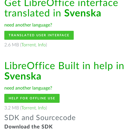
Get LibreOffice interface
translated in
Svenska
need another language?
TRANSLATED USER INTERFACE
2.6 MB (
Torrent
,
Info
)
LibreOffice Built in help in
Svenska
need another language?
HELP FOR OFFLINE USE
3.2 MB (
Torrent
,
Info
)
SDK and Sourcecode
Download the SDK