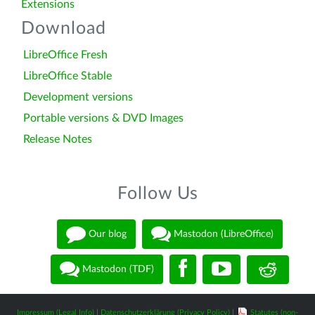
Extensions
Download
LibreOffice Fresh
LibreOffice Stable
Development versions
Portable versions & DVD Images
Release Notes
Follow Us
Our blog
Mastodon (LibreOffice)
Mastodon (TDF)
Impressum (Legal Info)
|
Datenschutzerklärung (Privacy Policy)
|
Statutes (non-