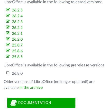
LibreOffice is available in the following
released
versions:
26.2.5
26.2.4
26.2.3
26.2.2
26.2.1
26.2.0
25.8.7
25.8.6
25.8.5
LibreOffice is available in the following
prerelease
versions:
26.8.0
Older versions of LibreOffice (no longer updated!) are
available
in the archive
DOCUMENTATION