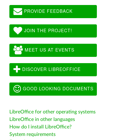
PROVIDE FEEDBACK
JOIN THE PROJECT!
MEET US AT EVENTS
DISCOVER LIBREOFFICE
GOOD LOOKING DOCUMENTS
LibreOffice for other operating systems
LibreOffice in other languages
How do I install LibreOffice?
System requirements