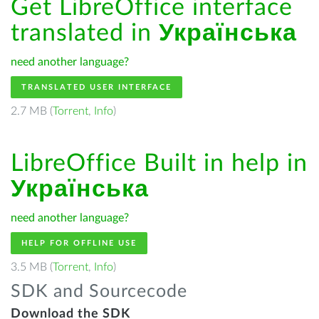
Get LibreOffice interface
translated in
Українська
need another language?
TRANSLATED USER INTERFACE
2.7 MB (
Torrent
,
Info
)
LibreOffice Built in help in
Українська
need another language?
HELP FOR OFFLINE USE
3.5 MB (
Torrent
,
Info
)
SDK and Sourcecode
Download the SDK