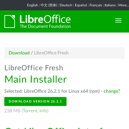
English
|
中文 (简体)
|
Deutsch
|
Español
|
Français
|
Italiano
|
More...
Download
/
LibreOffice Fresh
LibreOffice Fresh
Main Installer
Selected: LibreOffice 26.2.1 for Linux x64 (rpm) -
change?
DOWNLOAD VERSION 26.2.1
238 MB (
Torrent
,
Info
)