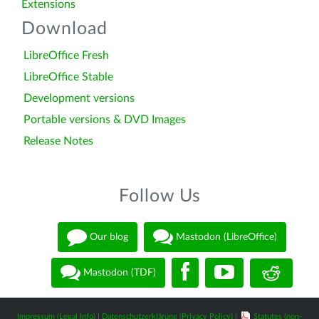
Extensions
Download
LibreOffice Fresh
LibreOffice Stable
Development versions
Portable versions & DVD Images
Release Notes
Follow Us
Our blog
Mastodon (LibreOffice)
Mastodon (TDF)
Impressum (Legal Info)
|
Datenschutzerklärung (Privacy Policy)
|
Statutes (non-