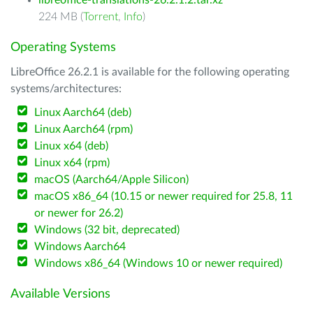
libreoffice-translations-26.2.1.2.tar.xz
224 MB (
Torrent
,
Info
)
Operating Systems
LibreOffice 26.2.1 is available for the following operating
systems/architectures:
Linux Aarch64 (deb)
Linux Aarch64 (rpm)
Linux x64 (deb)
Linux x64 (rpm)
macOS (Aarch64/Apple Silicon)
macOS x86_64 (10.15 or newer required for 25.8, 11
or newer for 26.2)
Windows (32 bit, deprecated)
Windows Aarch64
Windows x86_64 (Windows 10 or newer required)
Available Versions