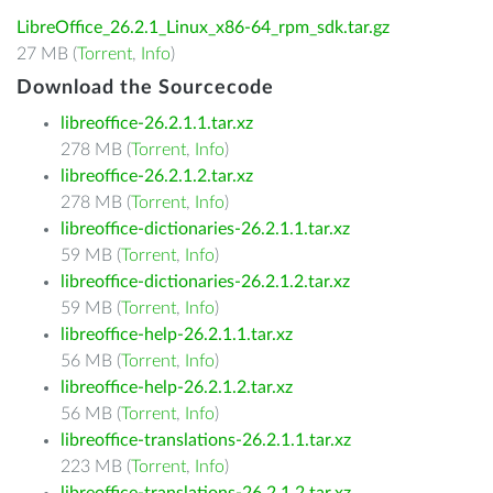
LibreOffice_26.2.1_Linux_x86-64_rpm_sdk.tar.gz
27 MB (
Torrent
,
Info
)
Download the Sourcecode
libreoffice-26.2.1.1.tar.xz
278 MB (
Torrent
,
Info
)
libreoffice-26.2.1.2.tar.xz
278 MB (
Torrent
,
Info
)
libreoffice-dictionaries-26.2.1.1.tar.xz
59 MB (
Torrent
,
Info
)
libreoffice-dictionaries-26.2.1.2.tar.xz
59 MB (
Torrent
,
Info
)
libreoffice-help-26.2.1.1.tar.xz
56 MB (
Torrent
,
Info
)
libreoffice-help-26.2.1.2.tar.xz
56 MB (
Torrent
,
Info
)
libreoffice-translations-26.2.1.1.tar.xz
223 MB (
Torrent
,
Info
)