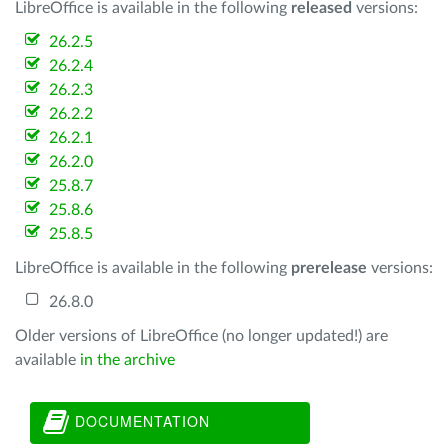
LibreOffice is available in the following
released
versions:
26.2.5
26.2.4
26.2.3
26.2.2
26.2.1
26.2.0
25.8.7
25.8.6
25.8.5
LibreOffice is available in the following
prerelease
versions:
26.8.0
Older versions of LibreOffice (no longer updated!) are
available
in the archive
DOCUMENTATION