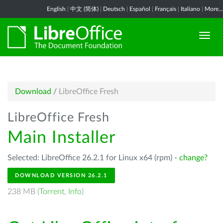
English
|
中文 (简体)
|
Deutsch
|
Español
|
Français
|
Italiano
|
More...
Download
/
LibreOffice Fresh
LibreOffice Fresh
Main Installer
Selected: LibreOffice 26.2.1 for Linux x64 (rpm) -
change?
DOWNLOAD VERSION 26.2.1
238 MB (
Torrent
,
Info
)