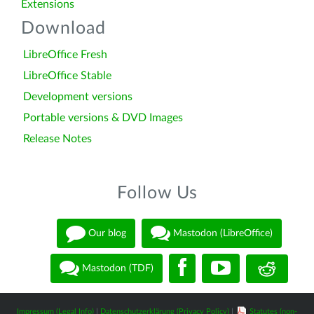
Extensions
Download
LibreOffice Fresh
LibreOffice Stable
Development versions
Portable versions & DVD Images
Release Notes
Follow Us
Our blog
Mastodon (LibreOffice)
Mastodon (TDF)
Impressum (Legal Info)
|
Datenschutzerklärung (Privacy Policy)
|
Statutes (non-