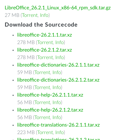
LibreOffice_26.2.1_Linux_x86-64_rpm_sdk.tar.gz
27 MB (
Torrent
,
Info
)
Download the Sourcecode
libreoffice-26.2.1.1.tar.xz
278 MB (
Torrent
,
Info
)
libreoffice-26.2.1.2.tar.xz
278 MB (
Torrent
,
Info
)
libreoffice-dictionaries-26.2.1.1.tar.xz
59 MB (
Torrent
,
Info
)
libreoffice-dictionaries-26.2.1.2.tar.xz
59 MB (
Torrent
,
Info
)
libreoffice-help-26.2.1.1.tar.xz
56 MB (
Torrent
,
Info
)
libreoffice-help-26.2.1.2.tar.xz
56 MB (
Torrent
,
Info
)
libreoffice-translations-26.2.1.1.tar.xz
223 MB (
Torrent
,
Info
)