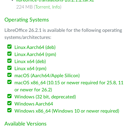
libreoffice-translations-26.2.1.2.tar.xz
224 MB (
Torrent
,
Info
)
Operating Systems
LibreOffice 26.2.1 is available for the following operating
systems/architectures:
Linux Aarch64 (deb)
Linux Aarch64 (rpm)
Linux x64 (deb)
Linux x64 (rpm)
macOS (Aarch64/Apple Silicon)
macOS x86_64 (10.15 or newer required for 25.8, 11
or newer for 26.2)
Windows (32 bit, deprecated)
Windows Aarch64
Windows x86_64 (Windows 10 or newer required)
Available Versions