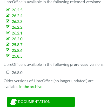
LibreOffice is available in the following
released
versions:
26.2.5
26.2.4
26.2.3
26.2.2
26.2.1
26.2.0
25.8.7
25.8.6
25.8.5
LibreOffice is available in the following
prerelease
versions:
26.8.0
Older versions of LibreOffice (no longer updated!) are
available
in the archive
DOCUMENTATION