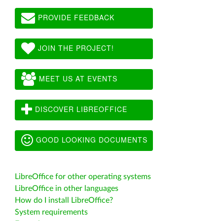
PROVIDE FEEDBACK
JOIN THE PROJECT!
MEET US AT EVENTS
DISCOVER LIBREOFFICE
GOOD LOOKING DOCUMENTS
LibreOffice for other operating systems
LibreOffice in other languages
How do I install LibreOffice?
System requirements