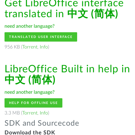
Get LibreOffice interface
translated in
中文 (简体)
need another language?
TRANSLATED USER INTERFACE
956 KB (
Torrent
,
Info
)
LibreOffice Built in help in
中文 (简体)
need another language?
HELP FOR OFFLINE USE
3.3 MB (
Torrent
,
Info
)
SDK and Sourcecode
Download the SDK