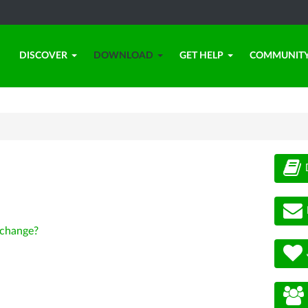
DISCOVER
DOWNLOAD
GET HELP
COMMUNIT
change?