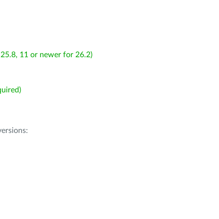
25.8, 11 or newer for 26.2)
uired)
ersions: