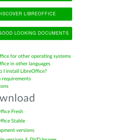
ISCOVER LIBREOFFICE
OOD LOOKING DOCUMENTS
ffice for other operating systems
fice in other languages
I install LibreOffice?
 requirements
ions
wnload
ffice Fresh
ffice Stable
opment versions
le versions & DVD Images