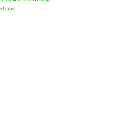
e Notes