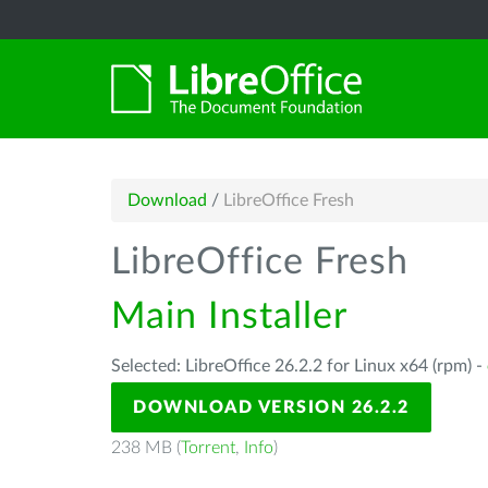
Download
/
LibreOffice Fresh
LibreOffice Fresh
Main Installer
Selected: LibreOffice 26.2.2 for Linux x64 (rpm) -
DOWNLOAD VERSION 26.2.2
238 MB (
Torrent
,
Info
)