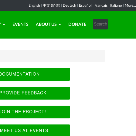
English
|
中文 (简体)
|
Deutsch
|
Español
|
Français
|
Italiano
|
More...
Y
EVENTS
ABOUT US
DONATE
DOCUMENTATION
PROVIDE FEEDBACK
JOIN THE PROJECT!
MEET US AT EVENTS