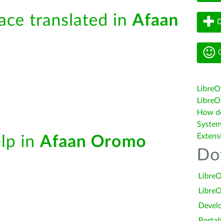
face translated in
Afaan
D
G
LibreO
LibreOf
How do 
System
Extens
elp in
Afaan Oromo
Do
LibreO
LibreO
Devel
Portab