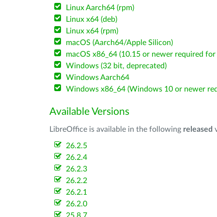
Linux Aarch64 (rpm)
Linux x64 (deb)
Linux x64 (rpm)
macOS (Aarch64/Apple Silicon)
macOS x86_64 (10.15 or newer required for 
Windows (32 bit, deprecated)
Windows Aarch64
Windows x86_64 (Windows 10 or newer req
Available Versions
LibreOffice is available in the following
released
v
26.2.5
26.2.4
26.2.3
26.2.2
26.2.1
26.2.0
25.8.7