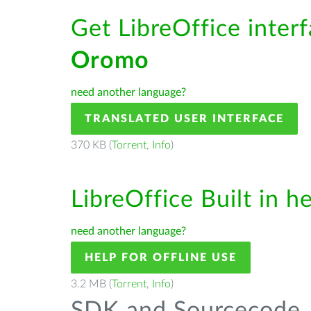
Get LibreOffice inter
Oromo
need another language?
TRANSLATED USER INTERFACE
370 KB (
Torrent
,
Info
)
LibreOffice Built in h
need another language?
HELP FOR OFFLINE USE
3.2 MB (
Torrent
,
Info
)