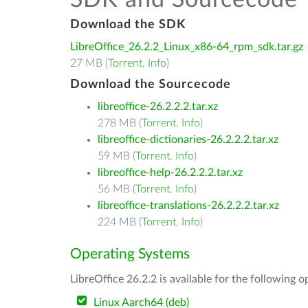
SDK and Sourcecode
Download the SDK
LibreOffice_26.2.2_Linux_x86-64_rpm_sdk.tar.gz
27 MB (
Torrent
,
Info
)
Download the Sourcecode
libreoffice-26.2.2.2.tar.xz
278 MB (
Torrent
,
Info
)
libreoffice-dictionaries-26.2.2.2.tar.xz
59 MB (
Torrent
,
Info
)
libreoffice-help-26.2.2.2.tar.xz
56 MB (
Torrent
,
Info
)
libreoffice-translations-26.2.2.2.tar.xz
224 MB (
Torrent
,
Info
)
Operating Systems
LibreOffice 26.2.2 is available for the following 
Linux Aarch64 (deb)