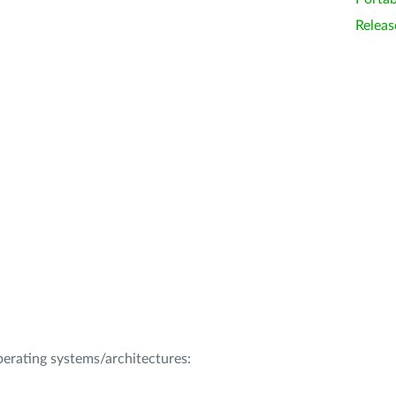
Releas
operating systems/architectures: