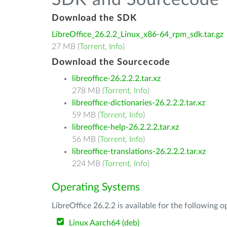
SDK and Sourcecode
Download the SDK
LibreOffice_26.2.2_Linux_x86-64_rpm_sdk.tar.gz
27 MB (
Torrent
,
Info
)
Download the Sourcecode
libreoffice-26.2.2.2.tar.xz
278 MB (
Torrent
,
Info
)
libreoffice-dictionaries-26.2.2.2.tar.xz
59 MB (
Torrent
,
Info
)
libreoffice-help-26.2.2.2.tar.xz
56 MB (
Torrent
,
Info
)
libreoffice-translations-26.2.2.2.tar.xz
224 MB (
Torrent
,
Info
)
Operating Systems
LibreOffice 26.2.2 is available for the following 
Linux Aarch64 (deb)