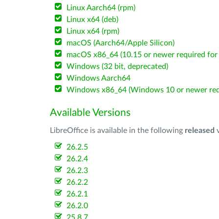
Linux Aarch64 (rpm)
Linux x64 (deb)
Linux x64 (rpm)
macOS (Aarch64/Apple Silicon)
macOS x86_64 (10.15 or newer required for 
Windows (32 bit, deprecated)
Windows Aarch64
Windows x86_64 (Windows 10 or newer req
Available Versions
LibreOffice is available in the following
released
v
26.2.5
26.2.4
26.2.3
26.2.2
26.2.1
26.2.0
25.8.7