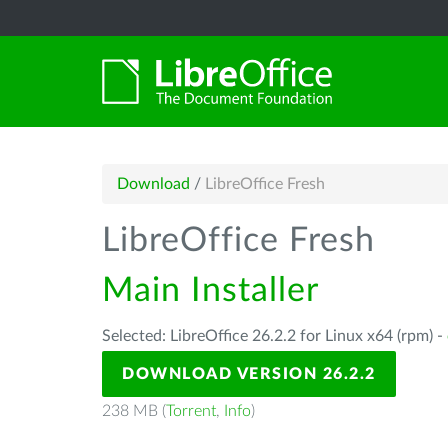
Download
/
LibreOffice Fresh
LibreOffice Fresh
Main Installer
Selected: LibreOffice 26.2.2 for Linux x64 (rpm) -
DOWNLOAD VERSION 26.2.2
238 MB (
Torrent
,
Info
)