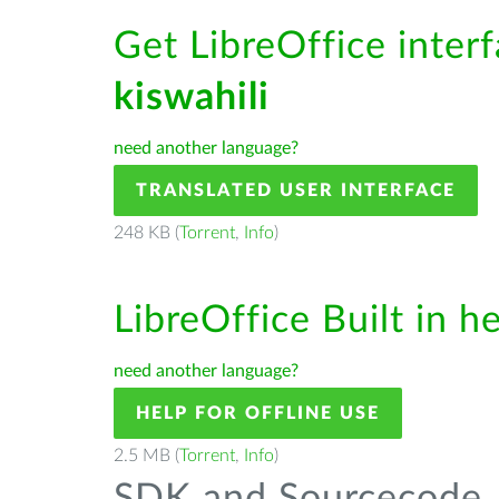
Get LibreOffice interf
kiswahili
need another language?
TRANSLATED USER INTERFACE
248 KB (
Torrent
,
Info
)
LibreOffice Built in h
need another language?
HELP FOR OFFLINE USE
2.5 MB (
Torrent
,
Info
)