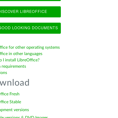
ISCOVER LIBREOFFICE
OOD LOOKING DOCUMENTS
ffice for other operating systems
fice in other languages
I install LibreOffice?
 requirements
ions
wnload
ffice Fresh
ffice Stable
opment versions
le versions & DVD Images