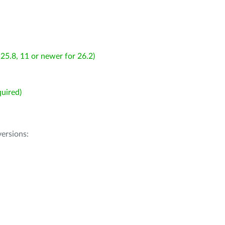
25.8, 11 or newer for 26.2)
uired)
ersions: