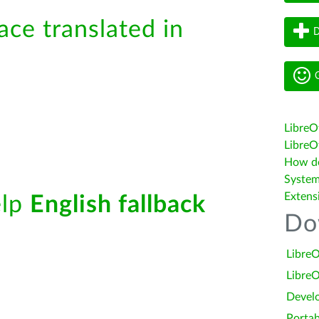
ace translated in
D
G
LibreO
LibreOf
How do 
System
Extens
elp
English fallback
Do
LibreO
LibreO
Devel
Portab