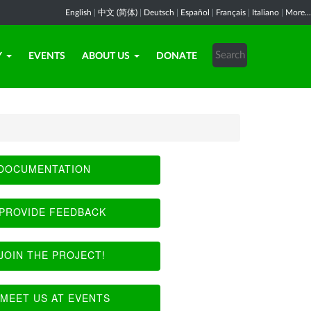
English
|
中文 (简体)
|
Deutsch
|
Español
|
Français
|
Italiano
|
More...
Y
EVENTS
ABOUT US
DONATE
DOCUMENTATION
PROVIDE FEEDBACK
JOIN THE PROJECT!
MEET US AT EVENTS