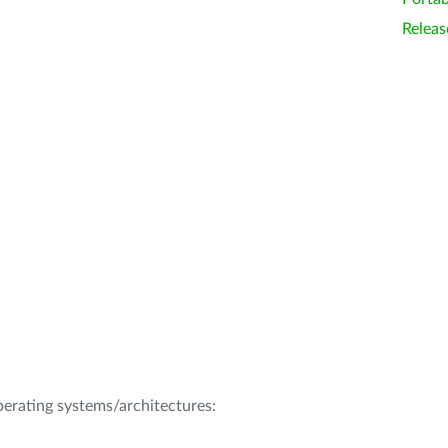
Releas
operating systems/architectures: