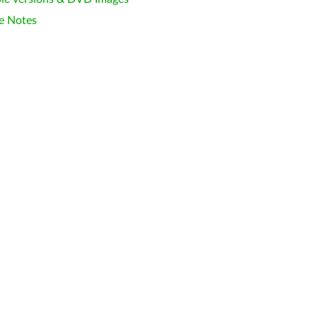
e Notes