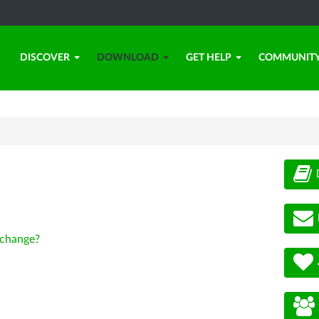
DISCOVER
DOWNLOAD
GET HELP
COMMUNIT
change?