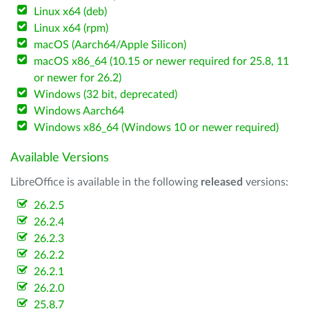
Linux x64 (deb)
Linux x64 (rpm)
macOS (Aarch64/Apple Silicon)
macOS x86_64 (10.15 or newer required for 25.8, 11
or newer for 26.2)
Windows (32 bit, deprecated)
Windows Aarch64
Windows x86_64 (Windows 10 or newer required)
Available Versions
LibreOffice is available in the following
released
versions:
26.2.5
26.2.4
26.2.3
26.2.2
26.2.1
26.2.0
25.8.7