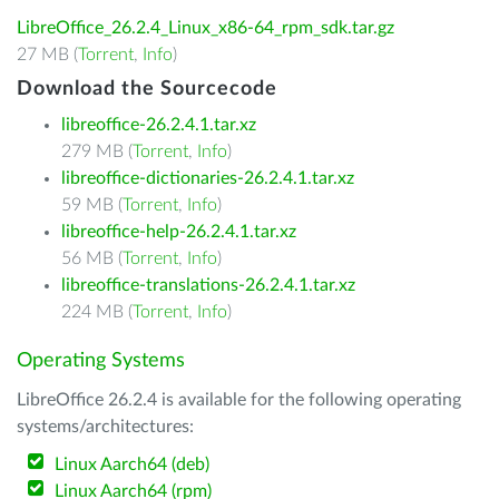
LibreOffice_26.2.4_Linux_x86-64_rpm_sdk.tar.gz
27 MB (
Torrent
,
Info
)
Download the Sourcecode
libreoffice-26.2.4.1.tar.xz
279 MB (
Torrent
,
Info
)
libreoffice-dictionaries-26.2.4.1.tar.xz
59 MB (
Torrent
,
Info
)
libreoffice-help-26.2.4.1.tar.xz
56 MB (
Torrent
,
Info
)
libreoffice-translations-26.2.4.1.tar.xz
224 MB (
Torrent
,
Info
)
Operating Systems
LibreOffice 26.2.4 is available for the following operating
systems/architectures:
Linux Aarch64 (deb)
Linux Aarch64 (rpm)