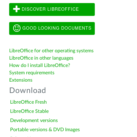
DISCOVER LIBREOFFICE
GOOD LOOKING DOCUMENTS
LibreOffice for other operating systems
LibreOffice in other languages
How do I install LibreOffice?
System requirements
Extensions
Download
LibreOffice Fresh
LibreOffice Stable
Development versions
Portable versions & DVD Images