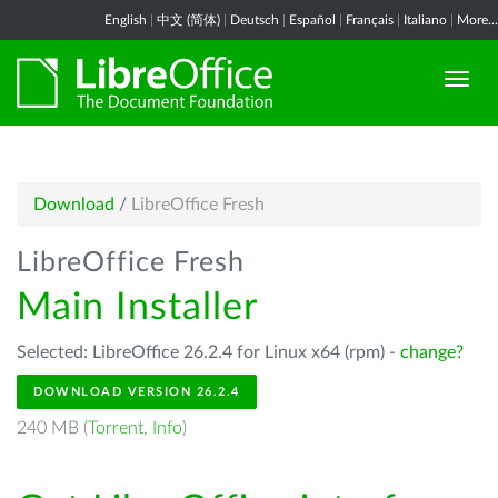
English
|
中文 (简体)
|
Deutsch
|
Español
|
Français
|
Italiano
|
More...
Download
/
LibreOffice Fresh
LibreOffice Fresh
Main Installer
Selected: LibreOffice 26.2.4 for Linux x64 (rpm) -
change?
DOWNLOAD VERSION 26.2.4
240 MB (
Torrent
,
Info
)