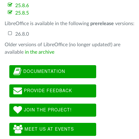
25.8.6
25.8.5
LibreOffice is available in the following
prerelease
versions:
26.8.0
Older versions of LibreOffice (no longer updated!) are
available
in the archive
DOCUMENTATION
PROVIDE FEEDBACK
JOIN THE PROJECT!
MEET US AT EVENTS