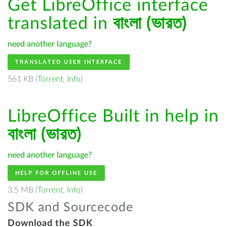
Get LibreOffice interface
translated in
বাংলা (ভারত)
need another language?
TRANSLATED USER INTERFACE
561 KB (
Torrent
,
Info
)
LibreOffice Built in help in
বাংলা (ভারত)
need another language?
HELP FOR OFFLINE USE
3.5 MB (
Torrent
,
Info
)
SDK and Sourcecode
Download the SDK