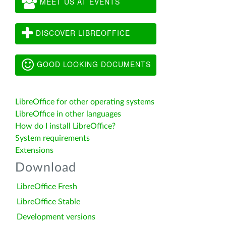
MEET US AT EVENTS
DISCOVER LIBREOFFICE
GOOD LOOKING DOCUMENTS
LibreOffice for other operating systems
LibreOffice in other languages
How do I install LibreOffice?
System requirements
Extensions
Download
LibreOffice Fresh
LibreOffice Stable
Development versions