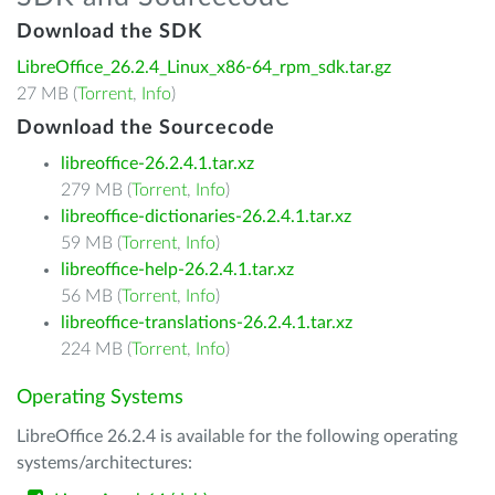
Download the SDK
LibreOffice_26.2.4_Linux_x86-64_rpm_sdk.tar.gz
27 MB (
Torrent
,
Info
)
Download the Sourcecode
libreoffice-26.2.4.1.tar.xz
279 MB (
Torrent
,
Info
)
libreoffice-dictionaries-26.2.4.1.tar.xz
59 MB (
Torrent
,
Info
)
libreoffice-help-26.2.4.1.tar.xz
56 MB (
Torrent
,
Info
)
libreoffice-translations-26.2.4.1.tar.xz
224 MB (
Torrent
,
Info
)
Operating Systems
LibreOffice 26.2.4 is available for the following operating
systems/architectures: