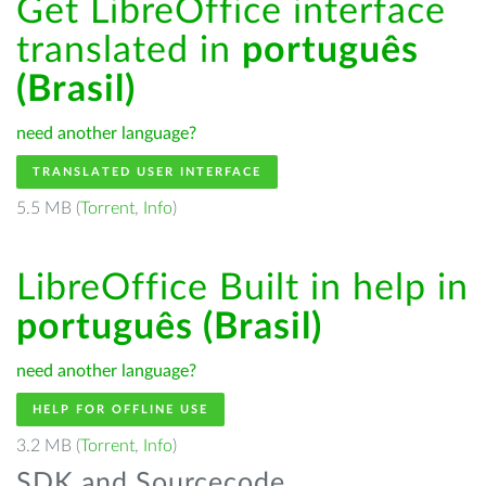
Get LibreOffice interface
translated in
português
(Brasil)
need another language?
TRANSLATED USER INTERFACE
5.5 MB (
Torrent
,
Info
)
LibreOffice Built in help in
português (Brasil)
need another language?
HELP FOR OFFLINE USE
3.2 MB (
Torrent
,
Info
)
SDK and Sourcecode