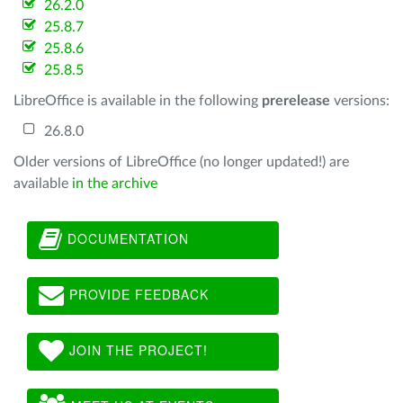
26.2.0
25.8.7
25.8.6
25.8.5
LibreOffice is available in the following
prerelease
versions:
26.8.0
Older versions of LibreOffice (no longer updated!) are
available
in the archive
DOCUMENTATION
PROVIDE FEEDBACK
JOIN THE PROJECT!