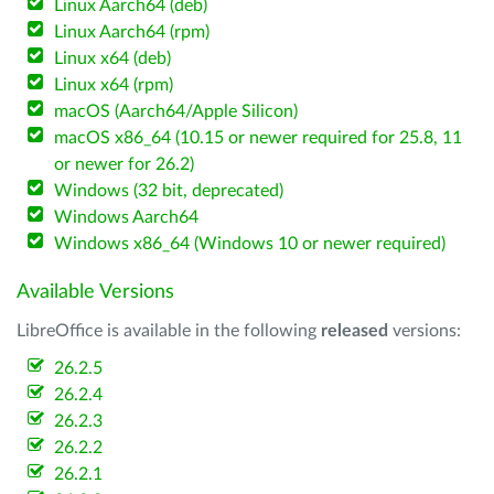
Linux Aarch64 (deb)
Linux Aarch64 (rpm)
Linux x64 (deb)
Linux x64 (rpm)
macOS (Aarch64/Apple Silicon)
macOS x86_64 (10.15 or newer required for 25.8, 11
or newer for 26.2)
Windows (32 bit, deprecated)
Windows Aarch64
Windows x86_64 (Windows 10 or newer required)
Available Versions
LibreOffice is available in the following
released
versions:
26.2.5
26.2.4
26.2.3
26.2.2
26.2.1