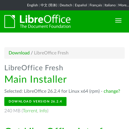
English
|
中文 (简体)
|
Deutsch
|
Español
|
Français
|
Italiano
|
More...
Download
/
LibreOffice Fresh
LibreOffice Fresh
Main Installer
Selected: LibreOffice 26.2.4 for Linux x64 (rpm) -
change?
DOWNLOAD VERSION 26.2.4
240 MB (
Torrent
,
Info
)