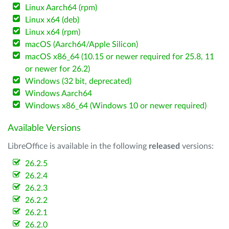
Linux Aarch64 (rpm)
Linux x64 (deb)
Linux x64 (rpm)
macOS (Aarch64/Apple Silicon)
macOS x86_64 (10.15 or newer required for 25.8, 11
or newer for 26.2)
Windows (32 bit, deprecated)
Windows Aarch64
Windows x86_64 (Windows 10 or newer required)
Available Versions
LibreOffice is available in the following
released
versions:
26.2.5
26.2.4
26.2.3
26.2.2
26.2.1
26.2.0