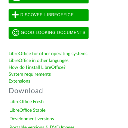
DISCOVER LIBREOFFICE
GOOD LOOKING DOCUMENTS
LibreOffice for other operating systems
LibreOffice in other languages
How do I install LibreOffice?
System requirements
Extensions
Download
LibreOffice Fresh
LibreOffice Stable
Development versions
Portable versions & DVD Images