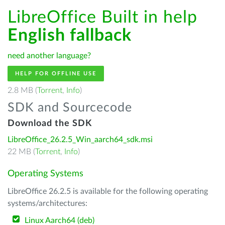
LibreOffice Built in help
English fallback
need another language?
HELP FOR OFFLINE USE
2.8 MB (
Torrent
,
Info
)
SDK and Sourcecode
Download the SDK
LibreOffice_26.2.5_Win_aarch64_sdk.msi
22 MB (
Torrent
,
Info
)
Operating Systems
LibreOffice 26.2.5 is available for the following operating
systems/architectures:
Linux Aarch64 (deb)