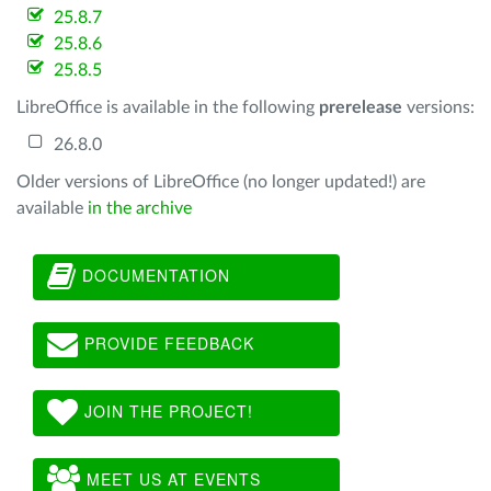
25.8.7
25.8.6
25.8.5
LibreOffice is available in the following
prerelease
versions:
26.8.0
Older versions of LibreOffice (no longer updated!) are
available
in the archive
DOCUMENTATION
PROVIDE FEEDBACK
JOIN THE PROJECT!
MEET US AT EVENTS