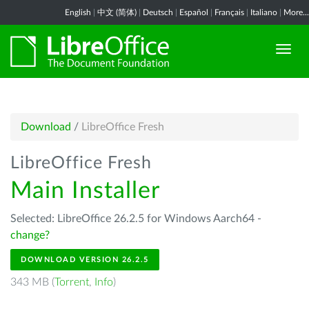
English
|
中文 (简体)
|
Deutsch
|
Español
|
Français
|
Italiano
|
More...
Download
/
LibreOffice Fresh
LibreOffice Fresh
Main Installer
Selected: LibreOffice 26.2.5 for Windows Aarch64 -
change?
DOWNLOAD VERSION 26.2.5
343 MB (
Torrent
,
Info
)