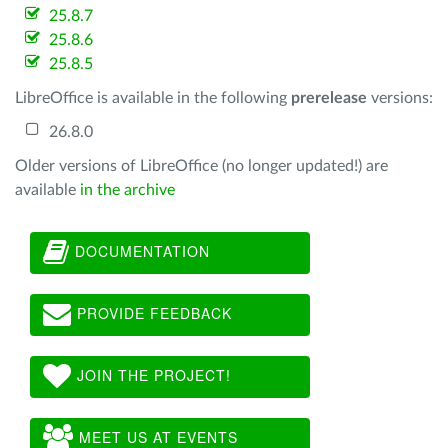
25.8.7
25.8.6
25.8.5
LibreOffice is available in the following
prerelease
versions:
26.8.0
Older versions of LibreOffice (no longer updated!) are
available
in the archive
DOCUMENTATION
PROVIDE FEEDBACK
JOIN THE PROJECT!
MEET US AT EVENTS