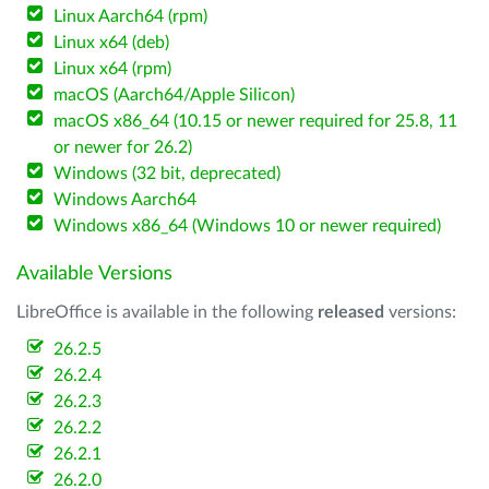
Linux Aarch64 (rpm)
Linux x64 (deb)
Linux x64 (rpm)
macOS (Aarch64/Apple Silicon)
macOS x86_64 (10.15 or newer required for 25.8, 11
or newer for 26.2)
Windows (32 bit, deprecated)
Windows Aarch64
Windows x86_64 (Windows 10 or newer required)
Available Versions
LibreOffice is available in the following
released
versions:
26.2.5
26.2.4
26.2.3
26.2.2
26.2.1
26.2.0