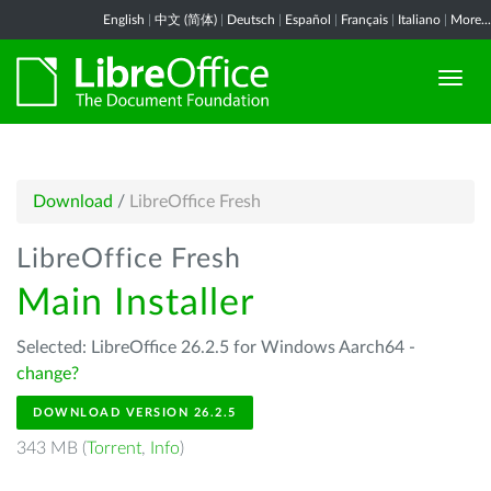
English
|
中文 (简体)
|
Deutsch
|
Español
|
Français
|
Italiano
|
More...
Download
/
LibreOffice Fresh
LibreOffice Fresh
Main Installer
Selected: LibreOffice 26.2.5 for Windows Aarch64 -
change?
DOWNLOAD VERSION 26.2.5
343 MB (
Torrent
,
Info
)