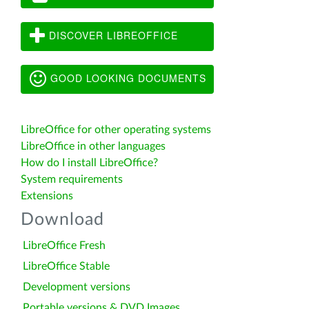
DISCOVER LIBREOFFICE
GOOD LOOKING DOCUMENTS
LibreOffice for other operating systems
LibreOffice in other languages
How do I install LibreOffice?
System requirements
Extensions
Download
LibreOffice Fresh
LibreOffice Stable
Development versions
Portable versions & DVD Images