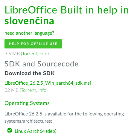
LibreOffice Built in help in
slovenčina
need another language?
HELP FOR OFFLINE USE
3.6 MB (
Torrent
,
Info
)
SDK and Sourcecode
Download the SDK
LibreOffice_26.2.5_Win_aarch64_sdk.msi
22 MB (
Torrent
,
Info
)
Operating Systems
LibreOffice 26.2.5 is available for the following operating
systems/architectures:
Linux Aarch64 (deb)