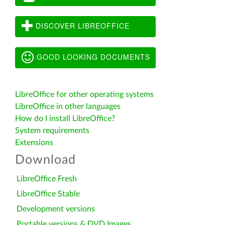
DISCOVER LIBREOFFICE
GOOD LOOKING DOCUMENTS
LibreOffice for other operating systems
LibreOffice in other languages
How do I install LibreOffice?
System requirements
Extensions
Download
LibreOffice Fresh
LibreOffice Stable
Development versions
Portable versions & DVD Images