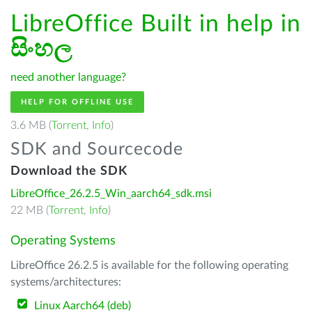
LibreOffice Built in help in
සිංහල
need another language?
HELP FOR OFFLINE USE
3.6 MB (
Torrent
,
Info
)
SDK and Sourcecode
Download the SDK
LibreOffice_26.2.5_Win_aarch64_sdk.msi
22 MB (
Torrent
,
Info
)
Operating Systems
LibreOffice 26.2.5 is available for the following operating
systems/architectures:
Linux Aarch64 (deb)