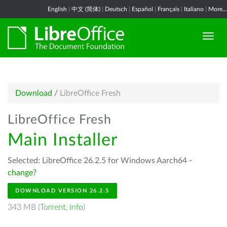
English
|
中文 (简体)
|
Deutsch
|
Español
|
Français
|
Italiano
|
More...
Download
/
LibreOffice Fresh
LibreOffice Fresh
Main Installer
Selected: LibreOffice 26.2.5 for Windows Aarch64 -
change?
DOWNLOAD VERSION 26.2.5
343 MB (
Torrent
,
Info
)