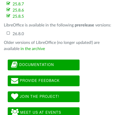
25.8.7
25.8.6
25.8.5
LibreOffice is available in the following
prerelease
versions:
26.8.0
Older versions of LibreOffice (no longer updated!) are
available
in the archive
DOCUMENTATION
PROVIDE FEEDBACK
JOIN THE PROJECT!
MEET US AT EVENTS