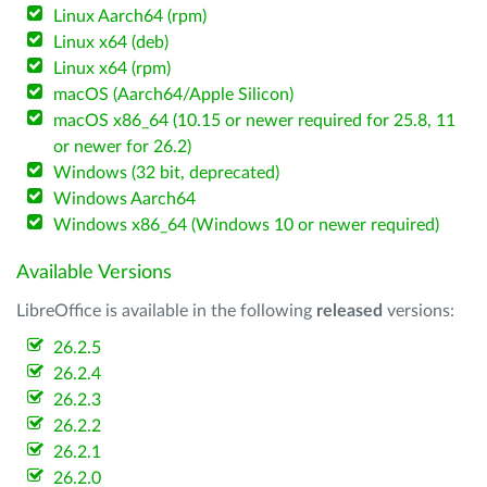
Linux Aarch64 (rpm)
Linux x64 (deb)
Linux x64 (rpm)
macOS (Aarch64/Apple Silicon)
macOS x86_64 (10.15 or newer required for 25.8, 11
or newer for 26.2)
Windows (32 bit, deprecated)
Windows Aarch64
Windows x86_64 (Windows 10 or newer required)
Available Versions
LibreOffice is available in the following
released
versions:
26.2.5
26.2.4
26.2.3
26.2.2
26.2.1
26.2.0