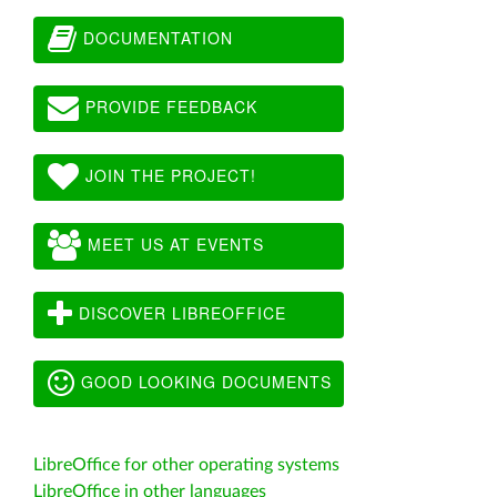
DOCUMENTATION
PROVIDE FEEDBACK
JOIN THE PROJECT!
MEET US AT EVENTS
DISCOVER LIBREOFFICE
GOOD LOOKING DOCUMENTS
LibreOffice for other operating systems
LibreOffice in other languages