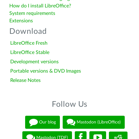
How do I install LibreOffice?
System requirements
Extensions
Download
LibreOffice Fresh
LibreOffice Stable
Development versions
Portable versions & DVD Images
Release Notes
Follow Us
Our blog
Mastodon (LibreOffice)
Mastodon (TDF)