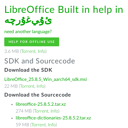
LibreOffice Built in help in
ﺉۇﻲﻏۇﺭچە
need another language?
HELP FOR OFFLINE USE
3.6 MB (
Torrent
,
Info
)
SDK and Sourcecode
Download the SDK
LibreOffice_25.8.5_Win_aarch64_sdk.msi
22 MB (
Torrent
,
Info
)
Download the Sourcecode
libreoffice-25.8.5.2.tar.xz
274 MB (
Torrent
,
Info
)
libreoffice-dictionaries-25.8.5.2.tar.xz
59 MB (
Torrent
,
Info
)