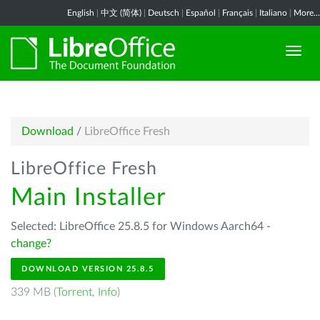
English
|
中文 (简体)
|
Deutsch
|
Español
|
Français
|
Italiano
|
More...
Download
/
LibreOffice Fresh
LibreOffice Fresh
Main Installer
Selected: LibreOffice 25.8.5 for Windows Aarch64 -
change?
DOWNLOAD VERSION 25.8.5
339 MB (
Torrent
,
Info
)