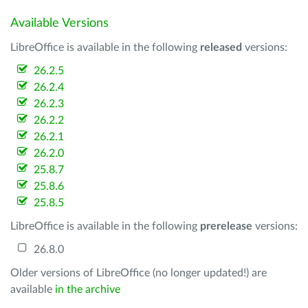
Available Versions
LibreOffice is available in the following
released
versions:
26.2.5
26.2.4
26.2.3
26.2.2
26.2.1
26.2.0
25.8.7
25.8.6
25.8.5
LibreOffice is available in the following
prerelease
versions:
26.8.0
Older versions of LibreOffice (no longer updated!) are
available
in the archive