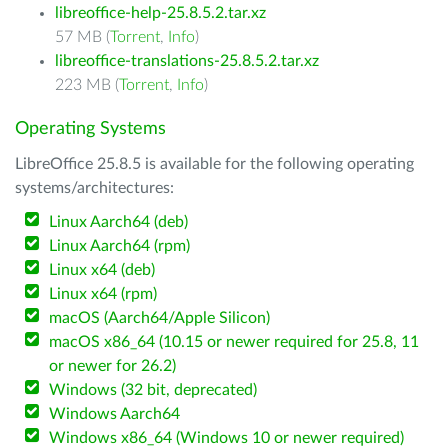
libreoffice-help-25.8.5.2.tar.xz
57 MB (
Torrent
,
Info
)
libreoffice-translations-25.8.5.2.tar.xz
223 MB (
Torrent
,
Info
)
Operating Systems
LibreOffice 25.8.5 is available for the following operating
systems/architectures:
Linux Aarch64 (deb)
Linux Aarch64 (rpm)
Linux x64 (deb)
Linux x64 (rpm)
macOS (Aarch64/Apple Silicon)
macOS x86_64 (10.15 or newer required for 25.8, 11
or newer for 26.2)
Windows (32 bit, deprecated)
Windows Aarch64
Windows x86_64 (Windows 10 or newer required)