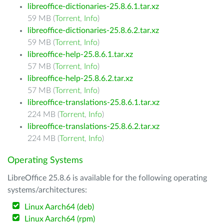
libreoffice-dictionaries-25.8.6.1.tar.xz
59 MB (
Torrent
,
Info
)
libreoffice-dictionaries-25.8.6.2.tar.xz
59 MB (
Torrent
,
Info
)
libreoffice-help-25.8.6.1.tar.xz
57 MB (
Torrent
,
Info
)
libreoffice-help-25.8.6.2.tar.xz
57 MB (
Torrent
,
Info
)
libreoffice-translations-25.8.6.1.tar.xz
224 MB (
Torrent
,
Info
)
libreoffice-translations-25.8.6.2.tar.xz
224 MB (
Torrent
,
Info
)
Operating Systems
LibreOffice 25.8.6 is available for the following operating
systems/architectures:
Linux Aarch64 (deb)
Linux Aarch64 (rpm)