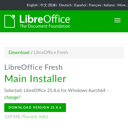
English
|
中文 (简体)
|
Deutsch
|
Español
|
Français
|
Italiano
|
More...
Download
/
LibreOffice Fresh
LibreOffice Fresh
Main Installer
Selected: LibreOffice 25.8.6 for Windows Aarch64 -
change?
DOWNLOAD VERSION 25.8.6
339 MB (
Torrent
,
Info
)