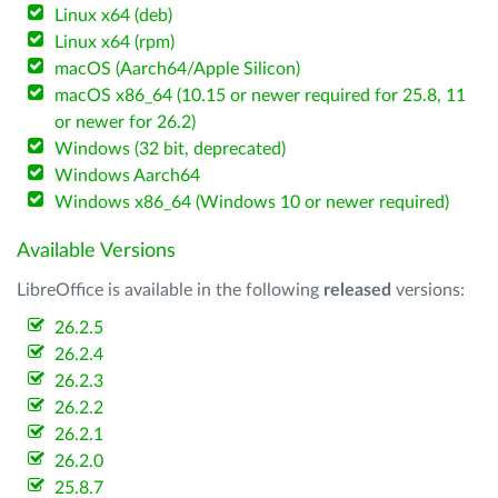
Linux x64 (deb)
Linux x64 (rpm)
macOS (Aarch64/Apple Silicon)
macOS x86_64 (10.15 or newer required for 25.8, 11
or newer for 26.2)
Windows (32 bit, deprecated)
Windows Aarch64
Windows x86_64 (Windows 10 or newer required)
Available Versions
LibreOffice is available in the following
released
versions:
26.2.5
26.2.4
26.2.3
26.2.2
26.2.1
26.2.0
25.8.7