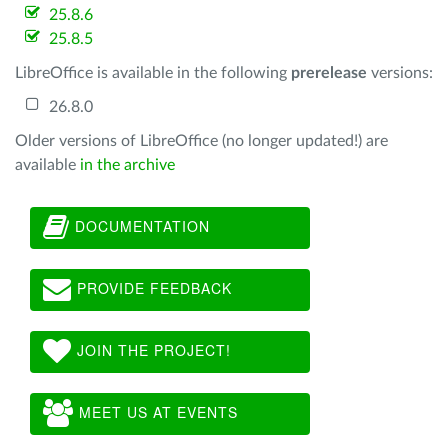
25.8.6
25.8.5
LibreOffice is available in the following
prerelease
versions:
26.8.0
Older versions of LibreOffice (no longer updated!) are
available
in the archive
DOCUMENTATION
PROVIDE FEEDBACK
JOIN THE PROJECT!
MEET US AT EVENTS