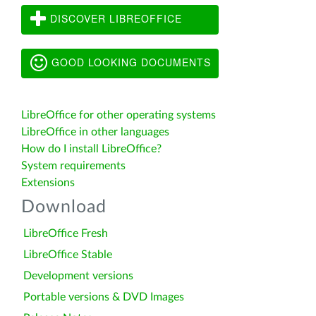
DISCOVER LIBREOFFICE
GOOD LOOKING DOCUMENTS
LibreOffice for other operating systems
LibreOffice in other languages
How do I install LibreOffice?
System requirements
Extensions
Download
LibreOffice Fresh
LibreOffice Stable
Development versions
Portable versions & DVD Images