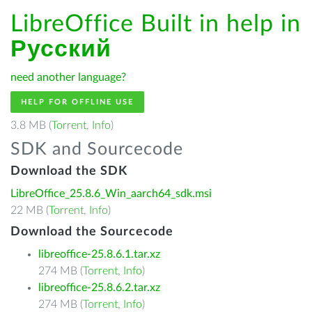
LibreOffice Built in help in
Русский
need another language?
HELP FOR OFFLINE USE
3.8 MB (
Torrent
,
Info
)
SDK and Sourcecode
Download the SDK
LibreOffice_25.8.6_Win_aarch64_sdk.msi
22 MB (
Torrent
,
Info
)
Download the Sourcecode
libreoffice-25.8.6.1.tar.xz
274 MB (
Torrent
,
Info
)
libreoffice-25.8.6.2.tar.xz
274 MB (
Torrent
,
Info
)