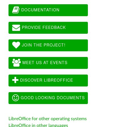
DOCUMENTATION
PROVIDE FEEDBACK
JOIN THE PROJECT!
MEET US AT EVENTS
DISCOVER LIBREOFFICE
GOOD LOOKING DOCUMENTS
LibreOffice for other operating systems
LibreOffice in other languages