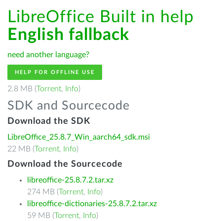
LibreOffice Built in help
English fallback
need another language?
HELP FOR OFFLINE USE
2.8 MB (
Torrent
,
Info
)
SDK and Sourcecode
Download the SDK
LibreOffice_25.8.7_Win_aarch64_sdk.msi
22 MB (
Torrent
,
Info
)
Download the Sourcecode
libreoffice-25.8.7.2.tar.xz
274 MB (
Torrent
,
Info
)
libreoffice-dictionaries-25.8.7.2.tar.xz
59 MB (
Torrent
,
Info
)