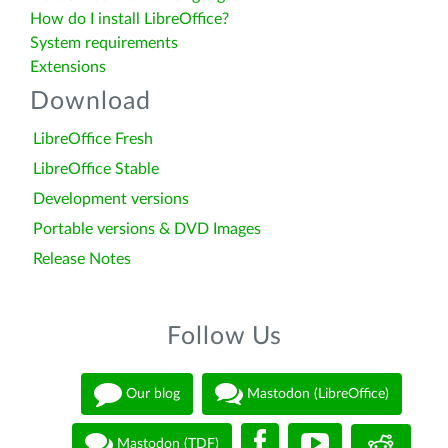
How do I install LibreOffice?
System requirements
Extensions
Download
LibreOffice Fresh
LibreOffice Stable
Development versions
Portable versions & DVD Images
Release Notes
Follow Us
Our blog
Mastodon (LibreOffice)
Mastodon (TDF)