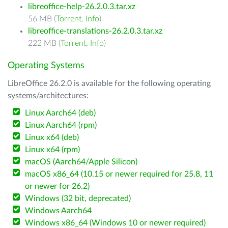
libreoffice-help-26.2.0.3.tar.xz
56 MB (
Torrent
,
Info
)
libreoffice-translations-26.2.0.3.tar.xz
222 MB (
Torrent
,
Info
)
Operating Systems
LibreOffice 26.2.0 is available for the following operating
systems/architectures:
Linux Aarch64 (deb)
Linux Aarch64 (rpm)
Linux x64 (deb)
Linux x64 (rpm)
macOS (Aarch64/Apple Silicon)
macOS x86_64 (10.15 or newer required for 25.8, 11
or newer for 26.2)
Windows (32 bit, deprecated)
Windows Aarch64
Windows x86_64 (Windows 10 or newer required)