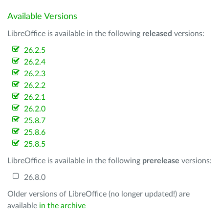
Available Versions
LibreOffice is available in the following
released
versions:
26.2.5
26.2.4
26.2.3
26.2.2
26.2.1
26.2.0
25.8.7
25.8.6
25.8.5
LibreOffice is available in the following
prerelease
versions:
26.8.0
Older versions of LibreOffice (no longer updated!) are
available
in the archive