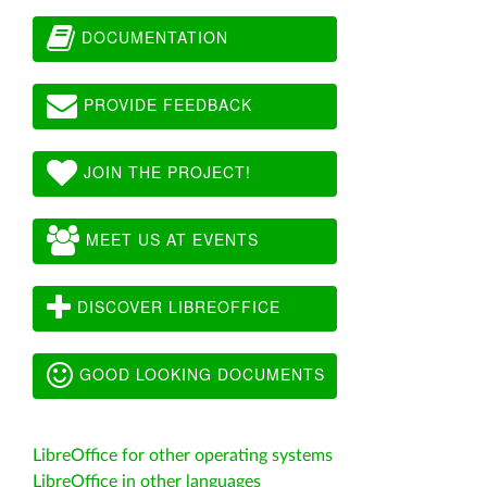
DOCUMENTATION
PROVIDE FEEDBACK
JOIN THE PROJECT!
MEET US AT EVENTS
DISCOVER LIBREOFFICE
GOOD LOOKING DOCUMENTS
LibreOffice for other operating systems
LibreOffice in other languages