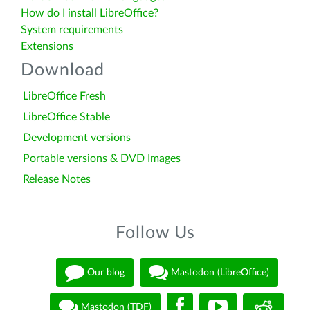
How do I install LibreOffice?
System requirements
Extensions
Download
LibreOffice Fresh
LibreOffice Stable
Development versions
Portable versions & DVD Images
Release Notes
Follow Us
Our blog
Mastodon (LibreOffice)
Mastodon (TDF)