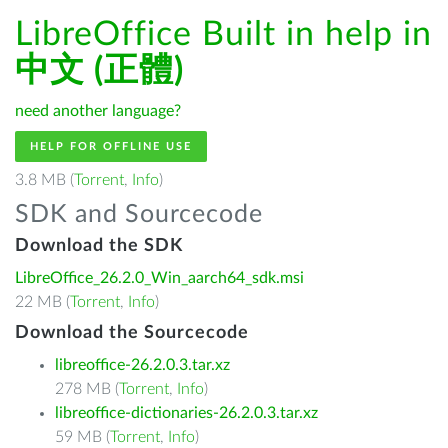
LibreOffice Built in help in
中文 (正體)
need another language?
HELP FOR OFFLINE USE
3.8 MB (
Torrent
,
Info
)
SDK and Sourcecode
Download the SDK
LibreOffice_26.2.0_Win_aarch64_sdk.msi
22 MB (
Torrent
,
Info
)
Download the Sourcecode
libreoffice-26.2.0.3.tar.xz
278 MB (
Torrent
,
Info
)
libreoffice-dictionaries-26.2.0.3.tar.xz
59 MB (
Torrent
,
Info
)