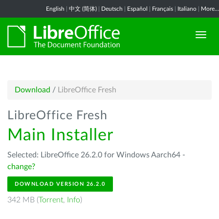
English
|
中文 (简体)
|
Deutsch
|
Español
|
Français
|
Italiano
|
More...
Download
/
LibreOffice Fresh
LibreOffice Fresh
Main Installer
Selected: LibreOffice 26.2.0 for Windows Aarch64 -
change?
DOWNLOAD VERSION 26.2.0
342 MB (
Torrent
,
Info
)