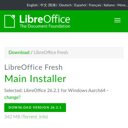
English
|
中文 (简体)
|
Deutsch
|
Español
|
Français
|
Italiano
|
More...
Download
/
LibreOffice Fresh
LibreOffice Fresh
Main Installer
Selected: LibreOffice 26.2.1 for Windows Aarch64 -
change?
DOWNLOAD VERSION 26.2.1
342 MB (
Torrent
,
Info
)