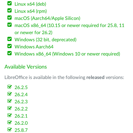
Linux x64 (deb)
Linux x64 (rpm)
macOS (Aarch64/Apple Silicon)
macOS x86_64 (10.15 or newer required for 25.8, 11
or newer for 26.2)
Windows (32 bit, deprecated)
Windows Aarch64
Windows x86_64 (Windows 10 or newer required)
Available Versions
LibreOffice is available in the following
released
versions:
26.2.5
26.2.4
26.2.3
26.2.2
26.2.1
26.2.0
25.8.7