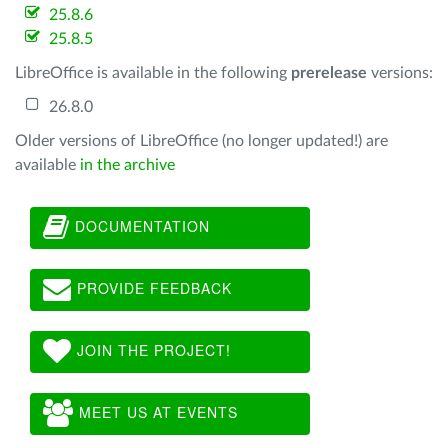
25.8.6
25.8.5
LibreOffice is available in the following
prerelease
versions:
26.8.0
Older versions of LibreOffice (no longer updated!) are
available
in the archive
DOCUMENTATION
PROVIDE FEEDBACK
JOIN THE PROJECT!
MEET US AT EVENTS