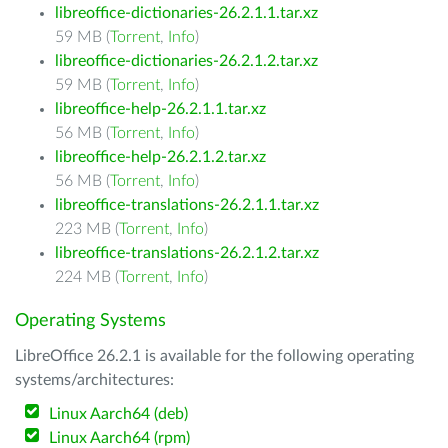
libreoffice-dictionaries-26.2.1.1.tar.xz
59 MB (
Torrent
,
Info
)
libreoffice-dictionaries-26.2.1.2.tar.xz
59 MB (
Torrent
,
Info
)
libreoffice-help-26.2.1.1.tar.xz
56 MB (
Torrent
,
Info
)
libreoffice-help-26.2.1.2.tar.xz
56 MB (
Torrent
,
Info
)
libreoffice-translations-26.2.1.1.tar.xz
223 MB (
Torrent
,
Info
)
libreoffice-translations-26.2.1.2.tar.xz
224 MB (
Torrent
,
Info
)
Operating Systems
LibreOffice 26.2.1 is available for the following operating
systems/architectures:
Linux Aarch64 (deb)
Linux Aarch64 (rpm)