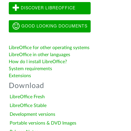
DISCOVER LIBREOFFICE
GOOD LOOKING DOCUMENTS
LibreOffice for other operating systems
LibreOffice in other languages
How do I install LibreOffice?
System requirements
Extensions
Download
LibreOffice Fresh
LibreOffice Stable
Development versions
Portable versions & DVD Images