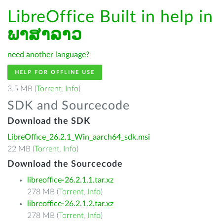
LibreOffice Built in help in
ພາສາລາວ
need another language?
HELP FOR OFFLINE USE
3.5 MB (
Torrent
,
Info
)
SDK and Sourcecode
Download the SDK
LibreOffice_26.2.1_Win_aarch64_sdk.msi
22 MB (
Torrent
,
Info
)
Download the Sourcecode
libreoffice-26.2.1.1.tar.xz
278 MB (
Torrent
,
Info
)
libreoffice-26.2.1.2.tar.xz
278 MB (
Torrent
,
Info
)