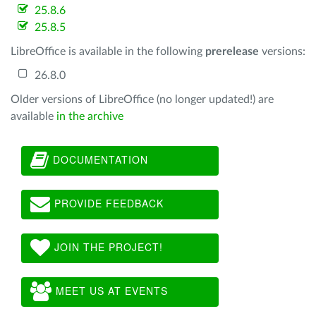
25.8.6
25.8.5
LibreOffice is available in the following
prerelease
versions:
26.8.0
Older versions of LibreOffice (no longer updated!) are
available
in the archive
DOCUMENTATION
PROVIDE FEEDBACK
JOIN THE PROJECT!
MEET US AT EVENTS