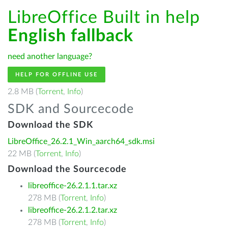
LibreOffice Built in help
English fallback
need another language?
HELP FOR OFFLINE USE
2.8 MB (
Torrent
,
Info
)
SDK and Sourcecode
Download the SDK
LibreOffice_26.2.1_Win_aarch64_sdk.msi
22 MB (
Torrent
,
Info
)
Download the Sourcecode
libreoffice-26.2.1.1.tar.xz
278 MB (
Torrent
,
Info
)
libreoffice-26.2.1.2.tar.xz
278 MB (
Torrent
,
Info
)