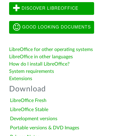
DISCOVER LIBREOFFICE
GOOD LOOKING DOCUMENTS
LibreOffice for other operating systems
LibreOffice in other languages
How do I install LibreOffice?
System requirements
Extensions
Download
LibreOffice Fresh
LibreOffice Stable
Development versions
Portable versions & DVD Images