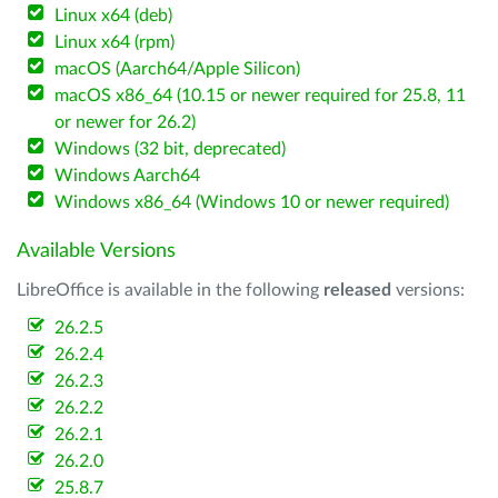
Linux x64 (deb)
Linux x64 (rpm)
macOS (Aarch64/Apple Silicon)
macOS x86_64 (10.15 or newer required for 25.8, 11
or newer for 26.2)
Windows (32 bit, deprecated)
Windows Aarch64
Windows x86_64 (Windows 10 or newer required)
Available Versions
LibreOffice is available in the following
released
versions:
26.2.5
26.2.4
26.2.3
26.2.2
26.2.1
26.2.0
25.8.7