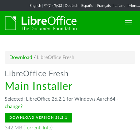
English
|
中文 (简体)
|
Deutsch
|
Español
|
Français
|
Italiano
|
More...
Download
/
LibreOffice Fresh
LibreOffice Fresh
Main Installer
Selected: LibreOffice 26.2.1 for Windows Aarch64 -
change?
DOWNLOAD VERSION 26.2.1
342 MB (
Torrent
,
Info
)