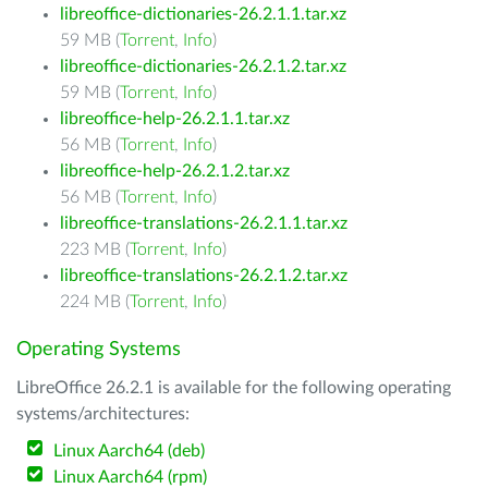
libreoffice-dictionaries-26.2.1.1.tar.xz
59 MB (
Torrent
,
Info
)
libreoffice-dictionaries-26.2.1.2.tar.xz
59 MB (
Torrent
,
Info
)
libreoffice-help-26.2.1.1.tar.xz
56 MB (
Torrent
,
Info
)
libreoffice-help-26.2.1.2.tar.xz
56 MB (
Torrent
,
Info
)
libreoffice-translations-26.2.1.1.tar.xz
223 MB (
Torrent
,
Info
)
libreoffice-translations-26.2.1.2.tar.xz
224 MB (
Torrent
,
Info
)
Operating Systems
LibreOffice 26.2.1 is available for the following operating
systems/architectures:
Linux Aarch64 (deb)
Linux Aarch64 (rpm)