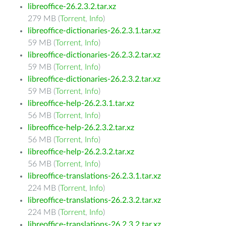
libreoffice-26.2.3.2.tar.xz
279 MB (
Torrent
,
Info
)
libreoffice-dictionaries-26.2.3.1.tar.xz
59 MB (
Torrent
,
Info
)
libreoffice-dictionaries-26.2.3.2.tar.xz
59 MB (
Torrent
,
Info
)
libreoffice-dictionaries-26.2.3.2.tar.xz
59 MB (
Torrent
,
Info
)
libreoffice-help-26.2.3.1.tar.xz
56 MB (
Torrent
,
Info
)
libreoffice-help-26.2.3.2.tar.xz
56 MB (
Torrent
,
Info
)
libreoffice-help-26.2.3.2.tar.xz
56 MB (
Torrent
,
Info
)
libreoffice-translations-26.2.3.1.tar.xz
224 MB (
Torrent
,
Info
)
libreoffice-translations-26.2.3.2.tar.xz
224 MB (
Torrent
,
Info
)
libreoffice-translations-26.2.3.2.tar.xz