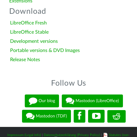
Extensions
Download
LibreOffice Fresh
LibreOffice Stable
Development versions
Portable versions & DVD Images
Release Notes
Follow Us
Our blog
Mastodon (LibreOffice)
Mastodon (TDF)
Impressum (Legal Info)
|
Datenschutzerklärung (Privacy Policy)
|
Statutes (non-