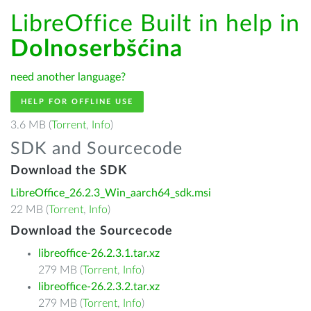
LibreOffice Built in help in
Dolnoserbšćina
need another language?
HELP FOR OFFLINE USE
3.6 MB (
Torrent
,
Info
)
SDK and Sourcecode
Download the SDK
LibreOffice_26.2.3_Win_aarch64_sdk.msi
22 MB (
Torrent
,
Info
)
Download the Sourcecode
libreoffice-26.2.3.1.tar.xz
279 MB (
Torrent
,
Info
)
libreoffice-26.2.3.2.tar.xz
279 MB (
Torrent
,
Info
)