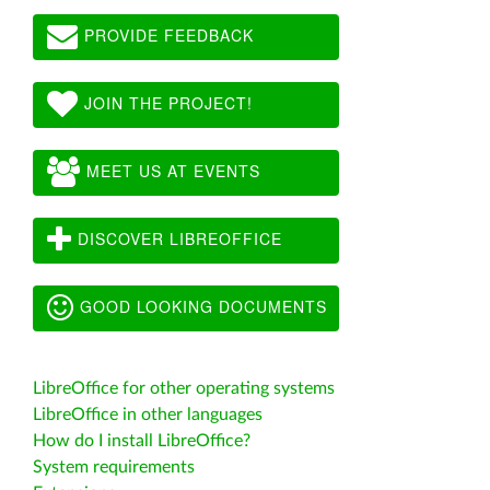
PROVIDE FEEDBACK
JOIN THE PROJECT!
MEET US AT EVENTS
DISCOVER LIBREOFFICE
GOOD LOOKING DOCUMENTS
LibreOffice for other operating systems
LibreOffice in other languages
How do I install LibreOffice?
System requirements