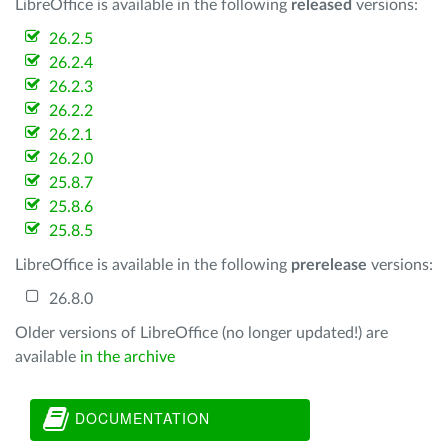
LibreOffice is available in the following
released
versions:
26.2.5
26.2.4
26.2.3
26.2.2
26.2.1
26.2.0
25.8.7
25.8.6
25.8.5
LibreOffice is available in the following
prerelease
versions:
26.8.0
Older versions of LibreOffice (no longer updated!) are
available
in the archive
DOCUMENTATION