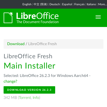
English
|
中文 (简体)
|
Deutsch
|
Español
|
Français
|
Italiano
|
More...
Download
/
LibreOffice Fresh
LibreOffice Fresh
Main Installer
Selected: LibreOffice 26.2.3 for Windows Aarch64 -
change?
DOWNLOAD VERSION 26.2.3
342 MB (
Torrent
,
Info
)