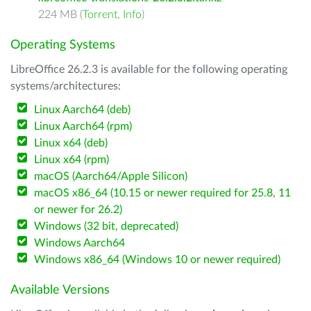
224 MB (
Torrent
,
Info
)
Operating Systems
LibreOffice 26.2.3 is available for the following operating
systems/architectures:
Linux Aarch64 (deb)
Linux Aarch64 (rpm)
Linux x64 (deb)
Linux x64 (rpm)
macOS (Aarch64/Apple Silicon)
macOS x86_64 (10.15 or newer required for 25.8, 11
or newer for 26.2)
Windows (32 bit, deprecated)
Windows Aarch64
Windows x86_64 (Windows 10 or newer required)
Available Versions