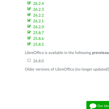
26.2.4
26.2.3
26.2.2
26.2.1
26.2.0
25.8.7
25.8.6
25.8.5
LibreOffice is available in the following
prereleas
26.8.0
Older versions of LibreOffice (no longer updated!)
Our blo