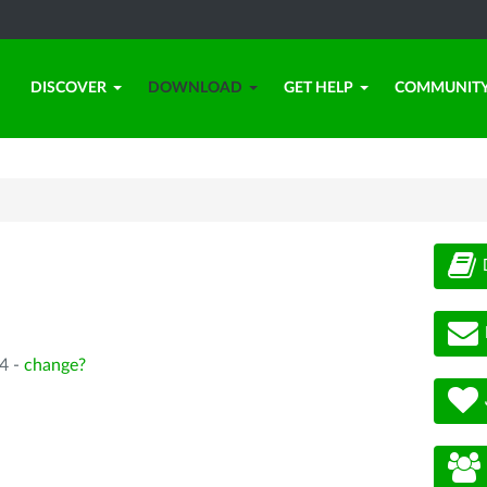
DISCOVER
DOWNLOAD
GET HELP
COMMUNIT
4 -
change?