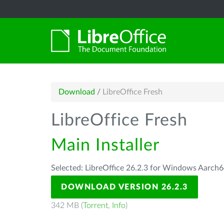
Download
/
LibreOffice Fresh
LibreOffice Fresh
Main Installer
Selected: LibreOffice 26.2.3 for Windows Aarch6
DOWNLOAD VERSION 26.2.3
342 MB (
Torrent
,
Info
)