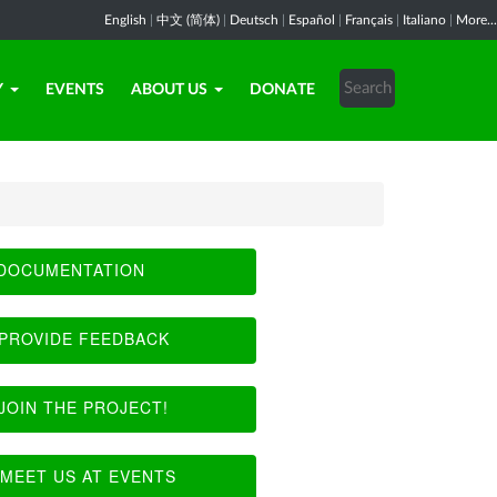
English
|
中文 (简体)
|
Deutsch
|
Español
|
Français
|
Italiano
|
More...
Y
EVENTS
ABOUT US
DONATE
DOCUMENTATION
PROVIDE FEEDBACK
JOIN THE PROJECT!
MEET US AT EVENTS