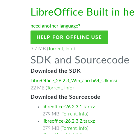
LibreOffice Built in h
need another language?
HELP FOR OFFLINE USE
3.7 MB (
Torrent
,
Info
)
SDK and Sourcecode
Download the SDK
LibreOffice_26.2.3_Win_aarch64_sdk.msi
22 MB (
Torrent
,
Info
)
Download the Sourcecode
libreoffice-26.2.3.1.tar.xz
279 MB (
Torrent
,
Info
)
libreoffice-26.2.3.2.tar.xz
279 MB (
Torrent
,
Info
)