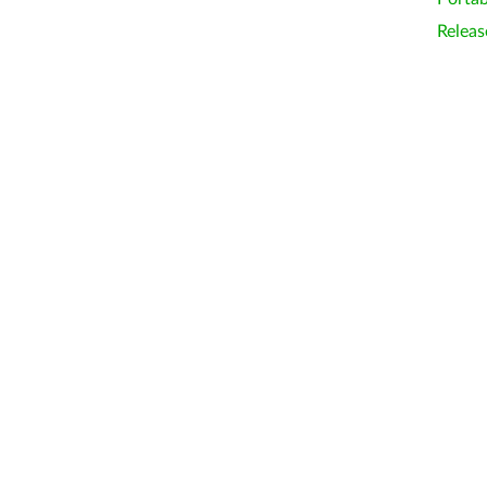
Releas