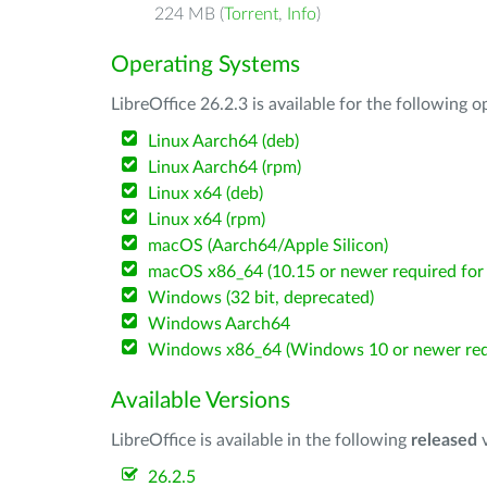
224 MB (
Torrent
,
Info
)
Operating Systems
LibreOffice 26.2.3 is available for the following 
Linux Aarch64 (deb)
Linux Aarch64 (rpm)
Linux x64 (deb)
Linux x64 (rpm)
macOS (Aarch64/Apple Silicon)
macOS x86_64 (10.15 or newer required for 
Windows (32 bit, deprecated)
Windows Aarch64
Windows x86_64 (Windows 10 or newer req
Available Versions
LibreOffice is available in the following
released
v
26.2.5