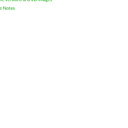
e Notes