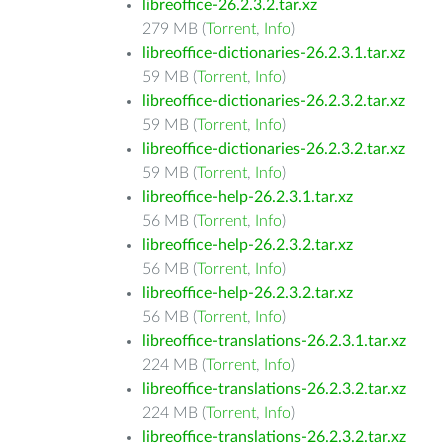
libreoffice-26.2.3.2.tar.xz
279 MB (
Torrent
,
Info
)
libreoffice-dictionaries-26.2.3.1.tar.xz
59 MB (
Torrent
,
Info
)
libreoffice-dictionaries-26.2.3.2.tar.xz
59 MB (
Torrent
,
Info
)
libreoffice-dictionaries-26.2.3.2.tar.xz
59 MB (
Torrent
,
Info
)
libreoffice-help-26.2.3.1.tar.xz
56 MB (
Torrent
,
Info
)
libreoffice-help-26.2.3.2.tar.xz
56 MB (
Torrent
,
Info
)
libreoffice-help-26.2.3.2.tar.xz
56 MB (
Torrent
,
Info
)
libreoffice-translations-26.2.3.1.tar.xz
224 MB (
Torrent
,
Info
)
libreoffice-translations-26.2.3.2.tar.xz
224 MB (
Torrent
,
Info
)
libreoffice-translations-26.2.3.2.tar.xz