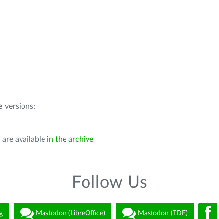
e
versions:
 are available
in the archive
Follow Us
g
Mastodon (LibreOffice)
Mastodon (TDF)