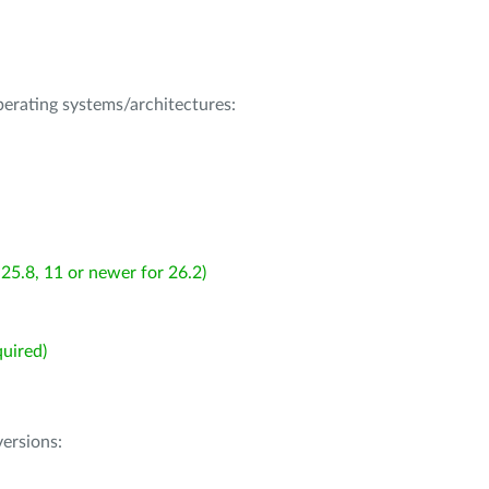
operating systems/architectures:
25.8, 11 or newer for 26.2)
uired)
ersions: