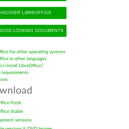
ISCOVER LIBREOFFICE
OOD LOOKING DOCUMENTS
ffice for other operating systems
fice in other languages
I install LibreOffice?
 requirements
ions
wnload
ffice Fresh
ffice Stable
opment versions
le versions & DVD Images