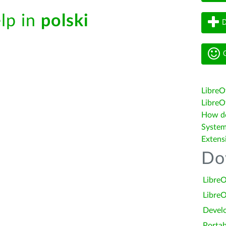
elp in
polski
D
G
LibreO
LibreOf
How do 
System
Extens
Do
LibreO
LibreO
Devel
Portab