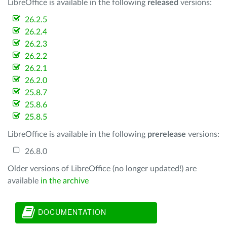
LibreOffice is available in the following
released
versions:
26.2.5
26.2.4
26.2.3
26.2.2
26.2.1
26.2.0
25.8.7
25.8.6
25.8.5
LibreOffice is available in the following
prerelease
versions:
26.8.0
Older versions of LibreOffice (no longer updated!) are
available
in the archive
DOCUMENTATION