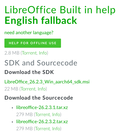
LibreOffice Built in help
English fallback
need another language?
HELP FOR OFFLINE USE
2.8 MB (
Torrent
,
Info
)
SDK and Sourcecode
Download the SDK
LibreOffice_26.2.3_Win_aarch64_sdk.msi
22 MB (
Torrent
,
Info
)
Download the Sourcecode
libreoffice-26.2.3.1.tar.xz
279 MB (
Torrent
,
Info
)
libreoffice-26.2.3.2.tar.xz
279 MB (
Torrent
,
Info
)