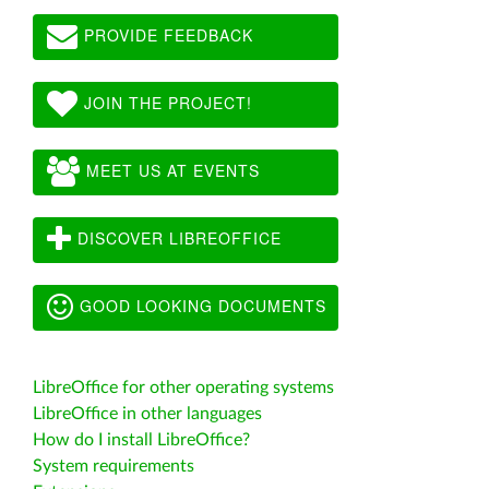
PROVIDE FEEDBACK
JOIN THE PROJECT!
MEET US AT EVENTS
DISCOVER LIBREOFFICE
GOOD LOOKING DOCUMENTS
LibreOffice for other operating systems
LibreOffice in other languages
How do I install LibreOffice?
System requirements