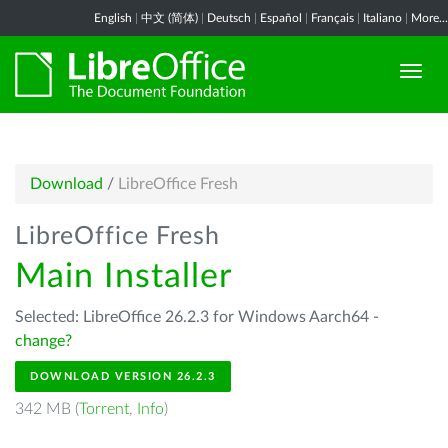
English
|
中文 (简体)
|
Deutsch
|
Español
|
Français
|
Italiano
|
More...
Download
/
LibreOffice Fresh
LibreOffice Fresh
Main Installer
Selected: LibreOffice 26.2.3 for Windows Aarch64 -
change?
DOWNLOAD VERSION 26.2.3
342 MB (
Torrent
,
Info
)