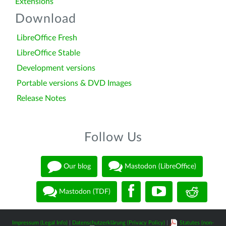
Extensions
Download
LibreOffice Fresh
LibreOffice Stable
Development versions
Portable versions & DVD Images
Release Notes
Follow Us
Our blog
Mastodon (LibreOffice)
Mastodon (TDF)
Impressum (Legal Info)
|
Datenschutzerklärung (Privacy Policy)
|
Statutes (non-