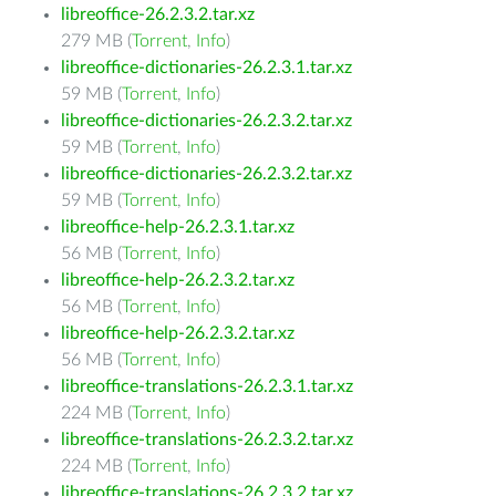
libreoffice-26.2.3.2.tar.xz
279 MB (
Torrent
,
Info
)
libreoffice-dictionaries-26.2.3.1.tar.xz
59 MB (
Torrent
,
Info
)
libreoffice-dictionaries-26.2.3.2.tar.xz
59 MB (
Torrent
,
Info
)
libreoffice-dictionaries-26.2.3.2.tar.xz
59 MB (
Torrent
,
Info
)
libreoffice-help-26.2.3.1.tar.xz
56 MB (
Torrent
,
Info
)
libreoffice-help-26.2.3.2.tar.xz
56 MB (
Torrent
,
Info
)
libreoffice-help-26.2.3.2.tar.xz
56 MB (
Torrent
,
Info
)
libreoffice-translations-26.2.3.1.tar.xz
224 MB (
Torrent
,
Info
)
libreoffice-translations-26.2.3.2.tar.xz
224 MB (
Torrent
,
Info
)
libreoffice-translations-26.2.3.2.tar.xz