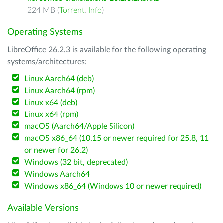
224 MB (
Torrent
,
Info
)
Operating Systems
LibreOffice 26.2.3 is available for the following operating
systems/architectures:
Linux Aarch64 (deb)
Linux Aarch64 (rpm)
Linux x64 (deb)
Linux x64 (rpm)
macOS (Aarch64/Apple Silicon)
macOS x86_64 (10.15 or newer required for 25.8, 11
or newer for 26.2)
Windows (32 bit, deprecated)
Windows Aarch64
Windows x86_64 (Windows 10 or newer required)
Available Versions