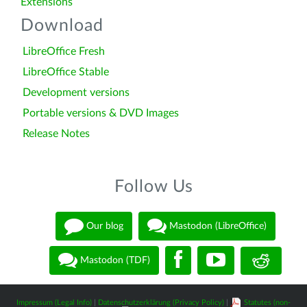
Extensions
Download
LibreOffice Fresh
LibreOffice Stable
Development versions
Portable versions & DVD Images
Release Notes
Follow Us
Our blog
Mastodon (LibreOffice)
Mastodon (TDF)
Impressum (Legal Info)
|
Datenschutzerklärung (Privacy Policy)
|
Statutes (non-