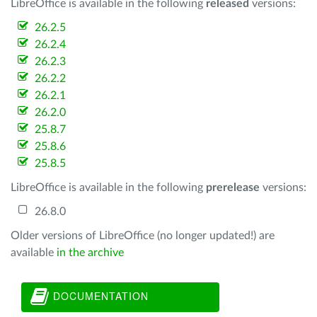
LibreOffice is available in the following
released
versions:
26.2.5
26.2.4
26.2.3
26.2.2
26.2.1
26.2.0
25.8.7
25.8.6
25.8.5
LibreOffice is available in the following
prerelease
versions:
26.8.0
Older versions of LibreOffice (no longer updated!) are
available
in the archive
DOCUMENTATION