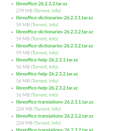
libreoffice-26.2.3.2.tar.xz
279 MB (
Torrent
,
Info
)
libreoffice-dictionaries-26.2.3.1.tar.xz
59 MB (
Torrent
,
Info
)
libreoffice-dictionaries-26.2.3.2.tar.xz
59 MB (
Torrent
,
Info
)
libreoffice-dictionaries-26.2.3.2.tar.xz
59 MB (
Torrent
,
Info
)
libreoffice-help-26.2.3.1.tar.xz
56 MB (
Torrent
,
Info
)
libreoffice-help-26.2.3.2.tar.xz
56 MB (
Torrent
,
Info
)
libreoffice-help-26.2.3.2.tar.xz
56 MB (
Torrent
,
Info
)
libreoffice-translations-26.2.3.1.tar.xz
224 MB (
Torrent
,
Info
)
libreoffice-translations-26.2.3.2.tar.xz
224 MB (
Torrent
,
Info
)
libreoffice-translations-26.2.3.2.tar.xz