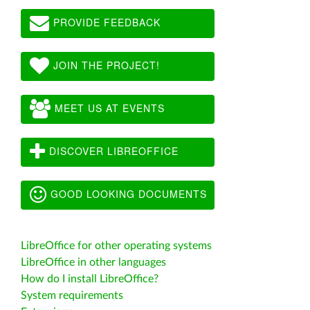
PROVIDE FEEDBACK
JOIN THE PROJECT!
MEET US AT EVENTS
DISCOVER LIBREOFFICE
GOOD LOOKING DOCUMENTS
LibreOffice for other operating systems
LibreOffice in other languages
How do I install LibreOffice?
System requirements