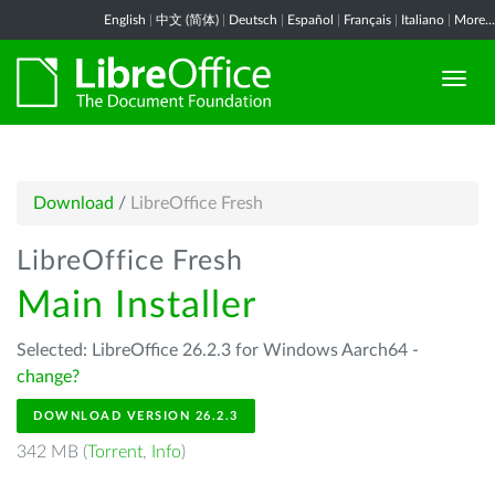
English
|
中文 (简体)
|
Deutsch
|
Español
|
Français
|
Italiano
|
More...
Download
/
LibreOffice Fresh
LibreOffice Fresh
Main Installer
Selected: LibreOffice 26.2.3 for Windows Aarch64 -
change?
DOWNLOAD VERSION 26.2.3
342 MB (
Torrent
,
Info
)