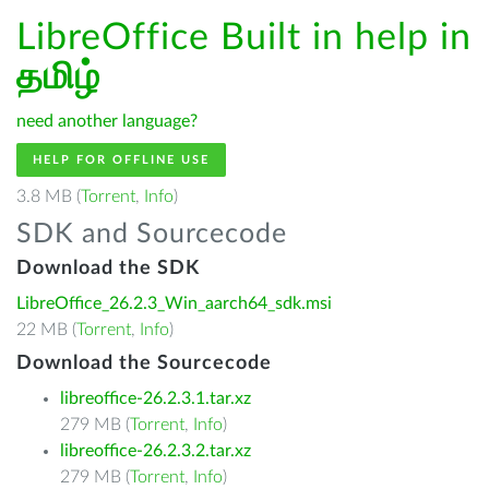
LibreOffice Built in help in
தமிழ்
need another language?
HELP FOR OFFLINE USE
3.8 MB (
Torrent
,
Info
)
SDK and Sourcecode
Download the SDK
LibreOffice_26.2.3_Win_aarch64_sdk.msi
22 MB (
Torrent
,
Info
)
Download the Sourcecode
libreoffice-26.2.3.1.tar.xz
279 MB (
Torrent
,
Info
)
libreoffice-26.2.3.2.tar.xz
279 MB (
Torrent
,
Info
)