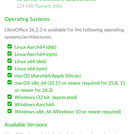
224 MB (
Torrent
,
Info
)
Operating Systems
LibreOffice 26.2.3 is available for the following operating
systems/architectures:
Linux Aarch64 (deb)
Linux Aarch64 (rpm)
Linux x64 (deb)
Linux x64 (rpm)
macOS (Aarch64/Apple Silicon)
macOS x86_64 (10.15 or newer required for 25.8, 11
or newer for 26.2)
Windows (32 bit, deprecated)
Windows Aarch64
Windows x86_64 (Windows 10 or newer required)
Available Versions