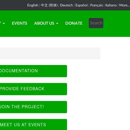
English
|
中文 (简体)
|
Deutsch
|
Español
|
Français
|
Italiano
|
More...
Y
EVENTS
ABOUT US
DONATE
DOCUMENTATION
PROVIDE FEEDBACK
JOIN THE PROJECT!
MEET US AT EVENTS