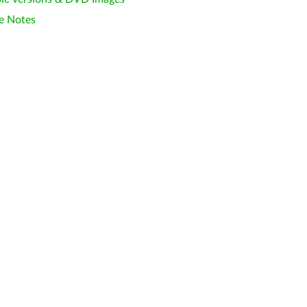
e Notes