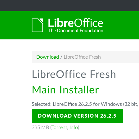
Download
/
LibreOffice Fresh
LibreOffice Fresh
Main Installer
Selected: LibreOffice 26.2.5 for Windows (32 bit
DOWNLOAD VERSION 26.2.5
335 MB (
Torrent
,
Info
)