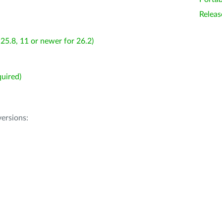
Releas
25.8, 11 or newer for 26.2)
uired)
ersions: