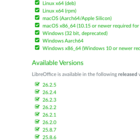
Linux x64 (deb)
Linux x64 (rpm)
macOS (Aarch64/Apple Silicon)
macOS x86_64 (10.15 or newer required for 
Windows (32 bit, deprecated)
Windows Aarch64
Windows x86_64 (Windows 10 or newer req
Available Versions
LibreOffice is available in the following
released
v
26.2.5
26.2.4
26.2.3
26.2.2
26.2.1
26.2.0
25.8.7
25.8.6