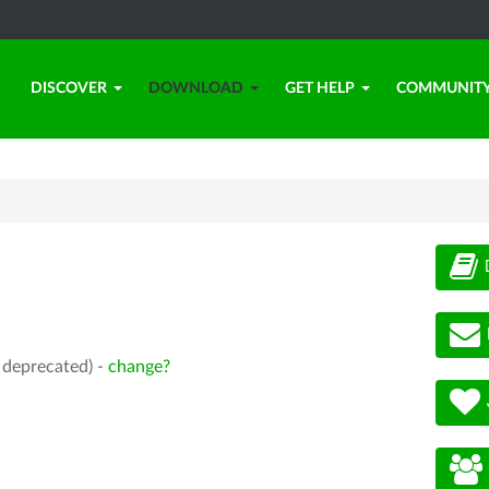
DISCOVER
DOWNLOAD
GET HELP
COMMUNIT
, deprecated) -
change?