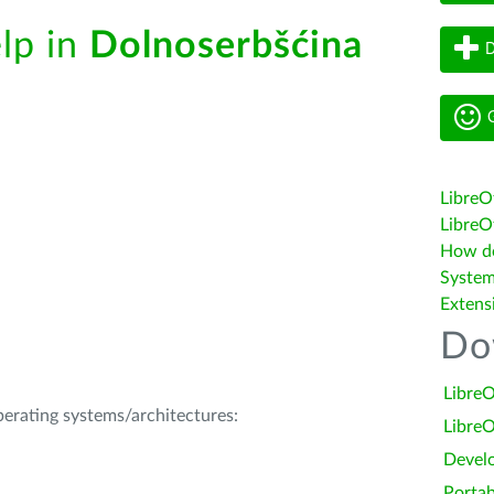
elp in
Dolnoserbšćina
D
G
LibreO
LibreOf
How do 
System
Extens
Do
LibreO
operating systems/architectures:
LibreO
Devel
Portab