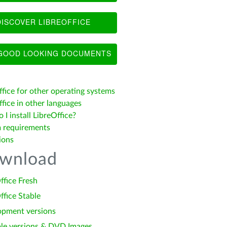
ISCOVER LIBREOFFICE
OOD LOOKING DOCUMENTS
ffice for other operating systems
fice in other languages
I install LibreOffice?
 requirements
ions
wnload
ffice Fresh
ffice Stable
opment versions
le versions & DVD Images