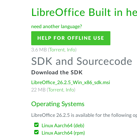
LibreOffice Built in h
need another language?
HELP FOR OFFLINE USE
3.6 MB (
Torrent
,
Info
)
SDK and Sourcecode
Download the SDK
LibreOffice_26.2.5_Win_x86_sdk.msi
22 MB (
Torrent
,
Info
)
Operating Systems
LibreOffice 26.2.5 is available for the following 
Linux Aarch64 (deb)
Linux Aarch64 (rpm)