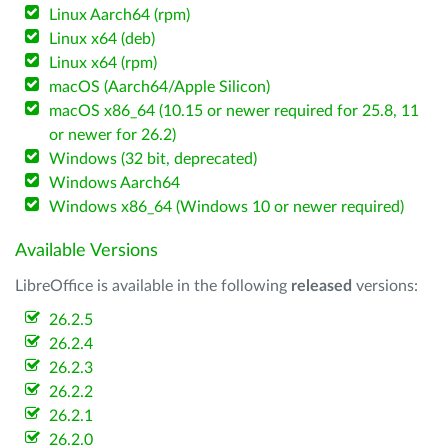
Linux Aarch64 (rpm)
Linux x64 (deb)
Linux x64 (rpm)
macOS (Aarch64/Apple Silicon)
macOS x86_64 (10.15 or newer required for 25.8, 11
or newer for 26.2)
Windows (32 bit, deprecated)
Windows Aarch64
Windows x86_64 (Windows 10 or newer required)
Available Versions
LibreOffice is available in the following
released
versions:
26.2.5
26.2.4
26.2.3
26.2.2
26.2.1
26.2.0