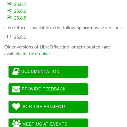
25.8.7
25.8.6
25.8.5
LibreOffice is available in the following
prerelease
versions:
26.8.0
Older versions of LibreOffice (no longer updated!) are
available
in the archive
DOCUMENTATION
PROVIDE FEEDBACK
JOIN THE PROJECT!
MEET US AT EVENTS