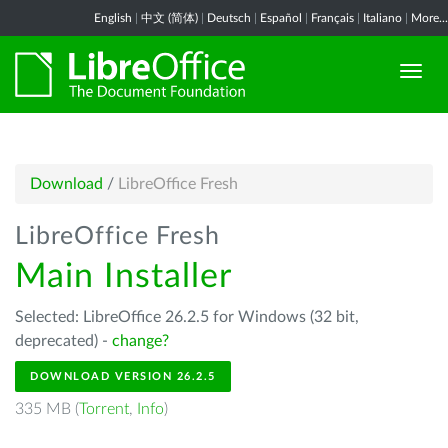
English
|
中文 (简体)
|
Deutsch
|
Español
|
Français
|
Italiano
|
More...
Download
/
LibreOffice Fresh
LibreOffice Fresh
Main Installer
Selected: LibreOffice 26.2.5 for Windows (32 bit,
deprecated) -
change?
DOWNLOAD VERSION 26.2.5
335 MB (
Torrent
,
Info
)