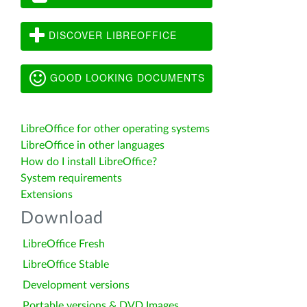
DISCOVER LIBREOFFICE
GOOD LOOKING DOCUMENTS
LibreOffice for other operating systems
LibreOffice in other languages
How do I install LibreOffice?
System requirements
Extensions
Download
LibreOffice Fresh
LibreOffice Stable
Development versions
Portable versions & DVD Images