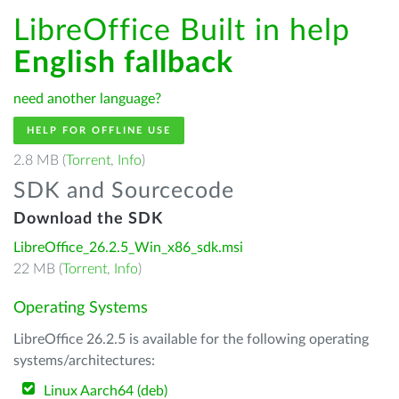
LibreOffice Built in help
English fallback
need another language?
HELP FOR OFFLINE USE
2.8 MB (
Torrent
,
Info
)
SDK and Sourcecode
Download the SDK
LibreOffice_26.2.5_Win_x86_sdk.msi
22 MB (
Torrent
,
Info
)
Operating Systems
LibreOffice 26.2.5 is available for the following operating
systems/architectures:
Linux Aarch64 (deb)