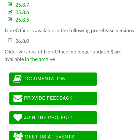
25.8.7
25.8.6
25.8.5
LibreOffice is available in the following
prerelease
versions:
26.8.0
Older versions of LibreOffice (no longer updated!) are
available
in the archive
DOCUMENTATION
PROVIDE FEEDBACK
JOIN THE PROJECT!
MEET US AT EVENTS