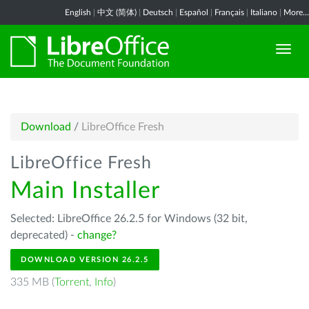
English
|
中文 (简体)
|
Deutsch
|
Español
|
Français
|
Italiano
|
More...
Download
/
LibreOffice Fresh
LibreOffice Fresh
Main Installer
Selected: LibreOffice 26.2.5 for Windows (32 bit,
deprecated) -
change?
DOWNLOAD VERSION 26.2.5
335 MB (
Torrent
,
Info
)