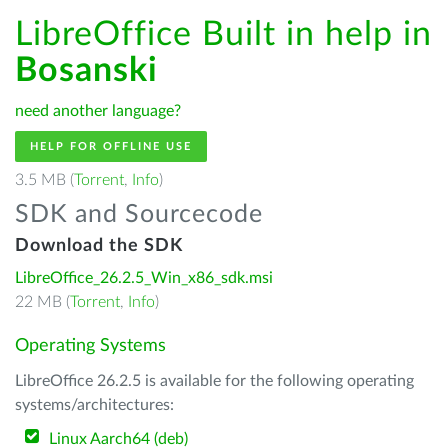
LibreOffice Built in help in
Bosanski
need another language?
HELP FOR OFFLINE USE
3.5 MB (
Torrent
,
Info
)
SDK and Sourcecode
Download the SDK
LibreOffice_26.2.5_Win_x86_sdk.msi
22 MB (
Torrent
,
Info
)
Operating Systems
LibreOffice 26.2.5 is available for the following operating
systems/architectures:
Linux Aarch64 (deb)