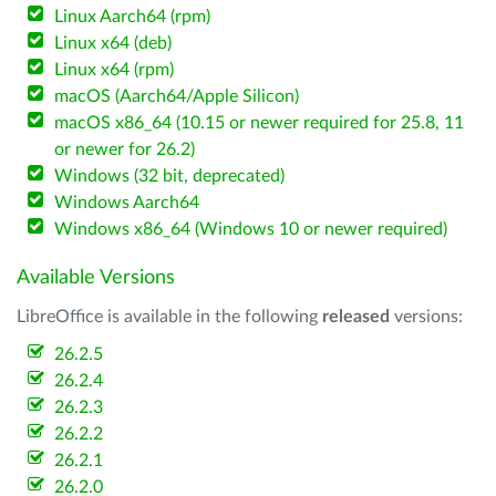
Linux Aarch64 (rpm)
Linux x64 (deb)
Linux x64 (rpm)
macOS (Aarch64/Apple Silicon)
macOS x86_64 (10.15 or newer required for 25.8, 11
or newer for 26.2)
Windows (32 bit, deprecated)
Windows Aarch64
Windows x86_64 (Windows 10 or newer required)
Available Versions
LibreOffice is available in the following
released
versions:
26.2.5
26.2.4
26.2.3
26.2.2
26.2.1
26.2.0