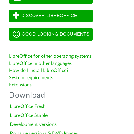
DISCOVER LIBREOFFICE
GOOD LOOKING DOCUMENTS
LibreOffice for other operating systems
LibreOffice in other languages
How do I install LibreOffice?
System requirements
Extensions
Download
LibreOffice Fresh
LibreOffice Stable
Development versions
Portable versions & DVD Images