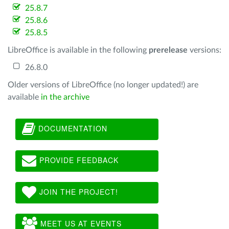
25.8.7
25.8.6
25.8.5
LibreOffice is available in the following
prerelease
versions:
26.8.0
Older versions of LibreOffice (no longer updated!) are
available
in the archive
DOCUMENTATION
PROVIDE FEEDBACK
JOIN THE PROJECT!
MEET US AT EVENTS