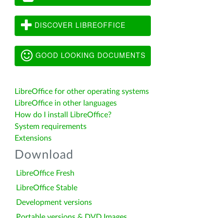
DISCOVER LIBREOFFICE
GOOD LOOKING DOCUMENTS
LibreOffice for other operating systems
LibreOffice in other languages
How do I install LibreOffice?
System requirements
Extensions
Download
LibreOffice Fresh
LibreOffice Stable
Development versions
Portable versions & DVD Images