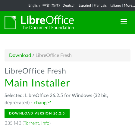
English
|
中文 (简体)
|
Deutsch
|
Español
|
Français
|
Italiano
|
More...
Download
/
LibreOffice Fresh
LibreOffice Fresh
Main Installer
Selected: LibreOffice 26.2.5 for Windows (32 bit,
deprecated) -
change?
DOWNLOAD VERSION 26.2.5
335 MB (
Torrent
,
Info
)