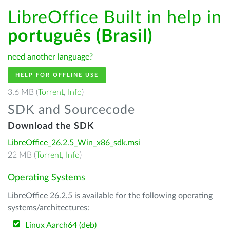
LibreOffice Built in help in
português (Brasil)
need another language?
HELP FOR OFFLINE USE
3.6 MB (
Torrent
,
Info
)
SDK and Sourcecode
Download the SDK
LibreOffice_26.2.5_Win_x86_sdk.msi
22 MB (
Torrent
,
Info
)
Operating Systems
LibreOffice 26.2.5 is available for the following operating
systems/architectures:
Linux Aarch64 (deb)