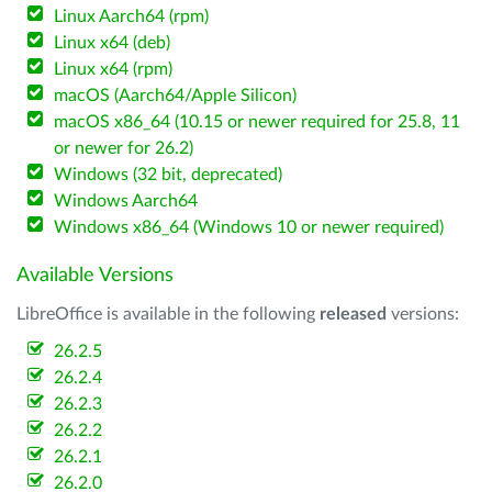
Linux Aarch64 (rpm)
Linux x64 (deb)
Linux x64 (rpm)
macOS (Aarch64/Apple Silicon)
macOS x86_64 (10.15 or newer required for 25.8, 11
or newer for 26.2)
Windows (32 bit, deprecated)
Windows Aarch64
Windows x86_64 (Windows 10 or newer required)
Available Versions
LibreOffice is available in the following
released
versions:
26.2.5
26.2.4
26.2.3
26.2.2
26.2.1
26.2.0