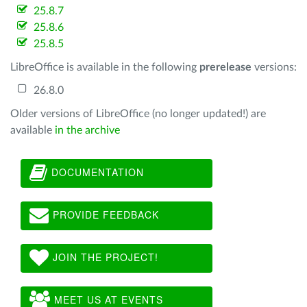
25.8.7
25.8.6
25.8.5
LibreOffice is available in the following
prerelease
versions:
26.8.0
Older versions of LibreOffice (no longer updated!) are
available
in the archive
DOCUMENTATION
PROVIDE FEEDBACK
JOIN THE PROJECT!
MEET US AT EVENTS