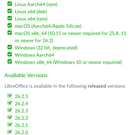
Linux Aarch64 (rpm)
Linux x64 (deb)
Linux x64 (rpm)
macOS (Aarch64/Apple Silicon)
macOS x86_64 (10.15 or newer required for 25.8, 11
or newer for 26.2)
Windows (32 bit, deprecated)
Windows Aarch64
Windows x86_64 (Windows 10 or newer required)
Available Versions
LibreOffice is available in the following
released
versions:
26.2.5
26.2.4
26.2.3
26.2.2
26.2.1
26.2.0