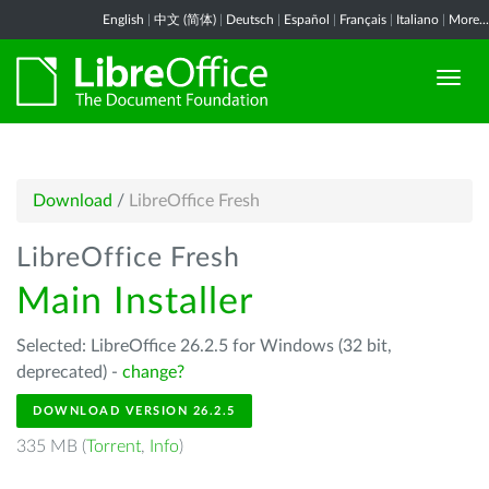
English
|
中文 (简体)
|
Deutsch
|
Español
|
Français
|
Italiano
|
More...
Download
/
LibreOffice Fresh
LibreOffice Fresh
Main Installer
Selected: LibreOffice 26.2.5 for Windows (32 bit,
deprecated) -
change?
DOWNLOAD VERSION 26.2.5
335 MB (
Torrent
,
Info
)