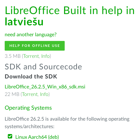
LibreOffice Built in help in
latviešu
need another language?
HELP FOR OFFLINE USE
3.5 MB (
Torrent
,
Info
)
SDK and Sourcecode
Download the SDK
LibreOffice_26.2.5_Win_x86_sdk.msi
22 MB (
Torrent
,
Info
)
Operating Systems
LibreOffice 26.2.5 is available for the following operating
systems/architectures:
Linux Aarch64 (deb)