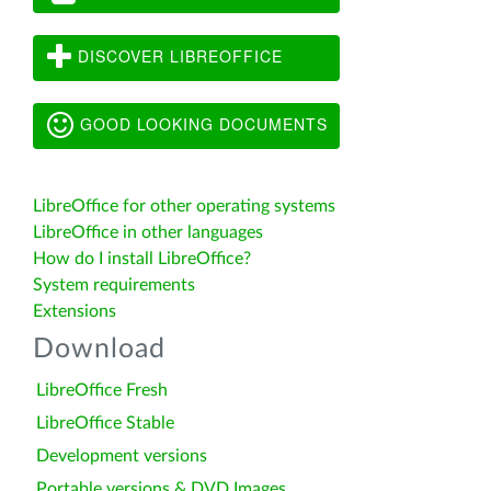
DISCOVER LIBREOFFICE
GOOD LOOKING DOCUMENTS
LibreOffice for other operating systems
LibreOffice in other languages
How do I install LibreOffice?
System requirements
Extensions
Download
LibreOffice Fresh
LibreOffice Stable
Development versions
Portable versions & DVD Images