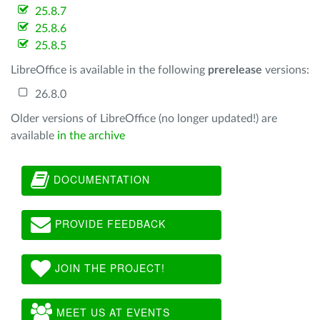
25.8.7
25.8.6
25.8.5
LibreOffice is available in the following
prerelease
versions:
26.8.0
Older versions of LibreOffice (no longer updated!) are
available
in the archive
DOCUMENTATION
PROVIDE FEEDBACK
JOIN THE PROJECT!
MEET US AT EVENTS