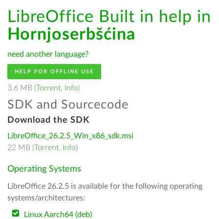
LibreOffice Built in help in
Hornjoserbšćina
need another language?
HELP FOR OFFLINE USE
3.6 MB (
Torrent
,
Info
)
SDK and Sourcecode
Download the SDK
LibreOffice_26.2.5_Win_x86_sdk.msi
22 MB (
Torrent
,
Info
)
Operating Systems
LibreOffice 26.2.5 is available for the following operating
systems/architectures:
Linux Aarch64 (deb)