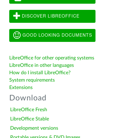
DISCOVER LIBREOFFICE
GOOD LOOKING DOCUMENTS
LibreOffice for other operating systems
LibreOffice in other languages
How do I install LibreOffice?
System requirements
Extensions
Download
LibreOffice Fresh
LibreOffice Stable
Development versions
Portable versions & DVD Images