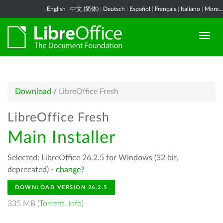
English
|
中文 (简体)
|
Deutsch
|
Español
|
Français
|
Italiano
|
More...
Download
/
LibreOffice Fresh
LibreOffice Fresh
Main Installer
Selected: LibreOffice 26.2.5 for Windows (32 bit,
deprecated) -
change?
DOWNLOAD VERSION 26.2.5
335 MB (
Torrent
,
Info
)