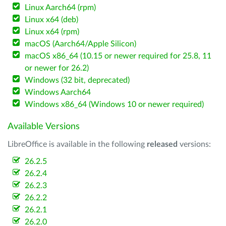
Linux Aarch64 (rpm)
Linux x64 (deb)
Linux x64 (rpm)
macOS (Aarch64/Apple Silicon)
macOS x86_64 (10.15 or newer required for 25.8, 11
or newer for 26.2)
Windows (32 bit, deprecated)
Windows Aarch64
Windows x86_64 (Windows 10 or newer required)
Available Versions
LibreOffice is available in the following
released
versions:
26.2.5
26.2.4
26.2.3
26.2.2
26.2.1
26.2.0