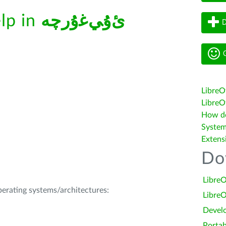
elp in
ﺉۇﻲﻏۇﺭچە
D
G
LibreO
LibreOf
How do 
System
Extens
Do
LibreO
operating systems/architectures:
LibreO
Devel
Portab