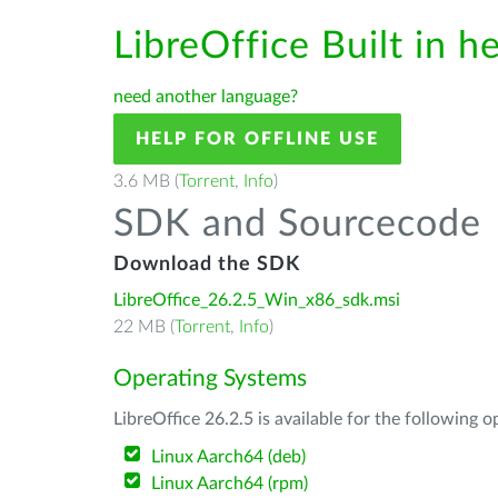
LibreOffice Built in h
need another language?
HELP FOR OFFLINE USE
3.6 MB (
Torrent
,
Info
)
SDK and Sourcecode
Download the SDK
LibreOffice_26.2.5_Win_x86_sdk.msi
22 MB (
Torrent
,
Info
)
Operating Systems
LibreOffice 26.2.5 is available for the following 
Linux Aarch64 (deb)
Linux Aarch64 (rpm)