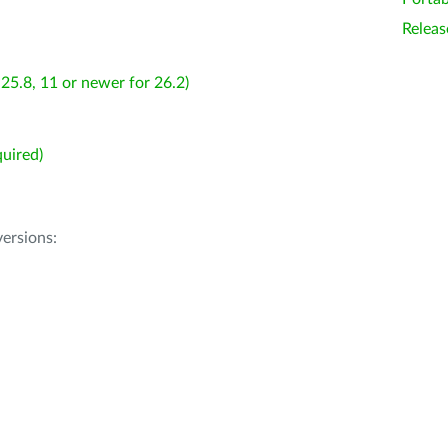
Releas
25.8, 11 or newer for 26.2)
uired)
ersions: