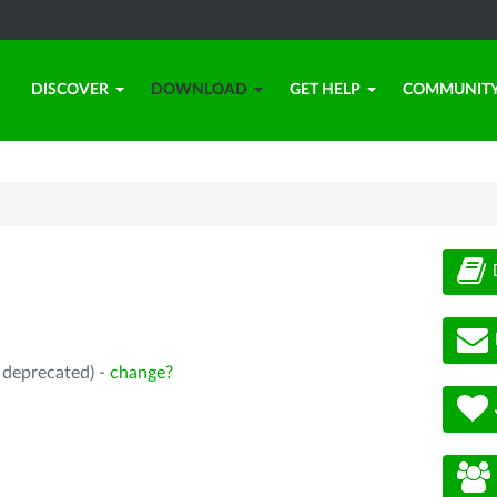
DISCOVER
DOWNLOAD
GET HELP
COMMUNIT
, deprecated) -
change?