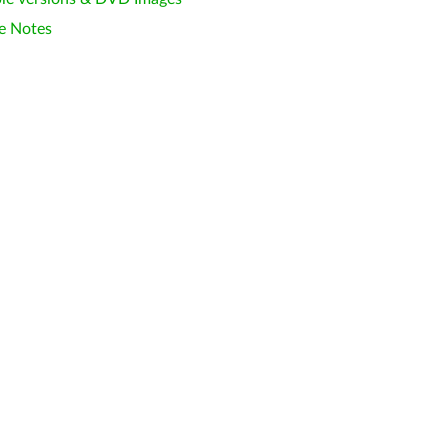
e Notes