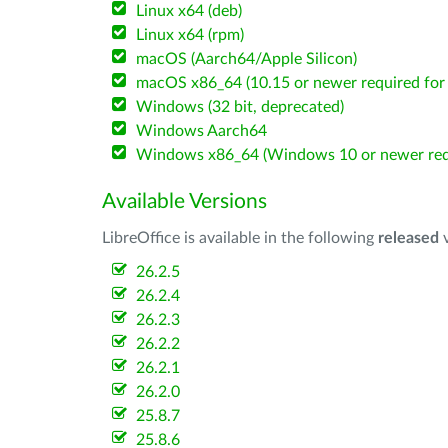
Linux x64 (deb)
Linux x64 (rpm)
macOS (Aarch64/Apple Silicon)
macOS x86_64 (10.15 or newer required for 
Windows (32 bit, deprecated)
Windows Aarch64
Windows x86_64 (Windows 10 or newer req
Available Versions
LibreOffice is available in the following
released
v
26.2.5
26.2.4
26.2.3
26.2.2
26.2.1
26.2.0
25.8.7
25.8.6