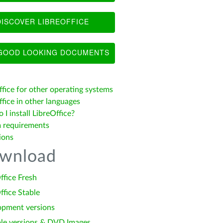
ISCOVER LIBREOFFICE
OOD LOOKING DOCUMENTS
ffice for other operating systems
fice in other languages
I install LibreOffice?
 requirements
ions
wnload
ffice Fresh
ffice Stable
opment versions
le versions & DVD Images