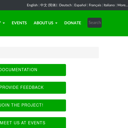
English
|
中文 (简体)
|
Deutsch
|
Español
|
Français
|
Italiano
|
More...
Y
EVENTS
ABOUT US
DONATE
DOCUMENTATION
PROVIDE FEEDBACK
JOIN THE PROJECT!
MEET US AT EVENTS