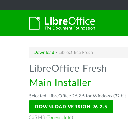
Download
/
LibreOffice Fresh
LibreOffice Fresh
Main Installer
Selected: LibreOffice 26.2.5 for Windows (32 bit
DOWNLOAD VERSION 26.2.5
335 MB (
Torrent
,
Info
)