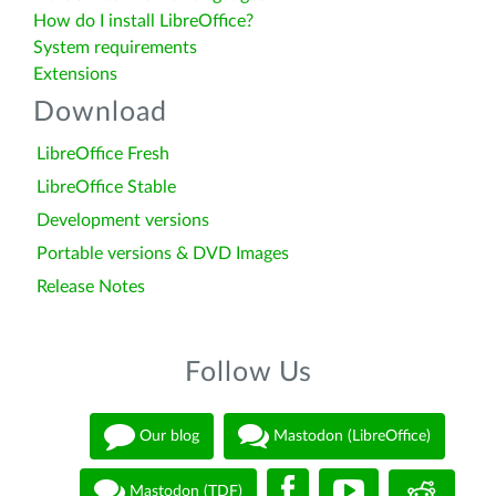
How do I install LibreOffice?
System requirements
Extensions
Download
LibreOffice Fresh
LibreOffice Stable
Development versions
Portable versions & DVD Images
Release Notes
Follow Us
Our blog
Mastodon (LibreOffice)
Mastodon (TDF)