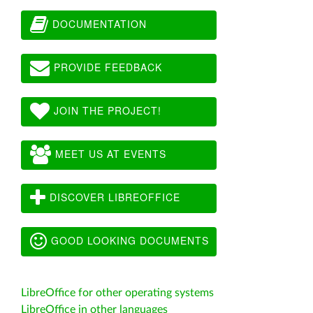
DOCUMENTATION
PROVIDE FEEDBACK
JOIN THE PROJECT!
MEET US AT EVENTS
DISCOVER LIBREOFFICE
GOOD LOOKING DOCUMENTS
LibreOffice for other operating systems
LibreOffice in other languages