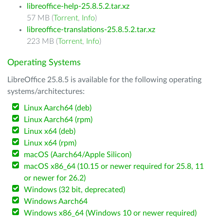
libreoffice-help-25.8.5.2.tar.xz
57 MB (
Torrent
,
Info
)
libreoffice-translations-25.8.5.2.tar.xz
223 MB (
Torrent
,
Info
)
Operating Systems
LibreOffice 25.8.5 is available for the following operating
systems/architectures:
Linux Aarch64 (deb)
Linux Aarch64 (rpm)
Linux x64 (deb)
Linux x64 (rpm)
macOS (Aarch64/Apple Silicon)
macOS x86_64 (10.15 or newer required for 25.8, 11
or newer for 26.2)
Windows (32 bit, deprecated)
Windows Aarch64
Windows x86_64 (Windows 10 or newer required)