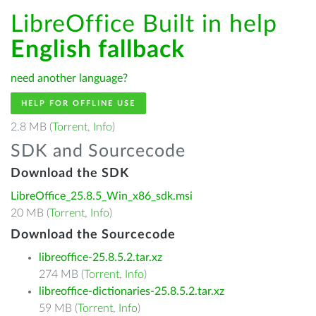
LibreOffice Built in help
English fallback
need another language?
HELP FOR OFFLINE USE
2.8 MB (
Torrent
,
Info
)
SDK and Sourcecode
Download the SDK
LibreOffice_25.8.5_Win_x86_sdk.msi
20 MB (
Torrent
,
Info
)
Download the Sourcecode
libreoffice-25.8.5.2.tar.xz
274 MB (
Torrent
,
Info
)
libreoffice-dictionaries-25.8.5.2.tar.xz
59 MB (
Torrent
,
Info
)