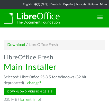
English
|
中文 (简体)
|
Deutsch
|
Español
|
Français
|
Italiano
|
More...
Download
/
LibreOffice Fresh
LibreOffice Fresh
Main Installer
Selected: LibreOffice 25.8.5 for Windows (32 bit,
deprecated) -
change?
DOWNLOAD VERSION 25.8.5
330 MB (
Torrent
,
Info
)