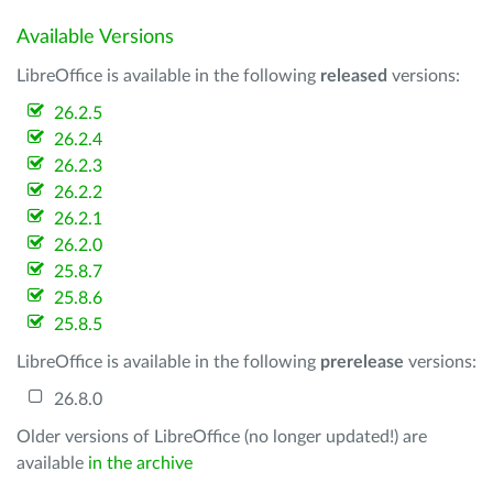
Available Versions
LibreOffice is available in the following
released
versions:
26.2.5
26.2.4
26.2.3
26.2.2
26.2.1
26.2.0
25.8.7
25.8.6
25.8.5
LibreOffice is available in the following
prerelease
versions:
26.8.0
Older versions of LibreOffice (no longer updated!) are
available
in the archive