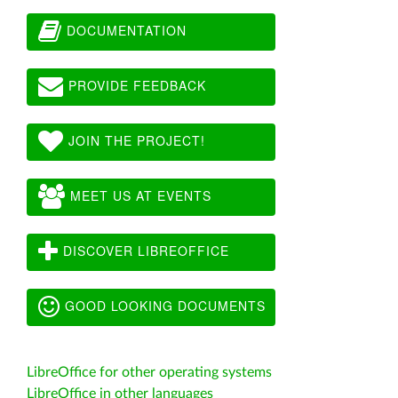
DOCUMENTATION
PROVIDE FEEDBACK
JOIN THE PROJECT!
MEET US AT EVENTS
DISCOVER LIBREOFFICE
GOOD LOOKING DOCUMENTS
LibreOffice for other operating systems
LibreOffice in other languages