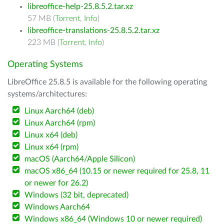
libreoffice-help-25.8.5.2.tar.xz
57 MB (
Torrent
,
Info
)
libreoffice-translations-25.8.5.2.tar.xz
223 MB (
Torrent
,
Info
)
Operating Systems
LibreOffice 25.8.5 is available for the following operating
systems/architectures:
Linux Aarch64 (deb)
Linux Aarch64 (rpm)
Linux x64 (deb)
Linux x64 (rpm)
macOS (Aarch64/Apple Silicon)
macOS x86_64 (10.15 or newer required for 25.8, 11
or newer for 26.2)
Windows (32 bit, deprecated)
Windows Aarch64
Windows x86_64 (Windows 10 or newer required)