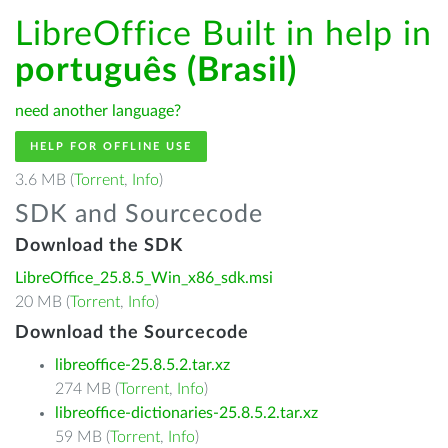
LibreOffice Built in help in
português (Brasil)
need another language?
HELP FOR OFFLINE USE
3.6 MB (
Torrent
,
Info
)
SDK and Sourcecode
Download the SDK
LibreOffice_25.8.5_Win_x86_sdk.msi
20 MB (
Torrent
,
Info
)
Download the Sourcecode
libreoffice-25.8.5.2.tar.xz
274 MB (
Torrent
,
Info
)
libreoffice-dictionaries-25.8.5.2.tar.xz
59 MB (
Torrent
,
Info
)