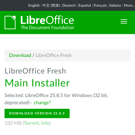
English
|
中文 (简体)
|
Deutsch
|
Español
|
Français
|
Italiano
|
More...
Download
/
LibreOffice Fresh
LibreOffice Fresh
Main Installer
Selected: LibreOffice 25.8.5 for Windows (32 bit,
deprecated) -
change?
DOWNLOAD VERSION 25.8.5
330 MB (
Torrent
,
Info
)