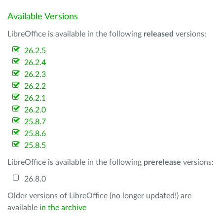
Available Versions
LibreOffice is available in the following
released
versions:
26.2.5
26.2.4
26.2.3
26.2.2
26.2.1
26.2.0
25.8.7
25.8.6
25.8.5
LibreOffice is available in the following
prerelease
versions:
26.8.0
Older versions of LibreOffice (no longer updated!) are
available
in the archive