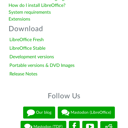
How do I install LibreOffice?
System requirements
Extensions
Download
LibreOffice Fresh
LibreOffice Stable
Development versions
Portable versions & DVD Images
Release Notes
Follow Us
Our blog
Mastodon (LibreOffice)
Mastodon (TDF)