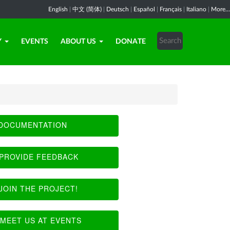
English
|
中文 (简体)
|
Deutsch
|
Español
|
Français
|
Italiano
|
More...
Y
EVENTS
ABOUT US
DONATE
DOCUMENTATION
PROVIDE FEEDBACK
JOIN THE PROJECT!
MEET US AT EVENTS