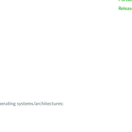
Releas
operating systems/architectures: