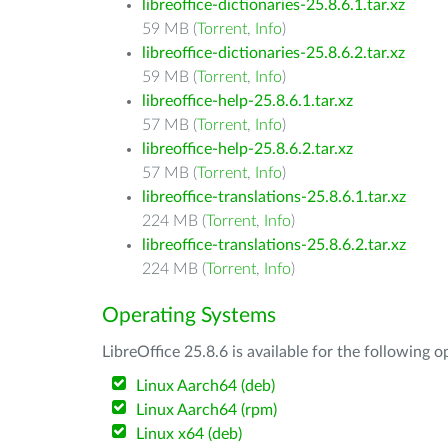
libreoffice-dictionaries-25.8.6.1.tar.xz
59 MB (
Torrent
,
Info
)
libreoffice-dictionaries-25.8.6.2.tar.xz
59 MB (
Torrent
,
Info
)
libreoffice-help-25.8.6.1.tar.xz
57 MB (
Torrent
,
Info
)
libreoffice-help-25.8.6.2.tar.xz
57 MB (
Torrent
,
Info
)
libreoffice-translations-25.8.6.1.tar.xz
224 MB (
Torrent
,
Info
)
libreoffice-translations-25.8.6.2.tar.xz
224 MB (
Torrent
,
Info
)
Operating Systems
LibreOffice 25.8.6 is available for the following 
Linux Aarch64 (deb)
Linux Aarch64 (rpm)
Linux x64 (deb)