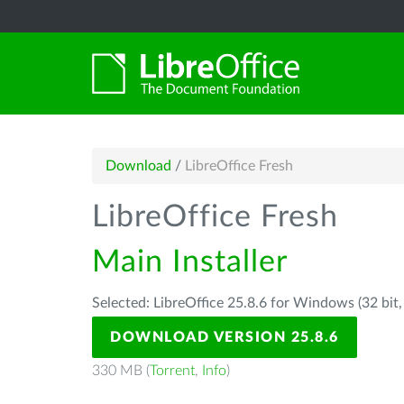
Download
/
LibreOffice Fresh
LibreOffice Fresh
Main Installer
Selected: LibreOffice 25.8.6 for Windows (32 bit
DOWNLOAD VERSION 25.8.6
330 MB (
Torrent
,
Info
)