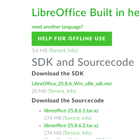
LibreOffice Built in h
need another language?
HELP FOR OFFLINE USE
3.6 MB (
Torrent
,
Info
)
SDK and Sourcecode
Download the SDK
LibreOffice_25.8.6_Win_x86_sdk.msi
20 MB (
Torrent
,
Info
)
Download the Sourcecode
libreoffice-25.8.6.1.tar.xz
274 MB (
Torrent
,
Info
)
libreoffice-25.8.6.2.tar.xz
274 MB (
Torrent
,
Info
)