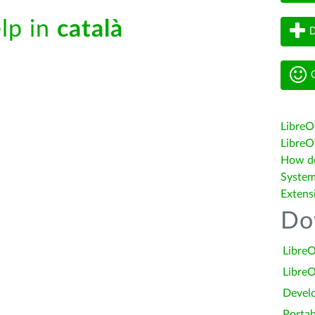
elp in
català
D
G
LibreO
LibreOf
How do 
System
Extens
Do
LibreO
LibreO
Devel
Portab