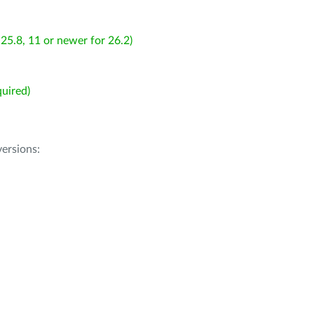
25.8, 11 or newer for 26.2)
uired)
ersions: