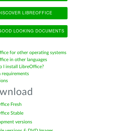
ISCOVER LIBREOFFICE
OOD LOOKING DOCUMENTS
ffice for other operating systems
fice in other languages
I install LibreOffice?
 requirements
ions
wnload
ffice Fresh
ffice Stable
opment versions
le versions & DVD Images