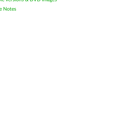
e Notes