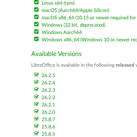
Linux x64 (rpm)
macOS (Aarch64/Apple Silicon)
macOS x86_64 (10.15 or newer required for 
Windows (32 bit, deprecated)
Windows Aarch64
Windows x86_64 (Windows 10 or newer req
Available Versions
LibreOffice is available in the following
released
v
26.2.5
26.2.4
26.2.3
26.2.2
26.2.1
26.2.0
25.8.7
25.8.6
25.8.5