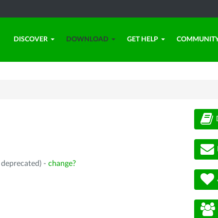
DISCOVER
DOWNLOAD
GET HELP
COMMUNIT
, deprecated) -
change?